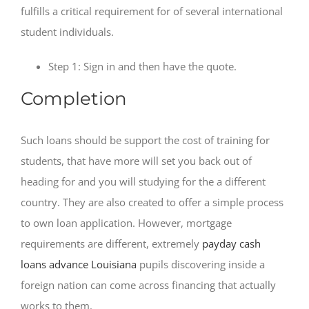
fulfills a critical requirement for of several international
student individuals.
Step 1: Sign in and then have the quote.
Completion
Such loans should be support the cost of training for
students, that have more will set you back out of
heading for and you will studying for the a different
country. They are also created to offer a simple process
to own loan application. However, mortgage
requirements are different, extremely
payday cash
loans advance Louisiana
pupils discovering inside a
foreign nation can come across financing that actually
works to them.