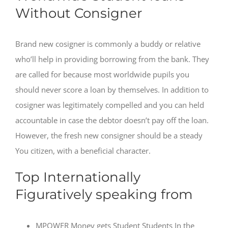
Without Consigner
Brand new cosigner is commonly a buddy or relative
who’ll help in providing borrowing from the bank. They
are called for because most worldwide pupils you
should never score a loan by themselves.
In addition to
cosigner was legitimately compelled and you can held
accountable in case the debtor doesn’t pay off the loan.
However, the fresh new consigner should be a steady
You citizen, with a beneficial character.
Top Internationally
Figuratively speaking from
MPOWER Money gets Student Students In the