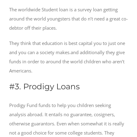
The worldwide Student loan is a survey loan getting
around the world youngsters that do n’t need a great co-
debtor off their places.
They think that education is best capital you to just one
and you can a society makes.and additionally they give
funds in order to around the world children who aren’t
Americans.
#3. Prodigy Loans
Prodigy Fund funds to help you children seeking
analysis abroad. It entails no guarantee, cosigners,
otherwise guarantors. Even when somewhat it is really
not a good choice for some college students. They