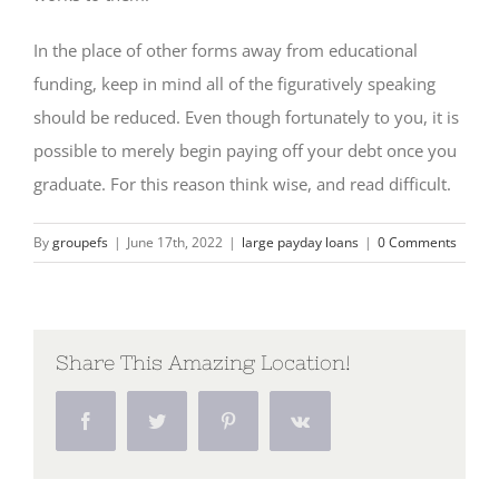
In the place of other forms away from educational
funding, keep in mind all of the figuratively speaking
should be reduced. Even though fortunately to you, it is
possible to merely begin paying off your debt once you
graduate. For this reason think wise, and read difficult.
By
groupefs
|
June 17th, 2022
|
large payday loans
|
0 Comments
Share This Amazing Location!
Facebook
Twitter
Pinterest
Vk