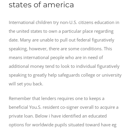
states of america
International children try non-U.S. citizens education in
the united states to own a particular place regarding
date. Many are unable to pull out federal figuratively
speaking, however, there are some conditions. This
means international people who are in need of
additional money tend to look to individual figuratively
speaking to greatly help safeguards college or university
will set you back.
Remember that lenders requires one to keeps a
beneficial You.S. resident co-signer overall to acquire a
private loan. Below i have identified an educated
options for worldwide pupils situated toward have eg