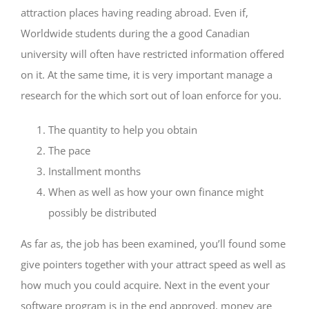
attraction places having reading abroad. Even if,
Worldwide students during the a good Canadian
university will often have restricted information offered
on it. At the same time, it is very important manage a
research for the which sort out of loan enforce for you.
The quantity to help you obtain
The pace
Installment months
When as well as how your own finance might
possibly be distributed
As far as, the job has been examined, you’ll found some
give pointers together with your attract speed as well as
how much you could acquire. Next in the event your
software program is in the end approved, money are