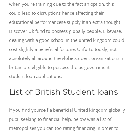
when you’re training due to the fact an option, this
could lead to disruptions hence affecting their
educational performancese supply it an extra thought!
Discover Uk fund to possess globally people. Likewise,
dealing with a good school in the united kingdom could
cost slightly a beneficial fortune. Unfortuitously, not
absolutely all around the globe student organizations in
britain are eligible to possess the us government
student loan applications.
List of British Student loans
If you find yourself a beneficial United kingdom globally
pupil seeking to financial help, below was a list of
metropolises you can too rating financing in order to