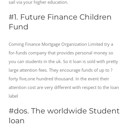
sail via your higher education.
#1. Future Finance Children
Fund
Coming Finance Mortgage Organization Limited try a
for-funds company that provides personal money so
you can students in the uk. So it loan is sold with pretty
large attention fees. They encourage funds of up to ?
forty five,one hundred thousand. In the event their
attention cost are very different with respect to the loan
label
#dos. The worldwide Student
loan