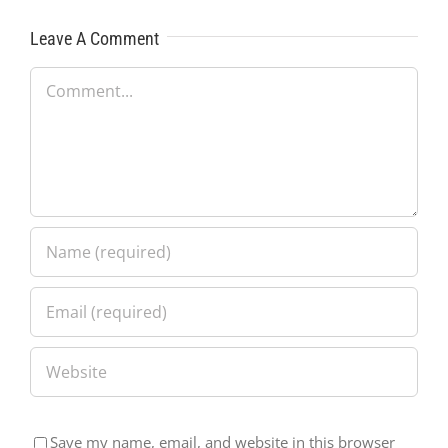
Leave A Comment
Comment
Save my name, email, and website in this browser