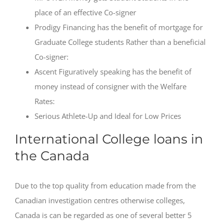
place of an effective Co-signer
Prodigy Financing has the benefit of mortgage for
Graduate College students Rather than a beneficial
Co-signer:
Ascent Figuratively speaking has the benefit of
money instead of consigner with the Welfare
Rates:
Serious Athlete-Up and Ideal for Low Prices
International College loans in
the Canada
Due to the top quality from education made from the
Canadian investigation centres otherwise colleges,
Canada is can be regarded as one of several better 5