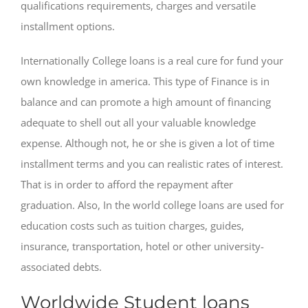
qualifications requirements, charges and versatile
installment options.
Internationally College loans is a real cure for fund your
own knowledge in america. This type of Finance is in
balance and can promote a high amount of financing
adequate to shell out all your valuable knowledge
expense. Although not, he or she is given a lot of time
installment terms and you can realistic rates of interest.
That is in order to afford the repayment after
graduation. Also, In the world college loans are used for
education costs such as tuition charges, guides,
insurance, transportation, hotel or other university-
associated debts.
Worldwide Student loans