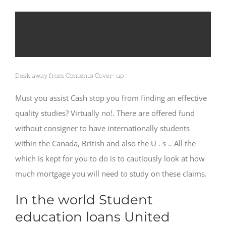
Worldwide Figuratively speaking All of
us&UK: Most readily useful Funds
regarding 2021 Current!
Desk away from Contents Cover-up
Must you assist Cash stop you from finding an effective
quality studies? Virtually no!. There are offered fund
without consigner to have internationally students
within the Canada, British and also the U . s .. All the
which is kept for you to do is to cautiously look at how
much mortgage you will need to study on these claims.
In the world Student
education loans United