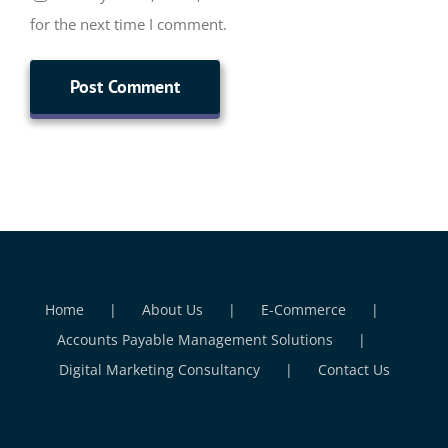
for the next time I comment.
Home
About Us
E-Commerce
Accounts Payable Management Solutions
Digital Marketing Consultancy
Contact Us