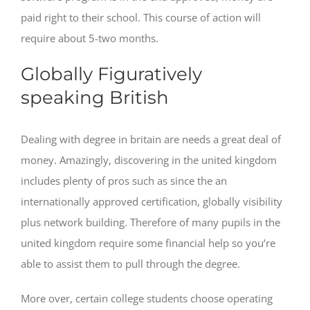
paid right to their school. This course of action will
require about 5-two months.
Globally Figuratively
speaking British
Dealing with degree in britain are needs a great deal of
money. Amazingly, discovering in the united kingdom
includes plenty of pros such as since the an
internationally approved certification, globally visibility
plus network building. Therefore of many pupils in the
united kingdom require some financial help so you’re
able to assist them to pull through the degree.
More over, certain college students choose operating