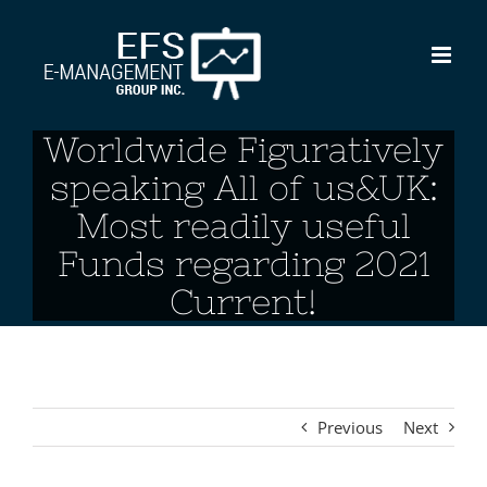
Skip
to
content
Worldwide Figuratively
speaking All of us&UK:
Most readily useful
Funds regarding 2021
Current!
Previous
Next