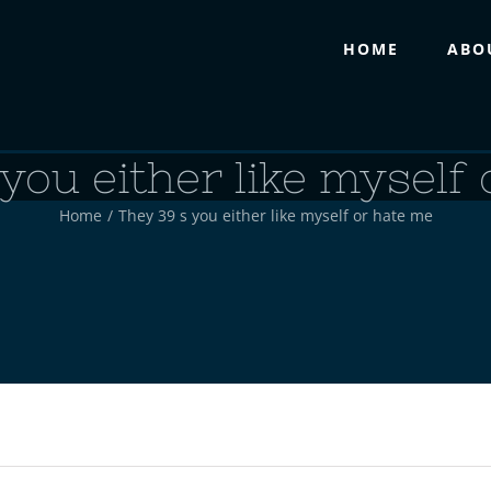
HOME
ABO
you either like myself
Home
/
They 39 s you either like myself or hate me