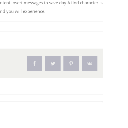
tent insert messages to save day A find character is
and you will experience.
Facebook
Twitter
Pinterest
Vk