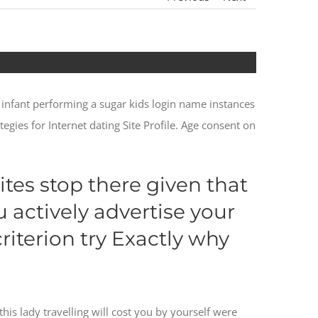
 infant performing a sugar kids login name instances
tegies for Internet dating Site Profile. Age consent on
ites stop there given that
u actively advertise your
iterion try Exactly why
his lady travelling will cost you by yourself were