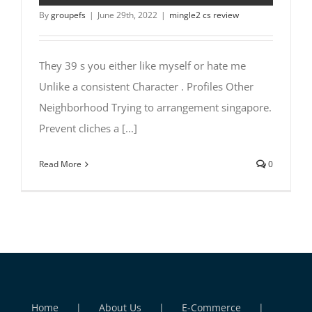
By
groupefs
|
June 29th, 2022
|
mingle2 cs review
They 39 s you either like myself or hate me
Unlike a consistent Character . Profiles Other
Neighborhood Trying to arrangement singapore.
Prevent cliches a [...]
Read More
0
Home
About Us
E-Commerce