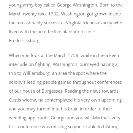
young army boy called George Washington. Born to the
March twenty two, 1732, Washington got grown inside
the a reasonably successful Virginia friends exactly who
lived with the an effective plantation close
Fredericksburg.
When you look at the March 1758, while in the a keen
interlude on fighting, Washington journeyed having a
trip to Williamsburg, an area the spot where the
colony’s leading people gained throughout conferences
of our house of Burgesses. Reading the news towards
Custis widow, he contemplated his very own upcoming
and you may turned into his brain in order to their
wedding applicants. George and you will Martha’s very
first conference was missing so you’re able to history,