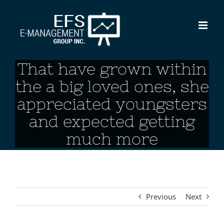
Skip
to
content
That have grown within
the a big loved ones, she
appreciated youngsters
and expected getting
much more
Previous
Next