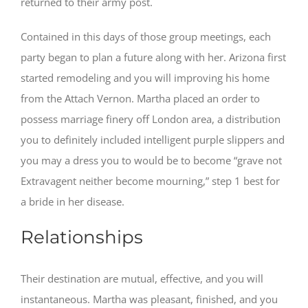
returned to their army post.
Contained in this days of those group meetings, each
party began to plan a future along with her. Arizona first
started remodeling and you will improving his home
from the Attach Vernon. Martha placed an order to
possess marriage finery off London area, a distribution
you to definitely included intelligent purple slippers and
you may a dress you to would be to become “grave not
Extravagent neither become mourning,” step 1 best for
a bride in her disease.
Relationships
Their destination are mutual, effective, and you will
instantaneous. Martha was pleasant, finished, and you