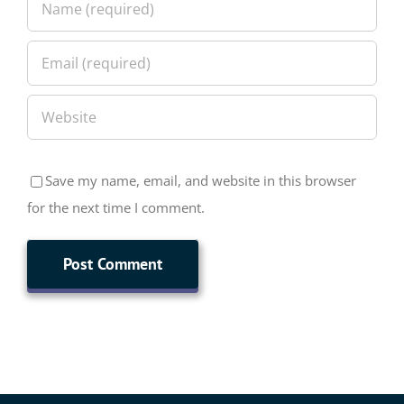
Save my name, email, and website in this browser
for the next time I comment.