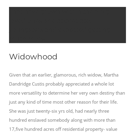
That have grown within the a big
loved ones, she appreciated
youngsters and expected getting
much more
Widowhood
Given that an earlier, glamorous, rich widow, Martha
Dandridge Custis probably appreciated a whole lot
more versatility to determine her very own destiny than
just any kind of time most other reason for their life.
She was just twenty-six yrs old, had nearly three
hundred enslaved somebody along with more than
17,five hundred acres off residential property- value