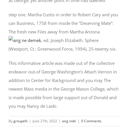
as George, yet another point in time had dawned.
step one. Martha Custis in order to Robert Cary and you
can Business, 1758 from inside the “Deserving Mate”:
The fresh new Files away from Martha Arizona
, ed. Joseph Elizabeth. Sphere
(Westport, Ct.: Greenwood Force, 1994), 25-twenty-six.
This informative article was made out of the collective
endeavor out-of George Washington’s Attach Vernon in
addition to Center for Background and you may The
newest Mass media in the George Mason College, which
is made possible from large support out of Donald and
you may Nancy de Laski.
By
groupefs
|
June 27th, 2022
|
airg indir
|
0 Comments