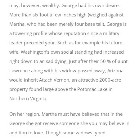
may, however, wealthy. George had his own desire.
More than six foot a few inches high (weighed against
Martha, who had been merely four base tall), George is
a towering profile whose reputation since a military
leader preceded your. Such as for example his future
wife, Washington’s own social standing had increased
right down to an sad dying. Just after their 50 % of-aunt
Lawrence along with his widow passed away, Arizona
would inherit Attach Vernon, an attractive 2000-acre
property found large above the Potomac Lake in
Northern Virginia.
On her region, Martha must have believed that in the
George she got receive someone she you may believe in
addition to love. Though some widows typed