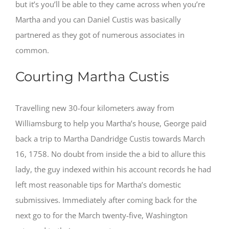
but it’s you’ll be able to they came across when you’re
Martha and you can Daniel Custis was basically
partnered as they got of numerous associates in
common.
Courting Martha Custis
Travelling new 30-four kilometers away from
Williamsburg to help you Martha’s house, George paid
back a trip to Martha Dandridge Custis towards March
16, 1758. No doubt from inside the a bid to allure this
lady, the guy indexed within his account records he had
left most reasonable tips for Martha’s domestic
submissives. Immediately after coming back for the
next go to for the March twenty-five, Washington