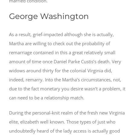
married condition.
George Washington
As a result, grief-impacted although she is actually,
Martha are willing to check out the probability of
remarriage contained in this a great relatively small
amount of time once Daniel Parke Custis’s death. Very
widows around thirty for the colonial Virginia did,
indeed, remarry.
Into the Martha’s circumstances, not,
due to the fact monetary you desire wasn’t a problem, it
can need to be a relationship match.
During the personal-knit realm of the fresh new Virginia
elite, elizabeth well known. Those types of just who
undoubtedly heard of the lady access is actually good