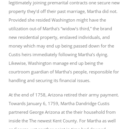
legitimately joining premarital contracts one secure new
property they’d off their past marriage, Martha did not.
Provided she resided Washington might have the
utilization out-of Martha’s “widow’s third,” the brand
new residential property, enslaved individuals, and
money which may end up being passed down for the
Custis heirs immediately following Martha’s dying.
Likewise, Washington manage end up being the
courtroom guardian of Martha’s people, responsible for
handling and securing its financial issues.
At the end of 1758, Arizona retired their army payment.
Towards January 6, 1759, Martha Dandridge Custis
partnered George Arizona at the their household from
inside the The newest Kent County. For Martha as well