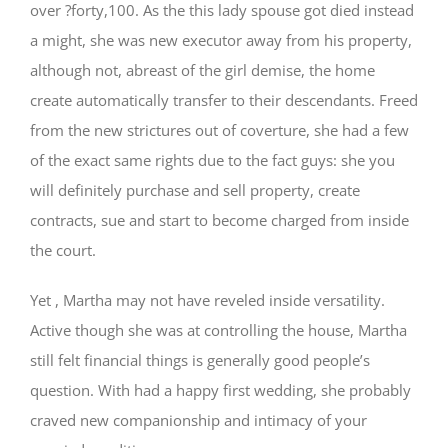
over ?forty,100. As the this lady spouse got died instead
a might, she was new executor away from his property,
although not, abreast of the girl demise, the home
create automatically transfer to their descendants. Freed
from the new strictures out of coverture, she had a few
of the exact same rights due to the fact guys: she you
will definitely purchase and sell property, create
contracts, sue and start to become charged from inside
the court.
Yet , Martha may not have reveled inside versatility.
Active though she was at controlling the house, Martha
still felt financial things is generally good people’s
question. With had a happy first wedding, she probably
craved new companionship and intimacy of your