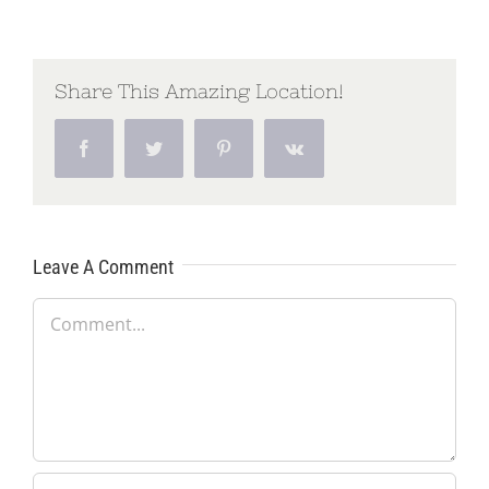
Share This Amazing Location!
Facebook
Twitter
Pinterest
Vk
Leave A Comment
Comment