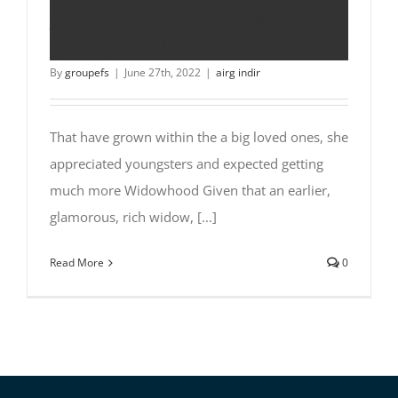
youngsters and expected
getting much more
By
groupefs
|
June 27th, 2022
|
airg indir
That have grown within the a big loved ones, she
appreciated youngsters and expected getting
much more Widowhood Given that an earlier,
glamorous, rich widow, [...]
Read More
0