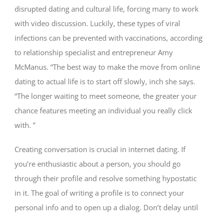
disrupted dating and cultural life, forcing many to work
with video discussion. Luckily, these types of viral
infections can be prevented with vaccinations, according
to relationship specialist and entrepreneur Amy
McManus. “The best way to make the move from online
dating to actual life is to start off slowly, inch she says.
“The longer waiting to meet someone, the greater your
chance features meeting an individual you really click
with. ”
Creating conversation is crucial in internet dating. If
you’re enthusiastic about a person, you should go
through their profile and resolve something hypostatic
in it. The goal of writing a profile is to connect your
personal info and to open up a dialog. Don’t delay until