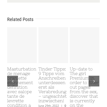
Related Posts
Masturbation
Tinder Tipps:
Up-date to
Why
de menage
9 Tipps vom
The girl
My
branlette
Anschreiben
Premium in
Gi
etonnement
unterdessen
order to filter
Me
definition
erst als
out pages
June
avec salope
Verabredung
from the sex,
Com
tante de
– ungeachtet
discover that
levrette
inzwischen!
is currently
condition a
on the
June 29th, 2022
|
0