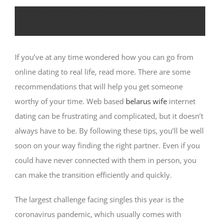
The right way to Go From Online
Dating to Real Dating
If you’ve at any time wondered how you can go from
online dating to real life, read more. There are some
recommendations that will help you get someone
worthy of your time. Web based
belarus wife
internet
dating can be frustrating and complicated, but it doesn’t
always have to be. By following these tips, you’ll be well
soon on your way finding the right partner. Even if you
could have never connected with them in person, you
can make the transition efficiently and quickly.
The largest challenge facing singles this year is the
coronavirus pandemic, which usually comes with