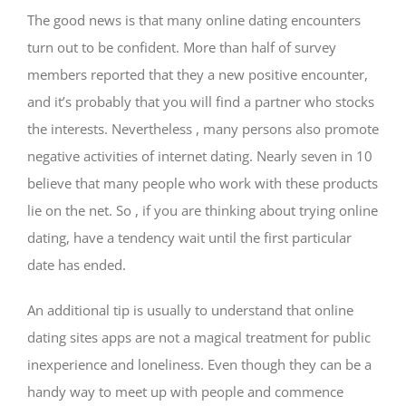
The good news is that many online dating encounters
turn out to be confident. More than half of survey
members reported that they a new positive encounter,
and it’s probably that you will find a partner who stocks
the interests. Nevertheless , many persons also promote
negative activities of internet dating. Nearly seven in 10
believe that many people who work with these products
lie on the net. So , if you are thinking about trying online
dating, have a tendency wait until the first particular
date has ended.
An additional tip is usually to understand that online
dating sites apps are not a magical treatment for public
inexperience and loneliness. Even though they can be a
handy way to meet up with people and commence