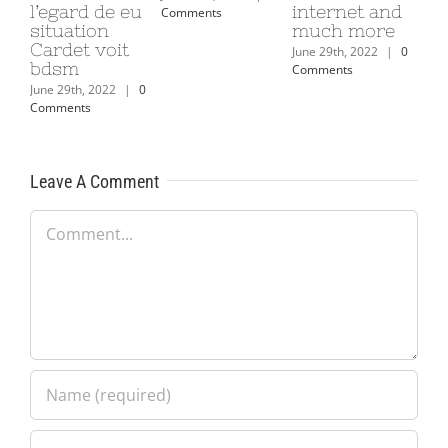
l’egard de eu
internet and
Comments
situation
much more
Cardet voit
June 29th, 2022
|
0
bdsm
Comments
June 29th, 2022
|
0
Comments
Leave A Comment
Comment