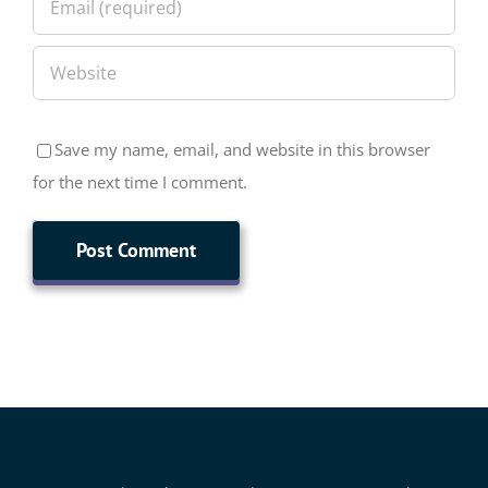
Save my name, email, and website in this browser
for the next time I comment.