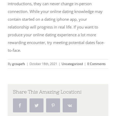
introductions, they can never change in-person
connection. While your online dating knowledge may
contain started on a dating iphone app, your
relationship will progress in real life. If you want to
produce your online dating experience a lot more
rewarding encounter, try meeting potential dates face-
to-face.
By
groupefs
|
October 18th, 2021
|
Uncategorized
|
0 Comments
Share This Amazing Location!
Facebook
Twitter
Pinterest
Vk