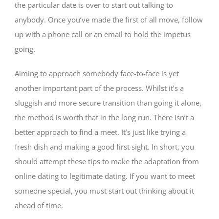
the particular date is over to start out talking to
anybody. Once you’ve made the first of all move, follow
up with a phone call or an email to hold the impetus
going.
Aiming to approach somebody face-to-face is yet
another important part of the process. Whilst it’s a
sluggish and more secure transition than going it alone,
the method is worth that in the long run. There isn’t a
better approach to find a meet. It’s just like trying a
fresh dish and making a good first sight. In short, you
should attempt these tips to make the adaptation from
online dating to legitimate dating. If you want to meet
someone special, you must start out thinking about it
ahead of time.