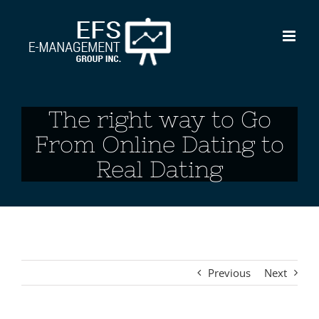
Skip
to
content
The right way to Go
From Online Dating to
Real Dating
Previous
Next