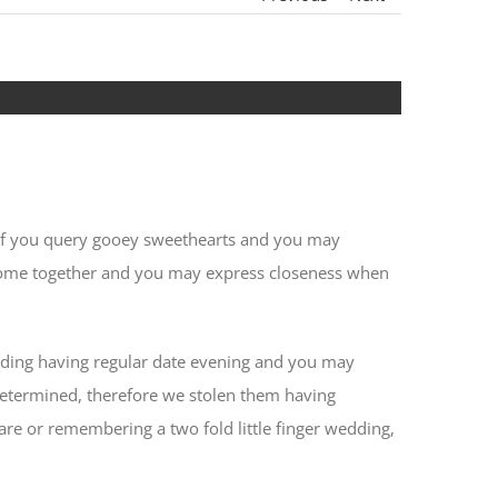
ut if you query gooey sweethearts and you may
 come together and you may express closeness when
garding having regular date evening and you may
etermined, therefore we stolen them having
re or remembering a two fold little finger wedding,