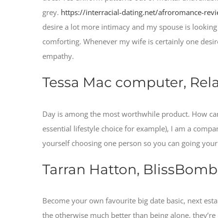
grey.
https://interracial-dating.net/afroromance-rev
desire a lot more intimacy and my spouse is looking
comforting. Whenever my wife is certainly one desir
empathy.
Tessa Mac computer, Rela
Day is among the most worthwhile product. How can y
essential lifestyle choice for example), I am a company
yourself choosing one person so you can going your t
Tarran Hatton, BlissBomb
Become your own favourite big date basic, next estab
the otherwise much better than being alone, they’re 