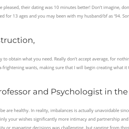
re pleased, their dating was 10 minutes better! Don’t imagine, do
hed for 13 ages and you may been with my husband/bf as ‘94. Som
truction,
y to obtain what you need. Really don’t accept average, for nothi
a-frightening wants, making sure that I will begin creating what it 
rofessor and Psychologist in th
e are healthy. In reality, imbalances is actually unavoidable since 
ainly your wishes significantly more intimacy and partnership and 
lity or managing decisions was challenging, but ranging from tho