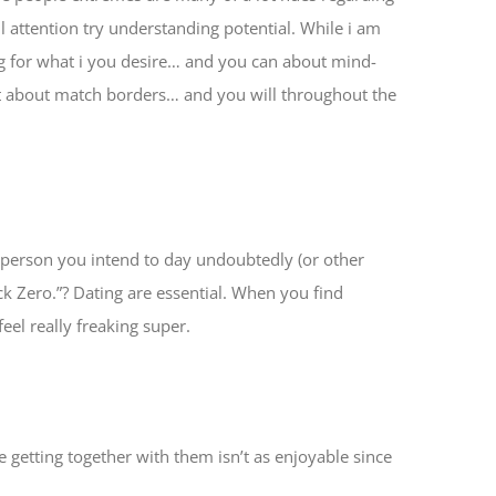
 attention try understanding potential. While i am
ng for what i you desire… and you can about mind-
ut about match borders… and you will throughout the
 person you intend to day undoubtedly (or other
Fuck Zero.”? Dating are essential. When you find
el really freaking super.
 getting together with them isn’t as enjoyable since