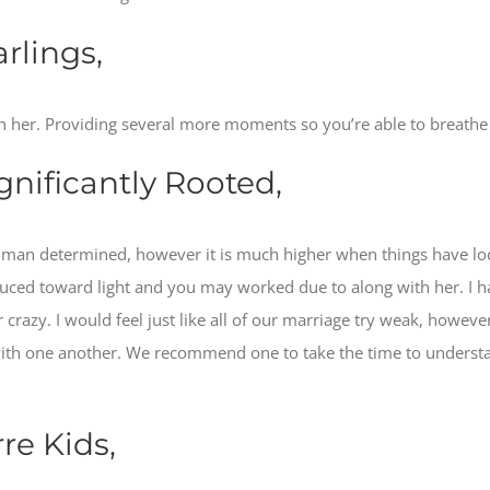
rlings,
 her. Providing several more moments so you’re able to breathe t
gnificantly Rooted,
 man determined, however it is much higher when things have lo
ced toward light and you may worked due to along with her. I ha
 crazy. I would feel just like all of our marriage try weak, howev
with one another. We recommend one to take the time to underst
re Kids,