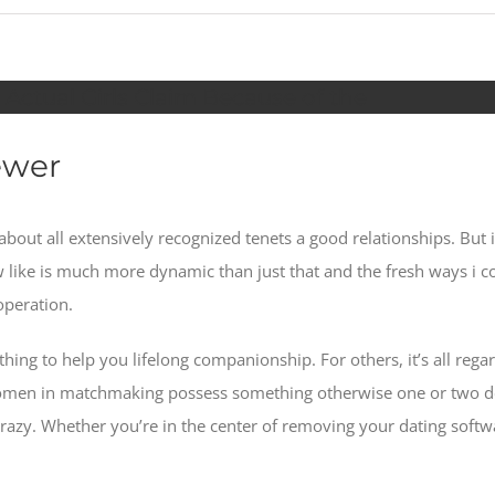
ctual Girls Claim Because of the
ewer
ng about all extensively recognized tenets a good relationships. B
w like is much more dynamic than just that and the fresh ways i
operation.
 thing to help you lifelong companionship. For others, it’s all re
 women in matchmaking possess something otherwise one or two d
razy.
Whether you’re in the center of removing your dating softwa