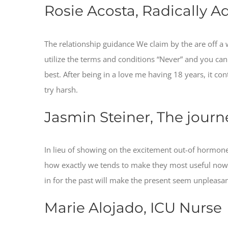
Rosie Acosta, Radically A
The relationship guidance We claim by the are off a w
utilize the terms and conditions “Never” and you ca
best. After being in a love me having 18 years, it c
try harsh.
Jasmin Steiner, The journ
In lieu of showing on the excitement out-of hormone 
how exactly we tends to make they most useful now as 
in for the past will make the present seem unpleasa
Marie Alojado, ICU Nurse