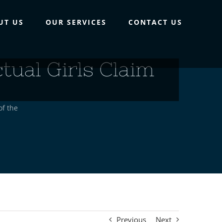
UT US
OUR SERVICES
CONTACT US
ual Girls Claim
of the
Previous
Next