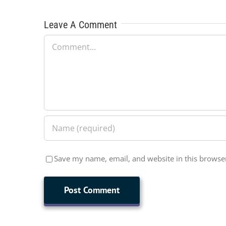
Leave A Comment
Comment
Save my name, email, and website in this browser