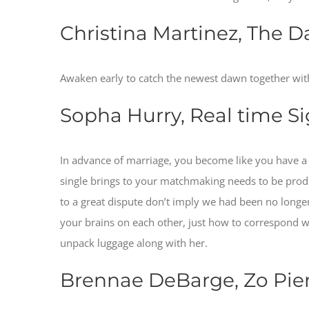
Christina Martinez, The Da
Awaken early to catch the newest dawn together with
Sopha Hurry, Real time Si
In advance of marriage, you become like you have a
single brings to your matchmaking needs to be produ
to a great dispute don’t imply we had been no longer
your brains on each other, just how to correspond 
unpack luggage along with her.
Brennae DeBarge, Zo Pier