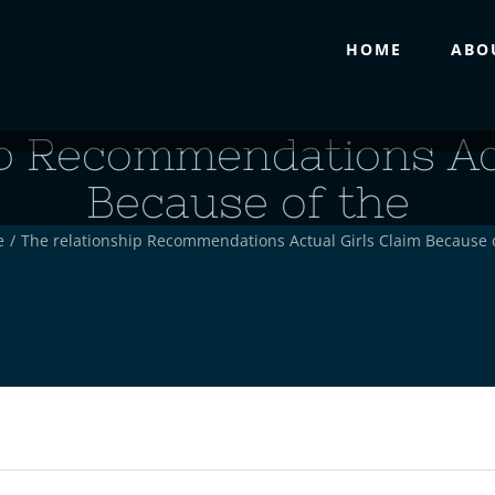
HOME
ABO
ip Recommendations Act
Because of the
e
/
The relationship Recommendations Actual Girls Claim Because 