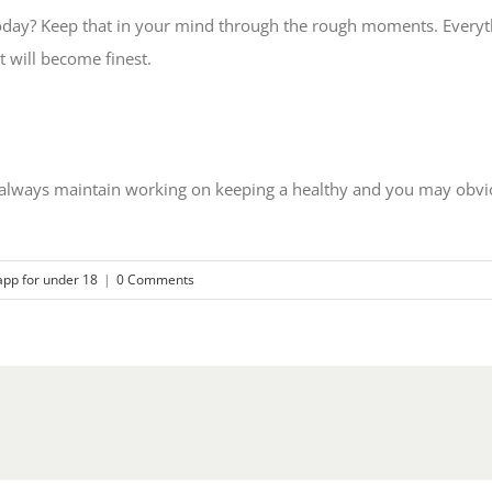
oday? Keep that in your mind through the rough moments. Everythi
t will become finest.
o always maintain working on keeping a healthy and you may obvio
app for under 18
|
0 Comments