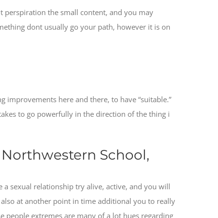
nt perspiration the small content, and you may
ething dont usually go your path, however it is on
ng improvements here and there, to have “suitable.”
takes to go powerfully in the direction of the thing i
e Northwestern School,
a sexual relationship try alive, active, and you will
also at another point in time additional you to really
se people extremes are many of a lot hues regarding