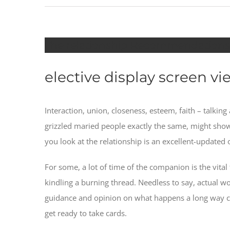
The relationship Recommendations A
elective display screen vi
Interaction, union, closeness, esteem, faith – talki
grizzled maried people exactly the same, might sho
you look at the relationship is an excellent-updated 
For some, a lot of time of the companion is the vital
kindling a burning thread. Needless to say, actual
guidance and opinion on what happens a long way c
get ready to take cards.