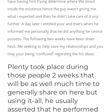
have having him trying determine where We stood
inside the existence hence the guy wasn’t giving me
what i expected and then he didn’t take care of it any
further. A day later I entitled your and that’s when he
informed me personally that he did anything he cannot
possess. The following two weeks have been sheer
heck. Me seeking to help save my relationships and you
may your being “confused” regarding the his ideas.
Plenty took place during
those people 2 weeks that
will be as well much time to
generally share on here but
using it-all, he usually
asserted that he performed