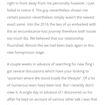
right in front away from me personally however, I just
failed to notice it. The guy nevertheless shown me
certain passion nevertheless simply wasn’t the newest
exact same. Into the 2016 the two of us embarked with
the an encumbrance-loss journey therefore both losses
too much lbs. We believed that our relationship
flourished. Almost like we had been back again to this
new honeymoon stage.
A couple weeks in advance of searching for new fling I
got several discussions which have your looking to
“ascertain where We stood inside the lifestyle”. Of a lot
of numerous tears have been lost. But I recently don’t
view it. A single day in advance of I discovered on his
affair he kept on account of various other talk I was that