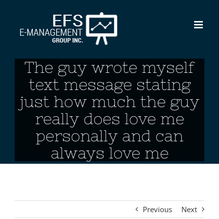
Skip
to
content
The guy wrote myself
text message stating
just how much the guy
really does love me
personally and can
always love me
Previous
Next