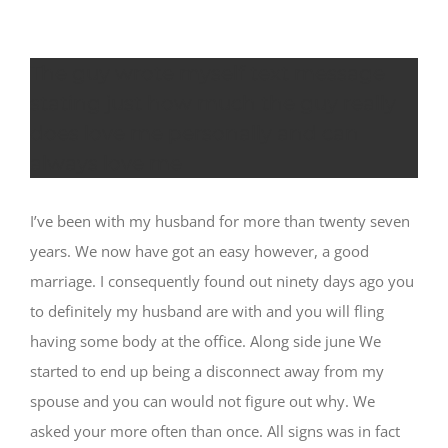
The guy wrote myself text message
stating just how much the guy really
does love me personally and can
always love me
I’ve been with my husband for more than twenty seven
years. We now have got an easy however, a good
marriage. I consequently found out ninety days ago you
to definitely my husband are with and you will fling
having some body at the office. Along side june We
started to end up being a disconnect away from my
spouse and you can would not figure out why. We
asked your more often than once. All signs was in fact