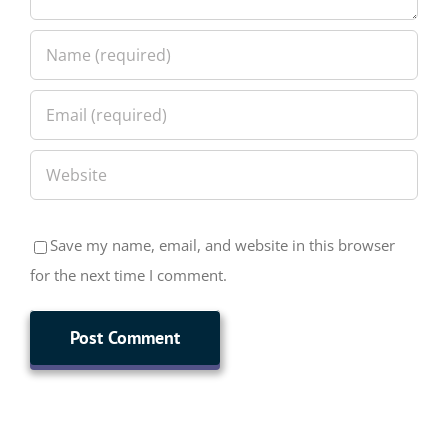
Save my name, email, and website in this browser
for the next time I comment.