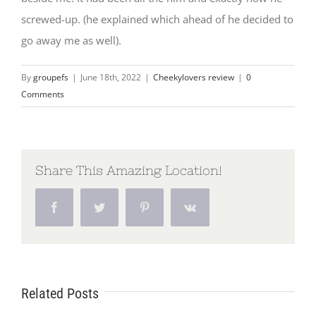
screwed-up. (he explained which ahead of he decided to
go away me as well).
By
groupefs
|
June 18th, 2022
|
Cheekylovers review
|
0
Comments
Share This Amazing Location!
Facebook
Twitter
Pinterest
Vk
Related Posts