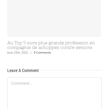
Au Top 5 surs plus grands profession en
compagnie de achoppes contre seniors
June 25th, 2022
|
0 Comments
Leave A Comment
Comment