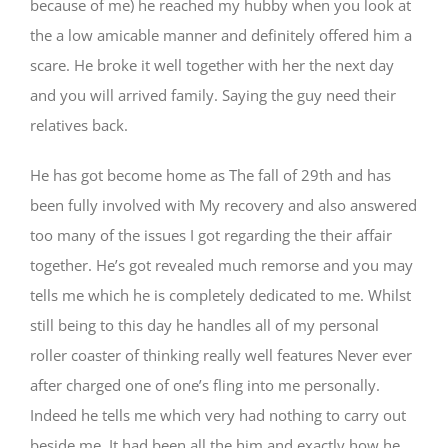
because of me) he reached my hubby when you look at
the a low amicable manner and definitely offered him a
scare. He broke it well together with her the next day
and you will arrived family. Saying the guy need their
relatives back.
He has got become home as The fall of 29th and has
been fully involved with My recovery and also answered
too many of the issues I got regarding the their affair
together. He’s got revealed much remorse and you may
tells me which he is completely dedicated to me. Whilst
still being to this day he handles all of my personal
roller coaster of thinking really well features Never ever
after charged one of one’s fling into me personally.
Indeed he tells me which very had nothing to carry out
beside me. It had been all the him and exactly how he