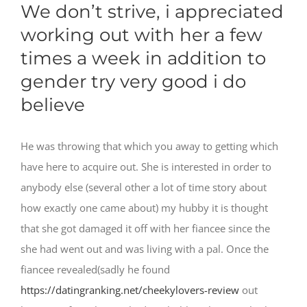
We don’t strive, i appreciated
working out with her a few
times a week in addition to
gender try very good i do
believe
He was throwing that which you away to getting which
have here to acquire out. She is interested in order to
anybody else (several other a lot of time story about
how exactly one came about) my hubby it is thought
that she got damaged it off with her fiancee since the
she had went out and was living with a pal. Once the
fiancee revealed(sadly he found
https://datingranking.net/cheekylovers-review
out