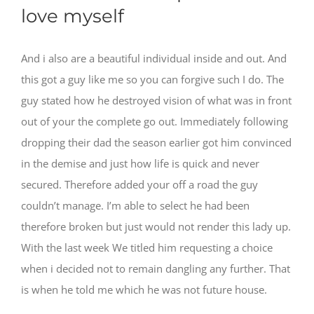
love myself
And i also are a beautiful individual inside and out. And
this got a guy like me so you can forgive such I do. The
guy stated how he destroyed vision of what was in front
out of your the complete go out. Immediately following
dropping their dad the season earlier got him convinced
in the demise and just how life is quick and never
secured. Therefore added your off a road the guy
couldn’t manage. I’m able to select he had been
therefore broken but just would not render this lady up.
With the last week We titled him requesting a choice
when i decided not to remain dangling any further. That
is when he told me which he was not future house.