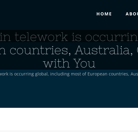
HOME
ABO
n telework is occurring
 countries, Australia,
with You
ork is occurring global, including most of European countries, Aus