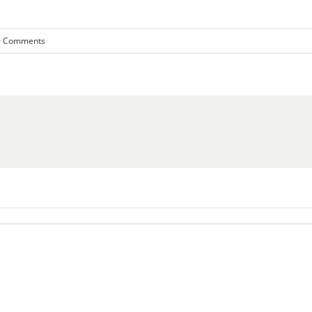
0 Comments