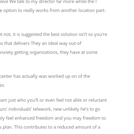
ve We talk to my director far more while the I
e option to really works from another location part-
ot, it is suggested the best solution isn’t so you’re
 that delivers They an ideal way out-of
anxiety getting organizations, they have at some
 center has actually was worked up on of the
es.
am just who you’ll or even feel not able or reluctant
rs’ individuals’ telework, new unlikely he’s to go
only feel enhanced freedom and you may freedom to
s plan. This contributes to a reduced amount of a