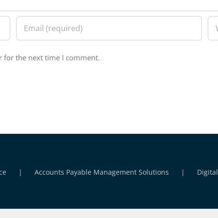
 for the next time I comment.
ce
Accounts Payable Management Solutions
Digita