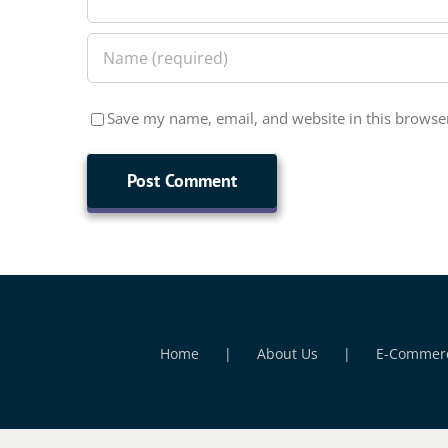
Save my name, email, and website in this browser
Home
About Us
E-Commer