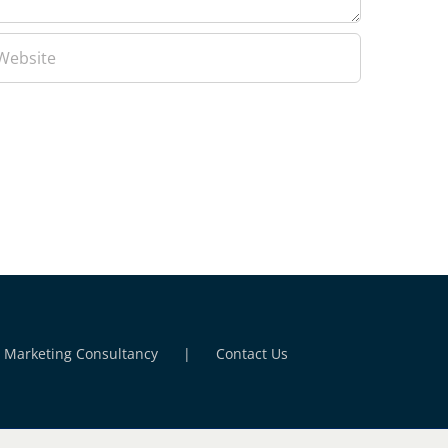
l Marketing Consultancy
Contact Us