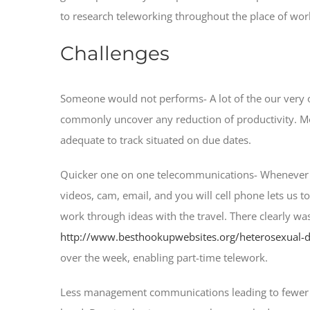
to research teleworking throughout the place of wor
Challenges
Someone would not performs- A lot of the our very 
commonly uncover any reduction of productivity.
Mo
adequate to track situated on due dates.
Quicker one on one telecommunications- Whenever i d
videos, cam, email, and you will cell phone lets us to
work through ideas with the travel. There clearly was
http://www.besthookupwebsites.org/heterosexual-d
over the week, enabling part-time telework.
Less management communications leading to fewer promo