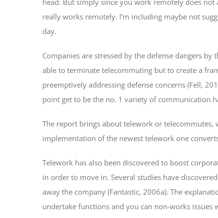
head. But simply since you work remotely does not a
really works remotely. I’m including maybe not sugge
day.
Companies are stressed by the defense dangers by the 
able to terminate telecommuting but to create a fra
preemptively addressing defense concerns (Fell, 2014
point get to be the no. 1 variety of communication h
The report brings about telework or telecommutes, w
implementation of the newest telework one converts f
Telework has also been discovered to boost corporate
in order to move in. Several studies have discovered 
away the company (Fantastic, 2006a). The explanat
undertake functions and you can non-works issues wh