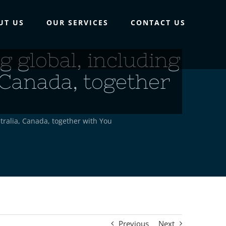
UT US
OUR SERVICES
CONTACT US
 global, including
 Canada, together
tralia, Canada, together with You
Previous
Next