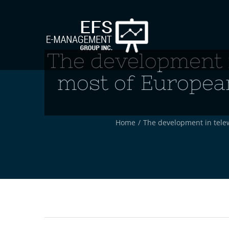
Skip
to
content
The development i
most of European
Home
/
The development in telew