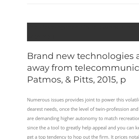
The development in telework is occu
with You
Brand new technologies a
away from telecommunicat
Patmos, & Pitts, 2015, p
Numerous issues provides joint to power this volatil
dearest needs, once the level of twin-profession 
are demanding higher autonomy to match recreationa
since the a tool to greatly help appeal and you can k
get a top tendency to hop out the firm. It prices not