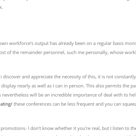
k.
own workforce’s output has already been on a regular basis monit
st of the remainder personnel, such me personally, whose workloa
iscover and appreciate the necessity of this, it is not constantl
 display nearly as well as I can in person. This also permits the par
 nevertheless will be an incredible importance of deal with to he
ating/
these conferences can be less frequent and you can squeeze
tions- I don’t know whether it you’re real, but I listen to they a