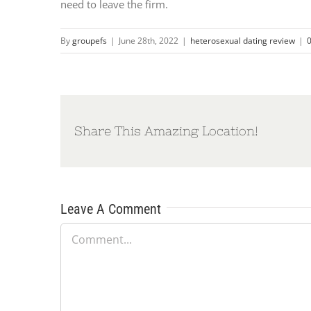
need to leave the firm.
By
groupefs
|
June 28th, 2022
|
heterosexual dating review
|
Share This Amazing Location!
Leave A Comment
Comment