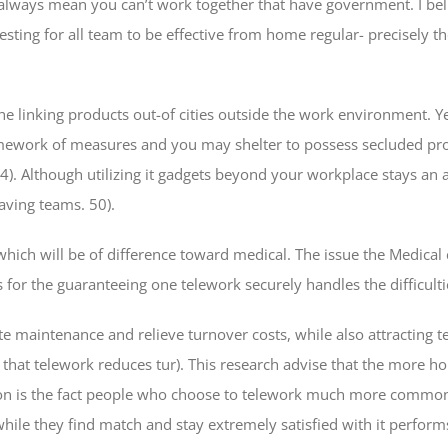
lways mean you can’t work together that have government. I belie
sting for all team to be effective from home regular- precisely th
linking products out-of cities outside the work environment. Yet n
mework of measures and you may shelter to possess secluded pros
). Although utilizing it gadgets beyond your workplace stays an 
aving teams. 50).
hich will be of difference toward medical. The issue the Medical
or the guaranteeing one telework securely handles the difficulti
 maintenance and relieve turnover costs, while also attracting te
that telework reduces tur). This research advise that the more hou
ion is the fact people who choose to telework much more comm
ile they find match and stay extremely satisfied with it perform