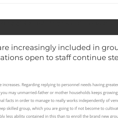
rring global, including most of European cou
re increasingly included in gro
ions open to staff continue ste
e increases. Regarding replying to personnel needs having greater
and you may unmarried-father or mother households keeps growin
l facts in order to manage to really works independently of venu
eep skilled group, which you are going to if not become to cultiva
ably less ability contained in this than to enroll the brand new g