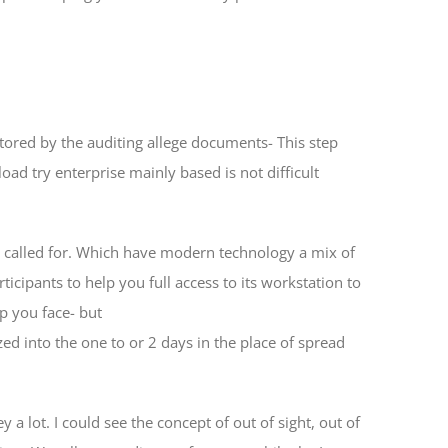
ored by the auditing allege documents- This step
d try enterprise mainly based is not difficult
y called for. Which have modern technology a mix of
ticipants to help you full access to its workstation to
lp you face- but
d into the one to or 2 days in the place of spread
 lot. I could see the concept of out of sight, out of