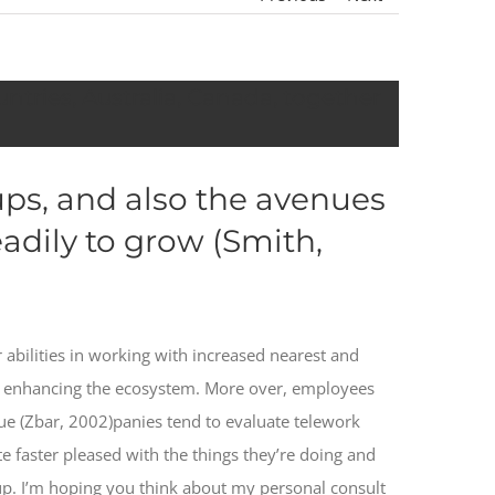
ntries, Australia, Canada, together
ups, and also the avenues
adily to grow (Smith,
 abilities in working with increased nearest and
g enhancing the ecosystem. More over, employees
e (Zbar, 2002)panies tend to evaluate telework
te faster pleased with the things they’re doing and
roup. I’m hoping you think about my personal consult