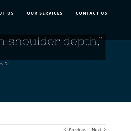
UT US
OUR SERVICES
CONTACT US
n shoulder depth,”
es Dr
Previous
Next