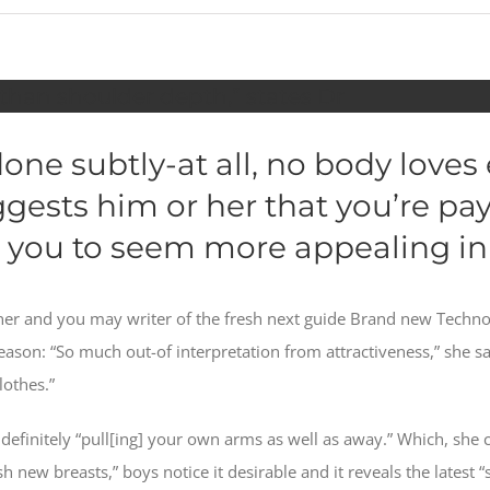
 than shoulder depth,” states Dr
ne subtly-at all, no body loves 
ests him or her that you’re pay
 you to seem more appealing in
gner and you may writer of the fresh next guide Brand new Techno
 reason: “So much out-of interpretation from attractiveness,” she
lothes.”
efinitely “pull[ing] your own arms as well as away.” Which, she c
 new breasts,” boys notice it desirable and it reveals the latest “