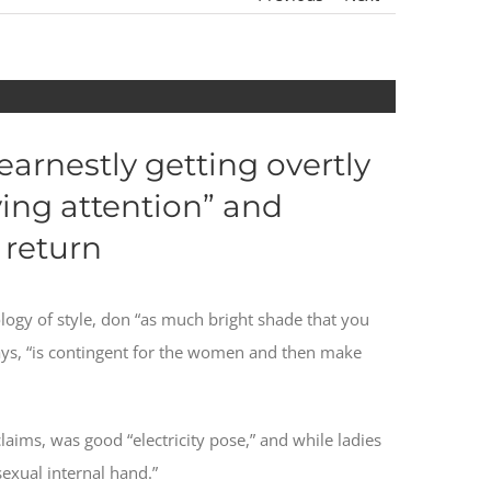
earnestly getting overtly
ing attention” and
 return
logy of style, don “as much bright shade that you
 says, “is contingent for the women and then make
laims, was good “electricity pose,” and while ladies
sexual internal hand.”