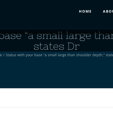
HOME
ABO
base “a small large tha
states Dr
e
/
Status with your base “a small large than shoulder depth,” stat