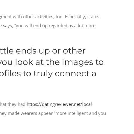
ment with other activities, too. Especially, states
e says, “you will end up regarded as a lot more
ttle ends up or other
 you look at the images to
files to truly connect a
that they had
https://datingreviewer.net/local-
 they made wearers appear “more intelligent and you