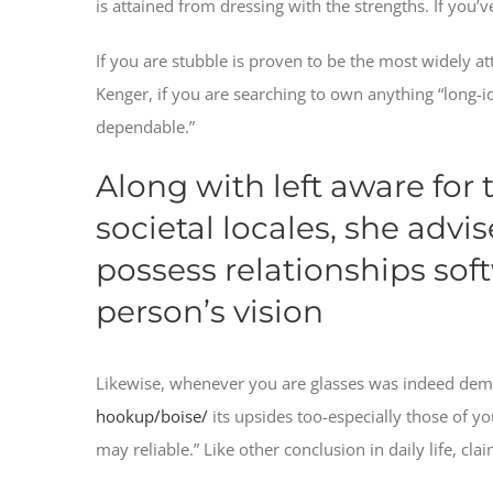
is attained from dressing with the strengths. If you’ve
If you are stubble is proven to be the most widely att
Kenger, if you are searching to own anything “long-i
dependable.”
Along with left aware for
societal locales, she advi
possess relationships soft
person’s vision
Likewise, whenever you are glasses was indeed dem
hookup/boise/
its upsides too-especially those of y
may reliable.” Like other conclusion in daily life, claim