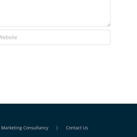
l Marketing Consultancy
Contact Us