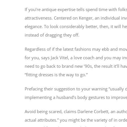
If you’re antique expertise tells spend time with fol
attractiveness. Centered on Kenger, an individual in
elegance. To look considerably better, then, it will h
instead of dragging they off.
Regardless of if the latest fashions may ebb and mo
for you, says Jack Vitel, a love coach and you may i
need to go back to brand new ’90s, the result it’ll 
“fitting dresses is the way to go.”
Prefacing their suggestion to your warning “usually d
implementing a husband’s body gestures to improve 
Avoid being scared, claims Darlene Corbett, an autho
actual attributes.” you might be the variety of in ord