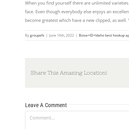
When you find yourself there are unlimited varieties 
face. Even though everybody else enjoys an excelle
become greatest which have a new clipped, as well. Y
By
groupefs
|
June 16th, 2022
|
Boise+ID+Idaho best hookup a
Share This Amazing Location!
Leave A Comment
Comment