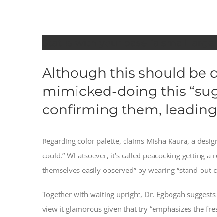
Status with your base “a small large
Although this should be do
mimicked-doing this “sugg
confirming them, leading
Regarding color palette, claims Misha Kaura, a desi
could.” Whatsoever, it’s called peacocking getting a
themselves easily observed” by wearing “stand-out c
Together with waiting upright, Dr. Egbogah suggests d
view it glamorous given that try “emphasizes the fresh