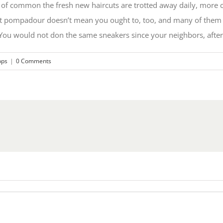
of common the fresh new haircuts are trotted away daily, more crit
nt pompadour doesn’t mean you ought to, too, and many of them 
ou would not don the same sneakers since your neighbors, after a
pps
|
0 Comments