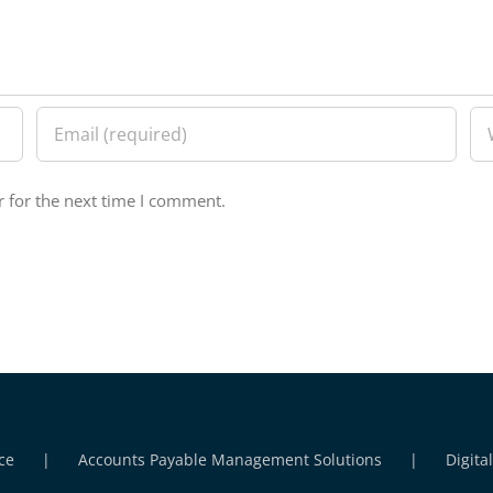
 for the next time I comment.
ce
Accounts Payable Management Solutions
Digita