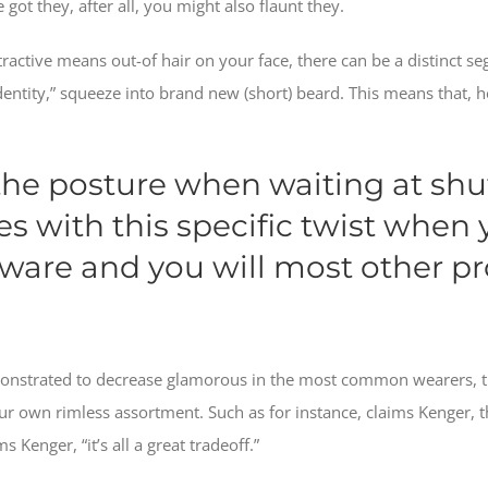
 got they, after all, you might also flaunt they.
ractive means out-of hair on your face, there can be a distinct seg
dentity,” squeeze into brand new (short) beard. This means that, h
 the posture when waiting at shu
ses with this specific twist when
ware and you will most other pro
onstrated to decrease glamorous in the most common wearers, 
our own rimless assortment. Such as for instance, claims Kenger,
s Kenger, “it’s all a great tradeoff.”