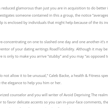
ks reduced glamorous than just you are in acquisition to do better
vestigates someone contained in this a group, the notice “averages
elp is enclosed by individuals that might help-because of the its i
ve-concentrating on one to slashed one day and one another-it’s n
nventor of your dating writings RoadToSolidity. Although it may b
have is only to make you arrive “stubby” and you may “as opposed t
o not allow it to be unusual,” Caleb Backe, a health & Fitness spe
the elegance to help you him or her.
rized counselor and you will writer of Avoid Depriving The realm 
er to favor delicate accents so you can in-your-face comments, ther