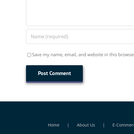
Save my name, email, and website in this browser
Home
About Us
E-Commer