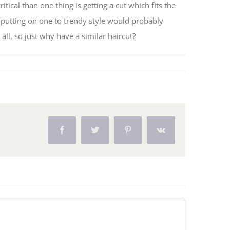
ical than one thing is getting a cut which fits the
putting on one to trendy style would probably
ll, so just why have a similar haircut?
Facebook
Twitter
Pinterest
Vk