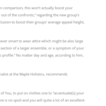
 in comparison, this won’t actually boost your
 out of the confronts,” regarding the new group’s
nclusion-to boost their groups’ average appeal height,
ever smart to wear attire which might be also large
e section of a larger ensemble, or a symptom of your
o profile.” No matter day and age, according to him,
cialist at the Maple Holistics, recommends
of You, to put on clothes one to “accentuate[s] your
e is no spoil-and you will quite a lot of an excellent-