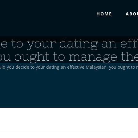
HOME
ABO
e to your dating an eff
ou ought to manage the
ld you decide to your dating an effective Malaysian, you ought to