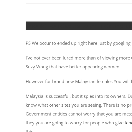
Should you decide to your dating an
PS We occur to ended up right here just by googling ha
I’ve not ever been lured more than of viewing more
Suzy Wong that have better appearing women.
However for brand new Malaysian females You will f
Malaysia is successful, but it spies into its owners.
know what other sites you are seeing. There is no p
Government entities cannot worry that you are messa
they you are going to worry for people who give
ten
this.