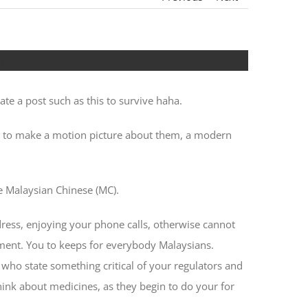
heir
ate a post such as this to survive haha.
nt to make a motion picture about them, a modern
e Malaysian Chinese (MC).
ddress, enjoying your phone calls, otherwise cannot
nment. You to keeps for everybody Malaysians.
who state something critical of your regulators and
hink about medicines, as they begin to do your for