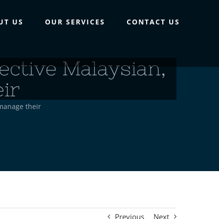
UT US
OUR SERVICES
CONTACT US
ective Malaysian,
ir
 manage their
Previous
Next