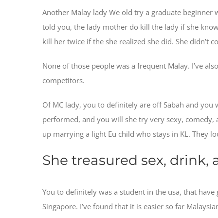
Another Malay lady We old try a graduate beginner w
told you, the lady mother do kill the lady if she kno
kill her twice if the she realized she did. She didn’t
None of those people was a frequent Malay. I’ve also
competitors.
Of MC lady, you to definitely are off Sabah and you wi
performed, and you will she try very sexy, comedy, a
up marrying a light Eu child who stays in KL. They l
She treasured sex, drink,
You to definitely was a student in the usa, that ha
Singapore. I’ve found that it is easier so far Malay