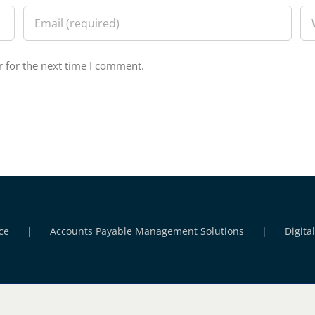
 for the next time I comment.
ce
Accounts Payable Management Solutions
Digita