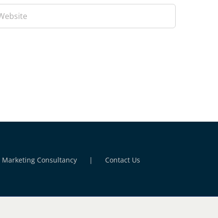
l Marketing Consultancy
Contact Us