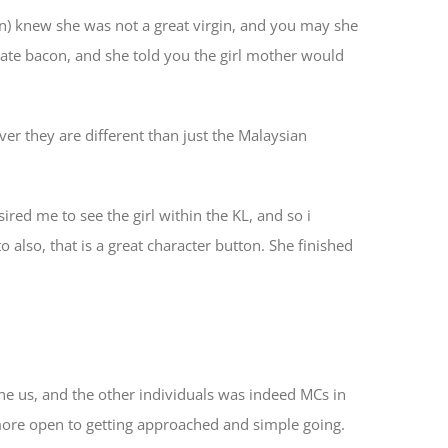
an) knew she was not a great virgin, and you may she
he ate bacon, and she told you the girl mother would
er they are different than just the Malaysian
ired me to see the girl within the KL, and so i
also, that is a great character button. She finished
he us, and the other individuals was indeed MCs in
 more open to getting approached and simple going.