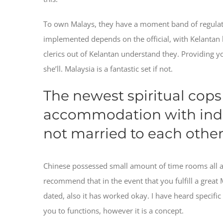
To own Malays, they have a moment band of regulatio
implemented depends on the official, with Kelantan b
clerics out of Kelantan understand they. Providing y
she’ll. Malaysia is a fantastic set if not.
The newest spiritual cops 
accommodation with indiv
not married to each othe
Chinese possessed small amount of time rooms all ar
recommend that in the event that you fulfill a great
dated, also it has worked okay. I have heard specif
you to functions, however it is a concept.