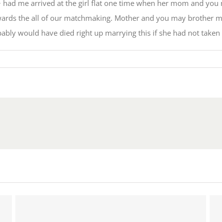
 had me arrived at the girl flat one time when her mom and you 
towards the all of our matchmaking. Mother and you may brother 
bably would have died right up marrying this if she had not taken