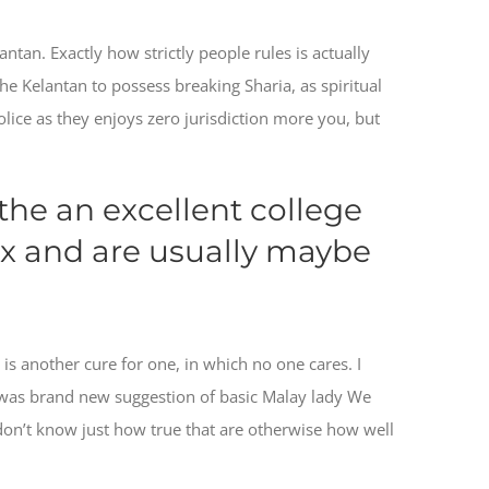
an. Exactly how strictly people rules is actually
he Kelantan to possess breaking Sharia, as spiritual
lice as they enjoys zero jurisdiction more you, but
 the an excellent college
x and are usually maybe
s another cure for one, in which no one cares. I
ch was brand new suggestion of basic Malay lady We
don’t know just how true that are otherwise how well