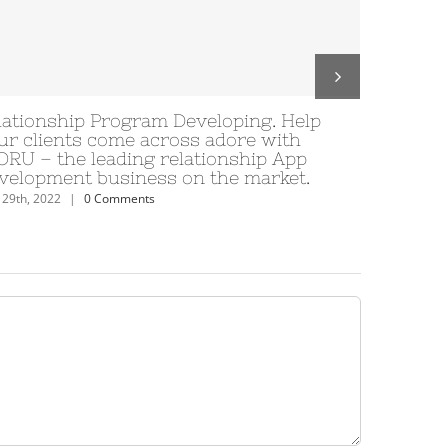
lette
Tinder Tipps: 9 Tipps vom Anschrei
lope tante de
unterdessen erst als Verabredung 
 eu situation
ungeachtet inzwischen!
June 29th, 2022
|
0 Comments