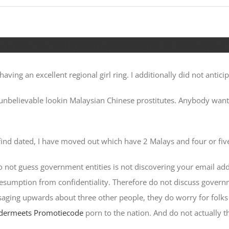
 effective Malaysian, you ought to manage t
ving an excellent regional girl ring. I additionally did not anticip
 unbelievable lookin Malaysian Chinese prostitutes. Anybody wa
ind dated, I have moved out which have 2 Malays and four or fiv
 Do not guess government entities is not discovering your email a
resumption from confidentiality. Therefore do not discuss gover
ging upwards about three other people, they do worry for folks 
dermeets Promotiecode
porn to the nation.
And do not actually t