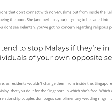
ns that don’t connect with non-Muslims but from inside the Kelant
eing the poor. She (and perhaps your) is going to be caned into t
ou dont see Kelantan, you’ve got no concern regarding religious po
tend to stop Malays if they’re in
iduals of your own opposite se
r
e, as residents wouldn’t change them from inside the. Singapore i
 Malay, that you do it for the Singapore in which she’s free. Whi
ic relationship couples don bogus complimentary wedding rings, I 