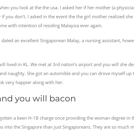
hen you look at the the usa. I asked her if her mother (a physici
w if you don’t. I asked in the event the the girl mother realized s
 come with intention of residing Malaysia ever again.
 dated an excellent Singaporean Malay, a nursing assistant, howev
ll lived-in KL. We met at 3rd nation’s airport and you will she des
nd naughty. She got an automible and you can drove myself up to 
ook very happier along with her.
 and you will bacon
ve gotten a keen H-1B charge once providing the woman degree in t
sians into the Singapore than just Singaporeans. They are so much