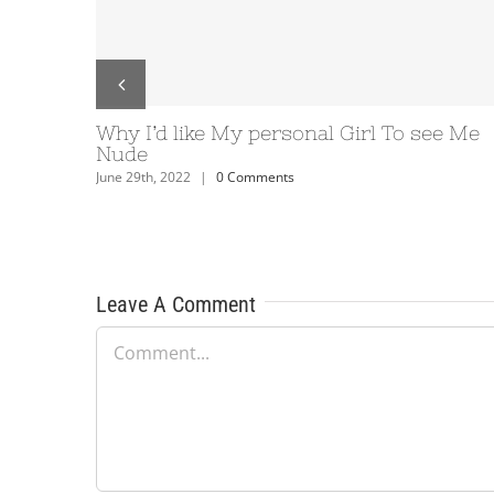
s 10: How can you alter
Relationship Program D
personalized paper
your clients come acro
INORU – the leading re
ents
Development business 
June 29th, 2022
|
0 Comments
Leave A Comment
Comment