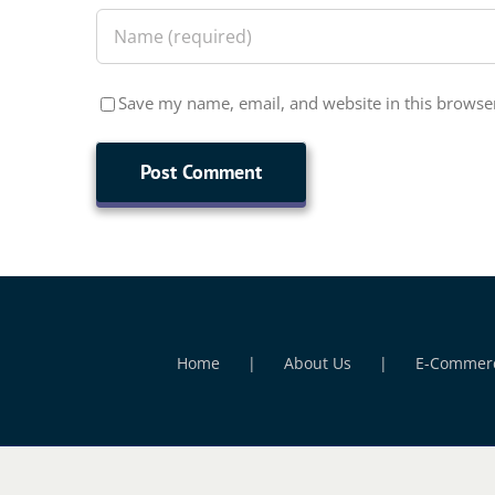
Save my name, email, and website in this browser
Home
About Us
E-Commer