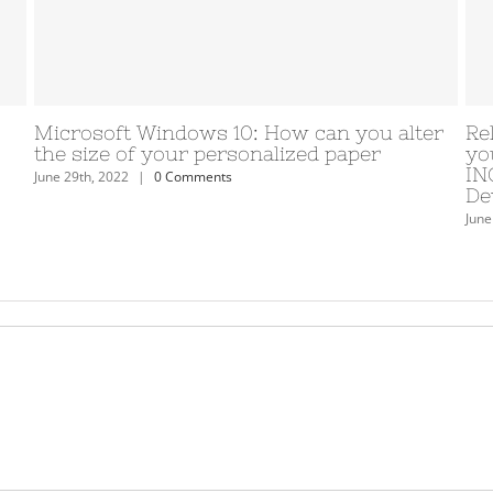
eveloping. Help
Masturbation de menage bran
ss adore with
etonnement definition avec sa
lationship App
levrette condition a l’egard de
on the market.
Cardet voit bdsm
June 29th, 2022
|
0 Comments