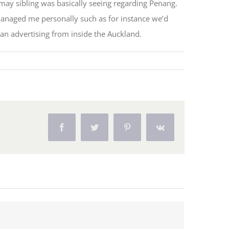
may sibling was basically seeing regarding Penang.
managed me personally such as for instance we’d
 an advertising from inside the Auckland.
Facebook
Twitter
Pinterest
Vk