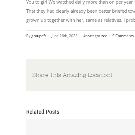
You to girl We watched daily more than on per year+
That they had clearly already been better briefed 
grown up together with her, same as relatives. I pro
By
groupefs
|
June 26th, 2022
|
Uncategorized
|
0 Comments
Share This Amazing Location!
Related Posts