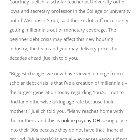
Courtney Juelich, a scholar teacher at University out of
Iowa and secretary professor in the College or university
out of Wisconsin-Stout, said there is lots off uncertainty
getting millennials out of monetary coverage. The
beginner debt crisis may affect this new housing
industry, the team and you may delivery prices for
decades ahead, Juelich told you.
“Biggest changes we now have viewed emerge from it
scholar debt crisis is that i’ve a creation of millennials –
the largest generation today regarding You.S. – not to
find land otherwise taking age rate because their
mothers,” Juelich told you. “Many reaches home with
the mothers, and this is
online payday OH
taking place
into their 30s because they do not have that financial
ground. [Millennials] is actually expenses various if not