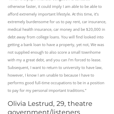
otherwise faster, it could imply I am able to be able to
afford extremely important lifestyle. At this time, it’s
extremely burdensome for us to pay rent, car insurance,
medical health insurance, car money and be $20,000 in
debt away from college loans. You will find looked into
getting a bank loan to have a property, yet not, We was
not supplied enough to also score a small townhome
with my a great debt, and you can I’m forced to lease.
Subsequent, I want to return to university to have law,
however, I know I am unable to because I have to
performs good full-time occupations to be in a position
to pay for my personal important traditions.”
Olivia Lestrud, 29, theatre
government/listeners