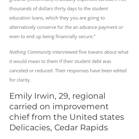
thousands of dollars thirty days to the student
education loans, which they you are going to
alternatively conserve for the an advance payment or
even to end up being financially secure.”
Nothing Community
interviewed five Iowans about what
it would mean to them if their student debt was
canceled or reduced. Their responses have been edited
for clarity.
Emily Irwin, 29, regional
carried on improvement
chief from the United states
Delicacies, Cedar Rapids