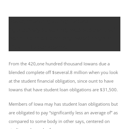
Repayments getting federal
figuratively speaking was suspended
because the February owed to your
COVID-19 pandemic
From the 420,one hundred thousand Iowans due a
blended complete off $several.8 million when you look
at the student financial obligation, since ount to have
Iowans that have student loan obligations are $31,500.
Members of Iowa may has student loan obligations but
are obligated to pay “significantly less an average of” as
compared to some body in other says, centered on