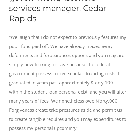
services manager, Cedar
Rapids
“We laugh that i do not expect to previously features my
pupil fund paid off. We have already maxed away
deferments and forbearances options and you may are
simply now looking for save because the federal
government possess frozen scholar financing costs. I
graduated in years past approximately $forty,100
within the student loan personal debt, and you will after
many years of fees, We nonetheless owe $forty,000.
Forgiveness create take pressures aside and permit us
to create tangible requires and you may expenditures to
possess my personal upcoming.”