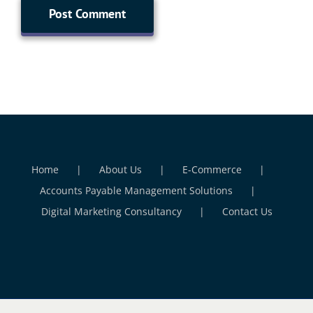
Home
About Us
E-Commerce
Accounts Payable Management Solutions
Digital Marketing Consultancy
Contact Us