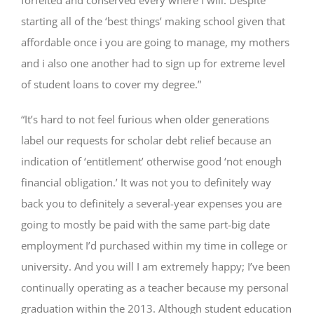
starting all of the ‘best things’ making school given that
affordable once i you are going to manage, my mothers
and i also one another had to sign up for extreme level
of student loans to cover my degree.”
“It’s hard to not feel furious when older generations
label our requests for scholar debt relief because an
indication of ‘entitlement’ otherwise good ‘not enough
financial obligation.’ It was not you to definitely way
back you to definitely a several-year expenses you are
going to mostly be paid with the same part-big date
employment I’d purchased within my time in college or
university. And you will I am extremely happy; I’ve been
continually operating as a teacher because my personal
graduation within the 2013. Although student education