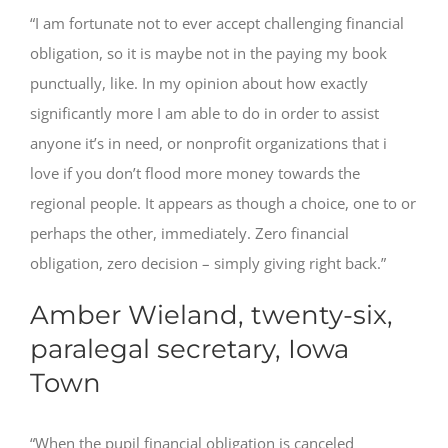
“I am fortunate not to ever accept challenging financial
obligation, so it is maybe not in the paying my book
punctually, like. In my opinion about how exactly
significantly more I am able to do in order to assist
anyone it’s in need, or nonprofit organizations that i
love if you don’t flood more money towards the
regional people. It appears as though a choice, one to or
perhaps the other, immediately. Zero financial
obligation, zero decision – simply giving right back.”
Amber Wieland, twenty-six,
paralegal secretary, Iowa
Town
“When the pupil financial obligation is canceled