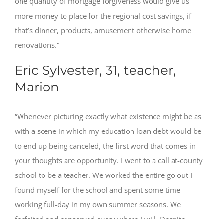
one quantity of mortgage forgiveness would give us
more money to place for the regional cost savings, if
that’s dinner, products, amusement otherwise home
renovations.”
Eric Sylvester, 31, teacher,
Marion
“Whenever picturing exactly what existence might be as
with a scene in which my education loan debt would be
to end up being canceled, the first word that comes in
your thoughts are opportunity. I went to a call at-county
school to be a teacher. We worked the entire go out I
found myself for the school and spent some time
working full-day in my own summer seasons. We
forfeited and conserved every where I will. Despite