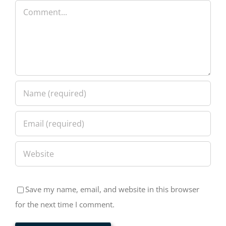
Comment
Save my name, email, and website in this browser
for the next time I comment.