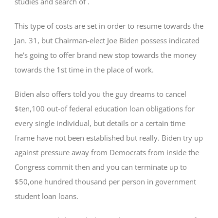
studies and search of .
This type of costs are set in order to resume towards the
Jan. 31, but Chairman-elect Joe Biden possess indicated
he’s going to offer brand new stop towards the money
towards the 1st time in the place of work.
Biden also offers told you the guy dreams to cancel
$ten,100 out-of federal education loan obligations for
every single individual, but details or a certain time
frame have not been established but really. Biden try up
against pressure away from Democrats from inside the
Congress commit then and you can terminate up to
$50,one hundred thousand per person in government
student loan loans.