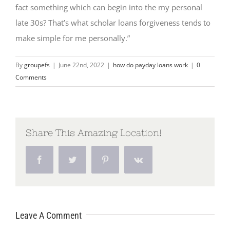
fact something which can begin into the my personal
late 30s? That’s what scholar loans forgiveness tends to
make simple for me personally.”
By
groupefs
|
June 22nd, 2022
|
how do payday loans work
|
0
Comments
Share This Amazing Location!
Facebook
Twitter
Pinterest
Vk
Leave A Comment