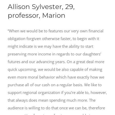
Allison Sylvester, 29,
professor, Marion
“When we would be to features our very own financial
obligation forgiven otherwise faster, to begin with it
might indicate is we may have the ability to start
preserving more income in regards to our daughters’
futures and our advancing years. On a great deal more
quick upcoming, we would be also capable of making
even more moral behavior which have exactly how we
purchase all of our cash on a regular basis. We like to
support regional organization if you’re able to, however,
that always does mean spending much more. The
audience is willing to do that once we can be, therefore