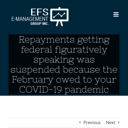
Skip
to
content
Repayments getting
federal figuratively
speaking was
suspended because the
February owed to your
COVID-19 pandemic
Previous
Next