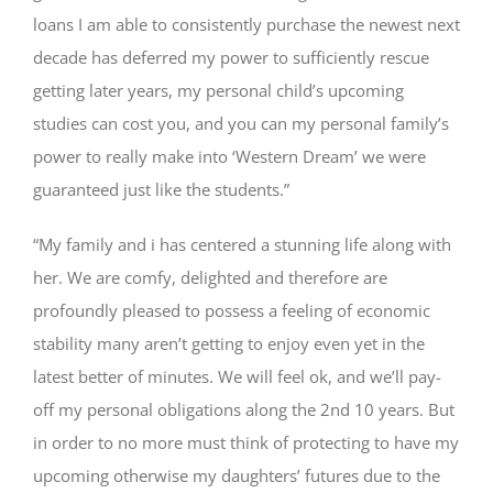
loans I am able to consistently purchase the newest next
decade has deferred my power to sufficiently rescue
getting later years, my personal child’s upcoming
studies can cost you, and you can my personal family’s
power to really make into ‘Western Dream’ we were
guaranteed just like the students.”
“My family and i has centered a stunning life along with
her. We are comfy, delighted and therefore are
profoundly pleased to possess a feeling of economic
stability many aren’t getting to enjoy even yet in the
latest better of minutes. We will feel ok, and we’ll pay-
off my personal obligations along the 2nd 10 years. But
in order to no more must think of protecting to have my
upcoming otherwise my daughters’ futures due to the