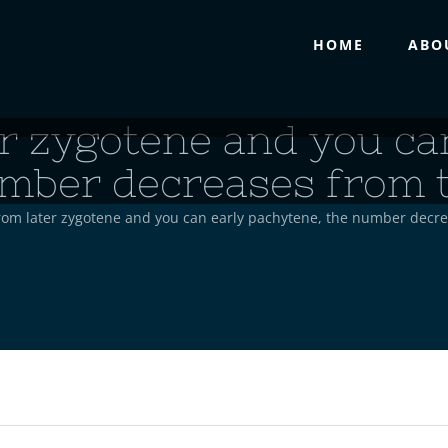
HOME
ABO
r zygotene and you ca
mber decreases from 
rom later zygotene and you can early pachytene, the number decr