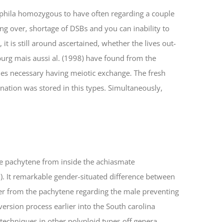
ophila homozygous to have often regarding a couple
ng over, shortage of DSBs and you can inability to
t is still around ascertained, whether the lives out-
urg mais aussi al. (1998) have found from the
s necessary having meiotic exchange. The fresh
ination was stored in this types. Simultaneously,
e pachytene from inside the achiasmate
 It remarkable gender-situated difference between
ver from the pachytene regarding the male preventing
version process earlier into the South carolina
techniques in other polyploid types off genera