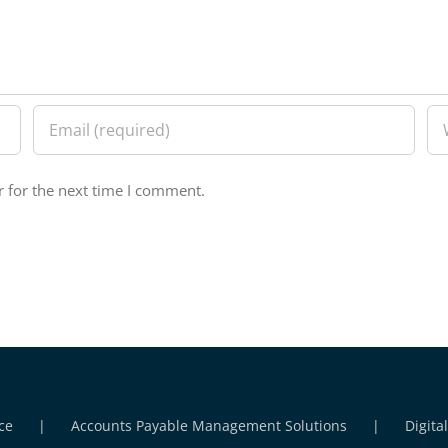
 for the next time I comment.
ce
Accounts Payable Management Solutions
Digita