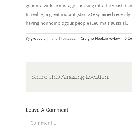
genome-wide homology checking into the yeast, ele
In reality, a great mutant (start 2) explained recen
having nonhomologous people (Leu mais aussi al., 1
By
groupefs
|
June 17th, 2022
|
Craiglist Hookup review
|
0 C
Share This Amazing Location!
Leave A Comment
Comment