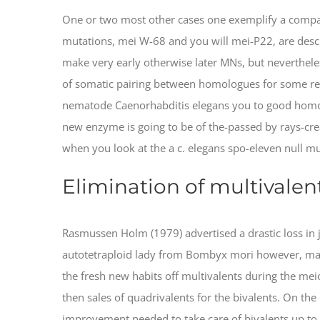
One or two most other cases one exemplify a compar
mutations, mei W-68 and you will mei-P22, are descr
make very early otherwise later MNs, but nevertheless
of somatic pairing between homologues for some rea
nematode Caenorhabditis elegans you to good homo
new enzyme is going to be of the-passed by rays-creat
when you look at the a c. elegans spo-eleven null 
Elimination of multivalen
Rasmussen Holm (1979) advertised a drastic loss in
autotetraploid lady from Bombyx mori however, mayb
the fresh new habits off multivalents during the me
then sales of quadrivalents for the bivalents. On the
improvement needed to take care of bivalents up to m