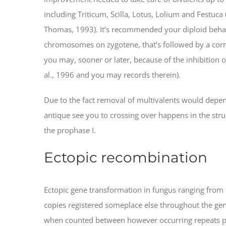
including Triticum, Scilla, Lotus, Lolium and Festuca
Thomas, 1993). It’s recommended your diploid beha
chromosomes on zygotene, that’s followed by a cor
you may, sooner or later, because of the inhibition
al., 1996 and you may records therein).
Due to the fact removal of multivalents would depend
antique see you to crossing over happens in the struct
the prophase I.
Ectopic recombination
Ectopic gene transformation in fungus ranging from f
copies registered someplace else throughout the geno
when counted between however occurring repeats part