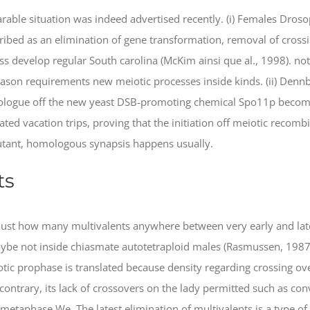
able situation was indeed advertised recently. (i) Females Dros
ibed as an elimination of gene transformation, removal of crossi
 develop regular South carolina (McKim ainsi que al., 1998). not, i
son requirements new meiotic processes inside kinds. (ii) Dennb
logue off the new yeast DSB-promoting chemical Spo11p become
ed vacation trips, proving that the initiation off meiotic recomb
mutant, homologous synapsis happens usually.
ts
 just how many multivalents anywhere between very early and lat
e not inside chiasmate autotetraploid males (Rasmussen, 1987).
iotic prophase is translated because density regarding crossing o
 contrary, its lack of crossovers on the lady permitted such as con
etaphase We. The latest elimination of multivalents is a type of 