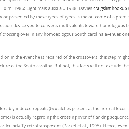
 (Holm, 1986; Light mais aussi al., 1988; Davies
craigslist hookup 
vior presented by these types of types is the outcome of a pre
rection device you to converts multivalents toward homologous 
 of crossing-over in any homoeologous South carolina avenues one 
 on in the event he is repaired of the crossovers, this step might
ure of the South carolina. But not, this facts will not exclude the
orcibly induced repeats (two alelles present at the normal locus
me) is actually regarding the crossing over of flanking sequences
icularly Ty retrotransposons (Parket et al., 1995). Hence, even 