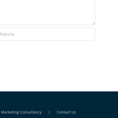
l Marketing Consultancy
Contact Us