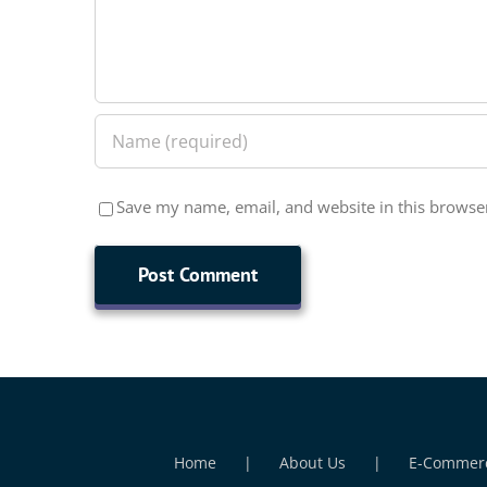
Save my name, email, and website in this browser
Home
About Us
E-Commer