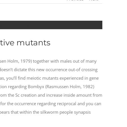
s from the 41%
tive mutants
sen Holm, 1979) together with males out of many
oesn’t dictate this new occurrence out-of crossing
s, you’ll find meiotic mutants experienced in gene
igation regarding Bombyx (Rasmussen Holm, 1982)
 from the Sc creation and increase inside amount from
 for the occurrence regarding reciprocal and you can
pears that within the silkworm people synapsis