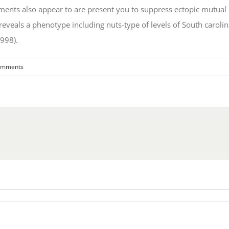
ments also appear to are present you to suppress ectopic mutu
tly reveals a phenotype including nuts-type of levels of South car
998).
omments