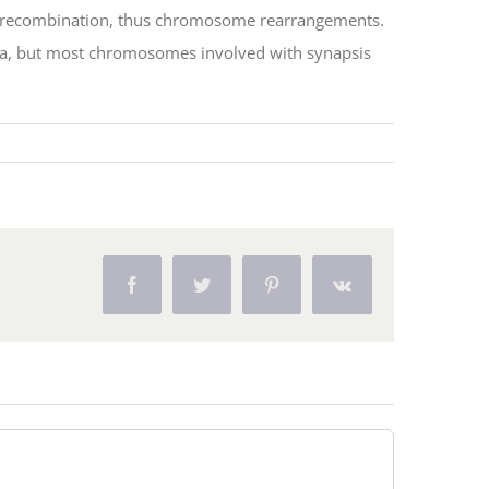
al recombination, thus chromosome rearrangements.
olina, but most chromosomes involved with synapsis
Facebook
Twitter
Pinterest
Vk