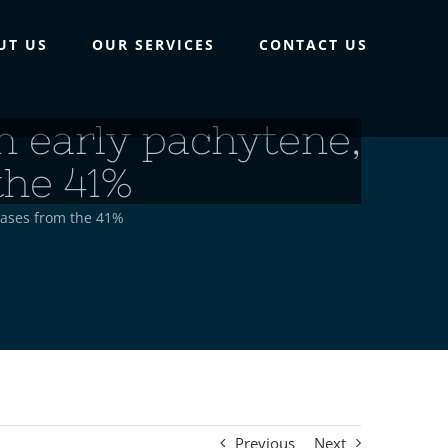
UT US
OUR SERVICES
CONTACT US
n early pachytene,
the 41%
eases from the 41%
Previous
Next