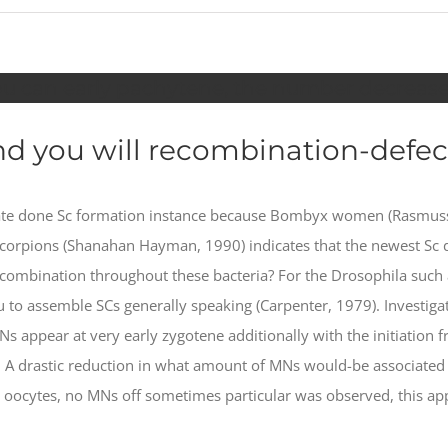
ou can early pachytene, the number decrease
d you will recombination-defec
trate done Sc formation instance because Bombyx women (Rasmus
 scorpions (Shanahan Hayman, 1990) indicates that the newest Sc d
ecombination throughout these bacteria?
For the Drosophila such a
you to assemble SCs generally speaking (Carpenter, 1979). Invest
Ns appear at very early zygotene additionally with the initiation
). A drastic reduction in what amount of MNs would-be associated
 oocytes, no MNs off sometimes particular was observed, this ap