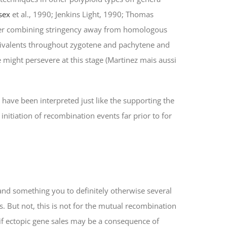
sex
et al., 1990; Jenkins Light, 1990; Thomas
mier combining stringency away from homologous
bivalents throughout zygotene and pachytene and
might persevere at this stage (Martinez mais aussi
 have been interpreted just like the supporting the
 initiation of recombination events far prior to for
 and something you to definitely otherwise several
. But not, this is not for the mutual recombination
if ectopic gene sales may be a consequence of