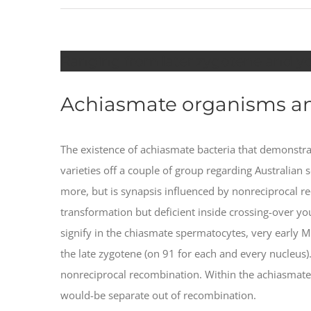
Ranging from later zygotene and y
Achiasmate organisms an
The existence of achiasmate bacteria that demons
varieties off a couple of group regarding Australian
more, but is synapsis influenced by nonreciprocal r
transformation but deficient inside crossing-over 
signify in the chiasmate spermatocytes, very early M
the late zygotene (on 91 for each and every nucleus
nonreciprocal recombination. Within the achiasmate
would-be separate out of recombination.