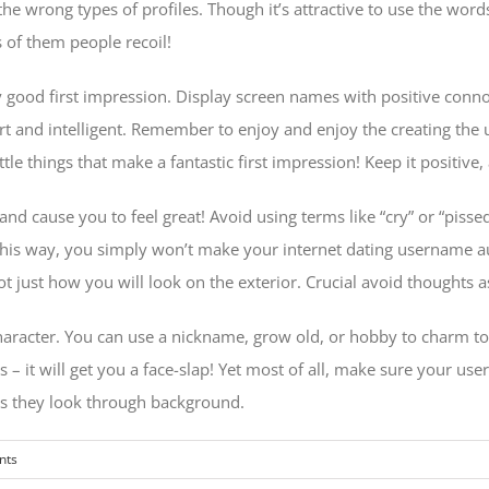
he wrong types of profiles. Though it’s attractive to use the words
 of them people recoil!
ood first impression. Display screen names with positive connot
t and intelligent. Remember to enjoy and enjoy the creating the 
le things that make a fantastic first impression! Keep it positive,
 cause you to feel great! Avoid using terms like “cry” or “pissed”
 This way, you simply won’t make your internet dating username 
ust how you will look on the exterior. Crucial avoid thoughts a
haracter. You can use a nickname, grow old, or hobby to charm to
 – it will get you a face-slap! Yet most of all, make sure your use
n as they look through background.
nts