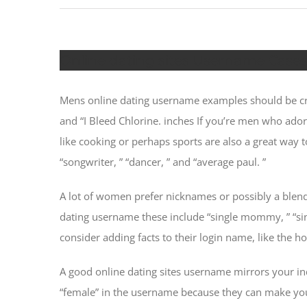
Online dating sites Username Case
Mens online dating username examples should be cre
and “I Bleed Chlorine. inches If you’re men who ado
like cooking or perhaps sports are also a great way
“songwriter, ” “dancer, ” and “average paul. ”
A lot of women prefer nicknames or possibly a blend 
dating username these include “single mommy, ” “sin
consider adding facts to their login name, like the 
A good online dating sites username mirrors your indi
“female” in the username because they can make you