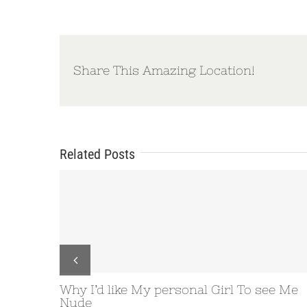
Share This Amazing Location!
Related Posts
ke My personal Girl To see Me
Microsoft Window
the size of your 