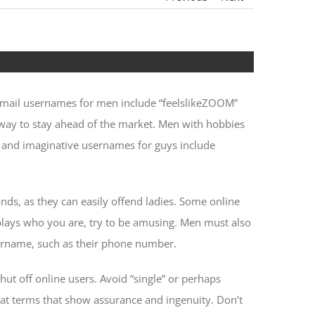
email usernames for men include “feelslikeZOOM”
t way to stay ahead of the market. Men with hobbies
n and imaginative usernames for guys include
nds, as they can easily offend ladies. Some online
splays who you are, try to be amusing. Men must also
username, such as their phone number.
hut off online users. Avoid “single” or perhaps
at terms that show assurance and ingenuity. Don’t