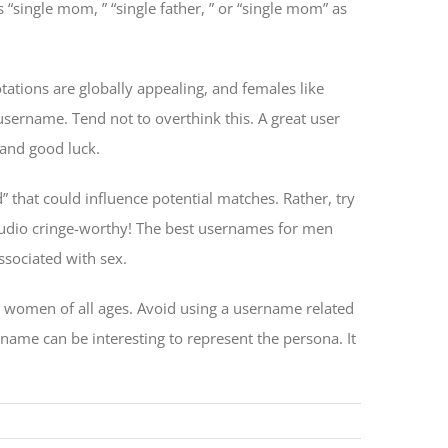
 “single mom, ” “single father, ” or “single mom” as
ations are globally appealing, and females like
username. Tend not to overthink this. A great user
 and good luck.
 that could influence potential matches. Rather, try
audio cringe-worthy! The best usernames for men
ssociated with sex.
 women of all ages. Avoid using a username related
rname can be interesting to represent the persona. It