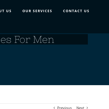
UT US
OUR SERVICES
CONTACT US
ses For Men
Previous
Next