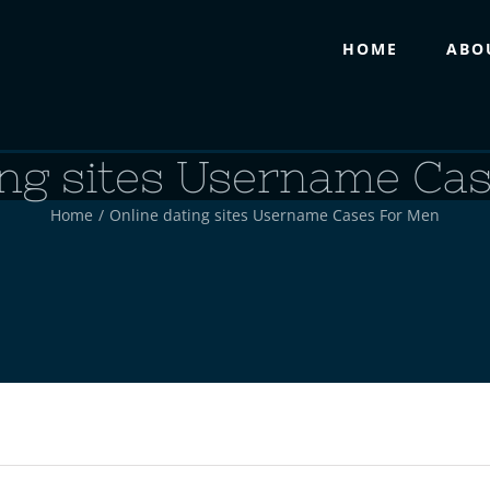
HOME
ABO
ing sites Username Ca
Home
/
Online dating sites Username Cases For Men