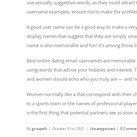
use sexually suggestive words, as they could attract t
username examples, ensure not to make the profiles
A good user name can be a good way to make a very g
display names that suggest that they are simply smar
name is also memorable and fun! It’s among those litt
Best online dating email usernames are memorable and
using words that advise your hobbies and interest.
and women should echo who you truly are — and not j
Women normally like a that correspond with their c
to a sports team or the names of professional players
is the first thing that potential partners see as soo
By
groupefs
|
October 31st, 2021
|
Uncategorized
|
0 Comme