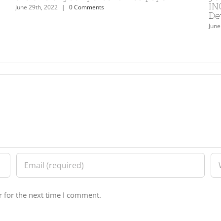
INORU – the leading re
ents
Development business 
June 29th, 2022
|
0 Comments
 for the next time I comment.