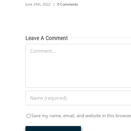
|
0 Comments
June 29th, 2022
|
0 Comm
Leave A Comment
Comment
Save my name, email, and website in this browser