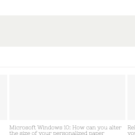
s 10: How can you alter
Relationship Program D
personalized paper
your clients come acro