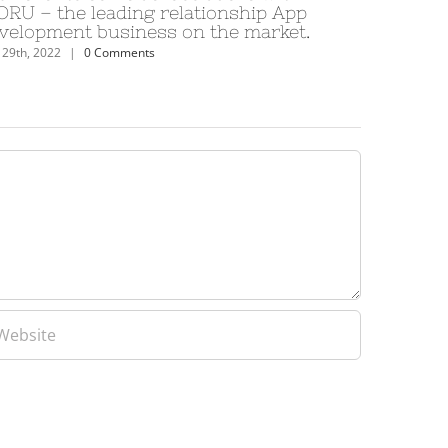
lationship App
levrette condition a l’egard de
on the market.
Cardet voit bdsm
June 29th, 2022
|
0 Comments