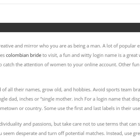
s For Men
ative and mirror who you are as being a man. A lot of popular 
res
colombian bride
to visit, a fun and witty login name is a grea
 to catch the attention of women to your online account. Other fu
of all their names, grow old, and hobbies. Avoid sports team bra
gle dad, inches or “single mother. inch For a login name that di
hometown or country. Some use the first and last labels in their 
viduality and passions, but take care not to use terms that can s
 seem desperate and turn off potential matches. Instead, use gre