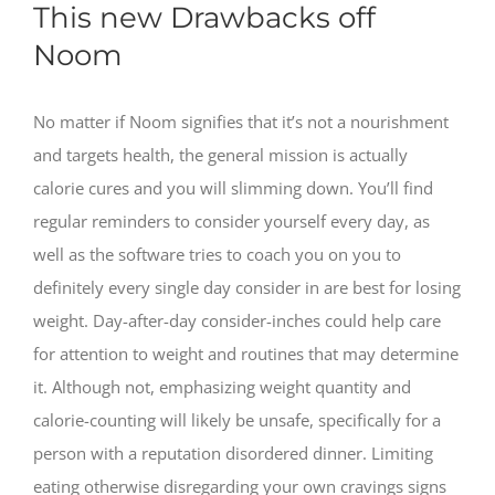
This new Drawbacks off
Noom
No matter if Noom signifies that it’s not a nourishment
and targets health, the general mission is actually
calorie cures and you will slimming down. You’ll find
regular reminders to consider yourself every day, as
well as the software tries to coach you on you to
definitely every single day consider in are best for losing
weight. Day-after-day consider-inches could help care
for attention to weight and routines that may determine
it. Although not, emphasizing weight quantity and
calorie-counting will likely be unsafe, specifically for a
person with a reputation disordered dinner. Limiting
eating otherwise disregarding your own cravings signs