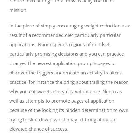
reduce than hitting a total most readily useful lbs
mission.
In the place of simply encouraging weight reduction as a
result of a recommended diet particularly particular
applications, Noom spends regions of mindset,
particularly promising decisions and you can practice
change. The newest application prompts pages to
discover the triggers underneath an activity to alter a
practice, for instance the bring about trailing the reason
why you eat sweets every day within once. Noom as
well as attempts to promote pages of application
because of the looking its hidden determination to own
trying to slim down, which may let bring about an
elevated chance of success.