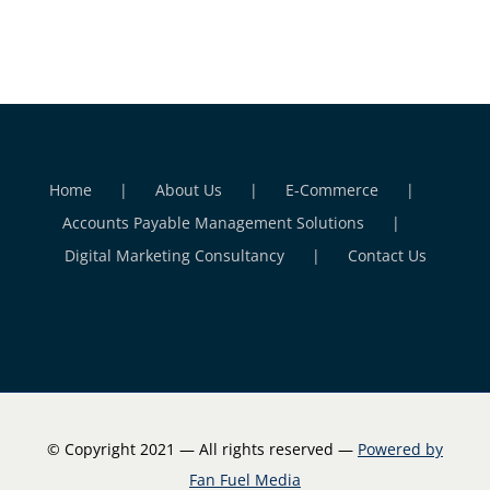
Home
About Us
E-Commerce
Accounts Payable Management Solutions
Digital Marketing Consultancy
Contact Us
© Copyright 2021 — All rights reserved —
Powered by
Fan Fuel Media