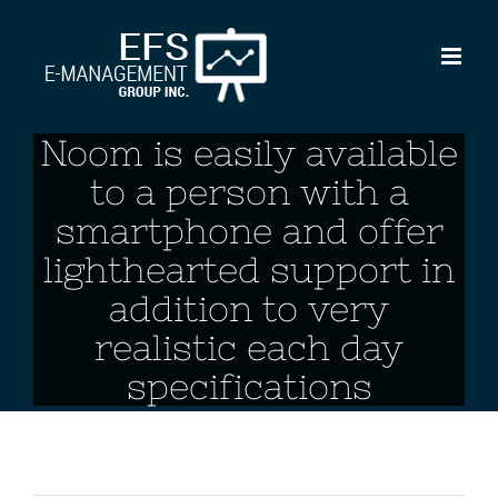
Skip
to
content
Noom is easily available
to a person with a
smartphone and offer
lighthearted support in
addition to very
realistic each day
specifications