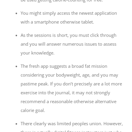
You might simply access the newest application
with a smartphone otherwise tablet.
As the sessions is short, you must click through
and you will answer numerous issues to assess
your knowledge.
The fresh app suggests a broad fat mission
considering your bodyweight, age, and you may
pastime peak. If you don’t precisely are a lot more
exercise into the journal, it may not strongly
recommend a reasonable otherwise alternative
calorie goal.
There clearly was limited peoples union. However,