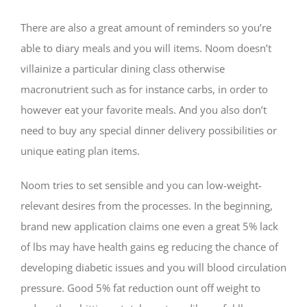
There are also a great amount of reminders so you’re
able to diary meals and you will items. Noom doesn’t
villainize a particular dining class otherwise
macronutrient such as for instance carbs, in order to
however eat your favorite meals. And you also don’t
need to buy any special dinner delivery possibilities or
unique eating plan items.
Noom tries to set sensible and you can low-weight-
relevant desires from the processes.
In the beginning,
brand new application claims one even a great 5% lack
of lbs may have health gains eg reducing the chance of
developing diabetic issues and you will blood circulation
pressure. Good 5% fat reduction ount off weight to