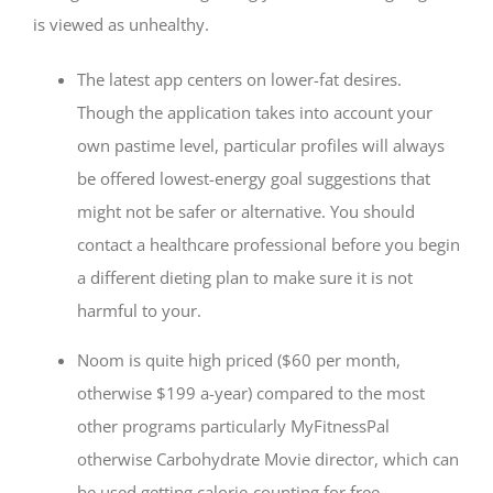
is viewed as unhealthy.
The latest app centers on lower-fat desires.
Though the application takes into account your
own pastime level, particular profiles will always
be offered lowest-energy goal suggestions that
might not be safer or alternative. You should
contact a healthcare professional before you begin
a different dieting plan to make sure it is not
harmful to your.
Noom is quite high priced ($60 per month,
otherwise $199 a-year) compared to the most
other programs particularly MyFitnessPal
otherwise Carbohydrate Movie director, which can
be used getting calorie-counting for free.