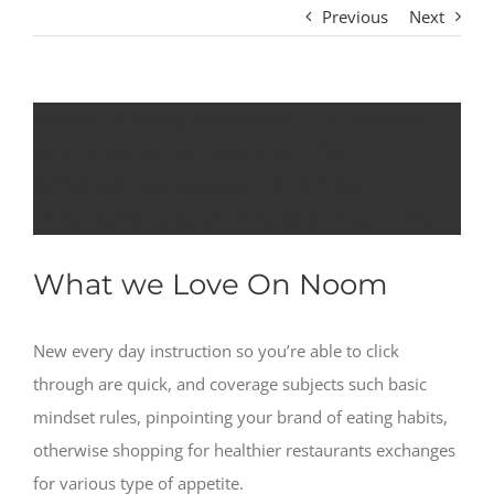
Previous
Next
Noom is easily available to a person
with a smartphone and offer
lighthearted support in addition to
very realistic each day specifications
What we Love On Noom
New every day instruction so you’re able to click
through are quick, and coverage subjects such basic
mindset rules, pinpointing your brand of eating habits,
otherwise shopping for healthier restaurants exchanges
for various type of appetite.