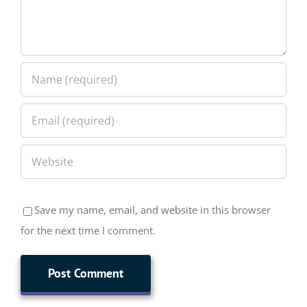
Save my name, email, and website in this browser
for the next time I comment.