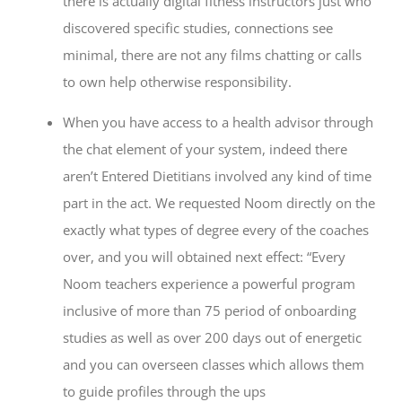
there is actually digital fitness instructors just who
discovered specific studies, connections see
minimal, there are not any films chatting or calls
to own help otherwise responsibility.
When you have access to a health advisor through
the chat element of your system, indeed there
aren’t Entered Dietitians involved any kind of time
part in the act. We requested Noom directly on the
exactly what types of degree every of the coaches
over, and you will obtained next effect: “Every
Noom teachers experience a powerful program
inclusive of more than 75 period of onboarding
studies as well as over 200 days out of energetic
and you can overseen classes which allows them
to guide profiles through the ups