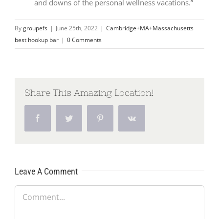
and downs of the personal wellness vacations.”
By
groupefs
|
June 25th, 2022
|
Cambridge+MA+Massachusetts
best hookup bar
|
0 Comments
Share This Amazing Location!
Facebook
Twitter
Pinterest
Vk
Leave A Comment
Comment