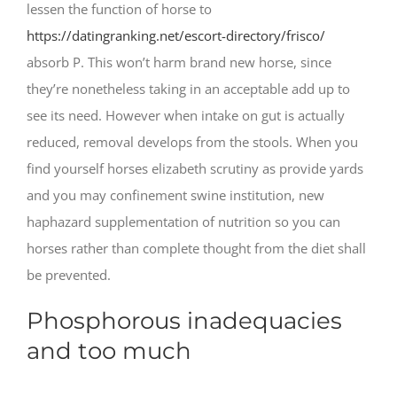
lessen the function of horse to
https://datingranking.net/escort-directory/frisco/
absorb P. This won’t harm brand new horse, since
they’re nonetheless taking in an acceptable add up to
see its need. However when intake on gut is actually
reduced, removal develops from the stools. When you
find yourself horses elizabeth scrutiny as provide yards
and you may confinement swine institution, new
haphazard supplementation of nutrition so you can
horses rather than complete thought from the diet shall
be prevented.
Phosphorous inadequacies
and too much