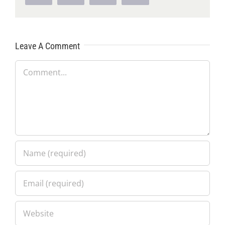
Leave A Comment
Comment