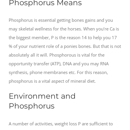
Phosphorus Means
Phosphorus is essential getting bones gains and you
may skeletal wellness for the horses. When you’re Ca is
the biggest member, P is the reason 14 to help you 17
% of your nutrient role of a ponies bones. But that is not
absolutely all it will. Phosphorous is vital for the
opportunity transfer (ATP), DNA and you may RNA
synthesis, phone membranes etc.
For this reason,
phosphorus is a vital aspect of mineral diet.
Environment and
Phosphorus
A number of activities, weight loss P are sufficient to