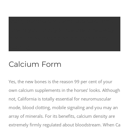
Many people contemplate calcium’s
role in your body since the one away
from limbs invention and you may
stability
Calcium Form
Yes, the new bones is the reason 99 per cent of your
own calcium supplements in the horses’ looks. Although
not, California is totally essential for neuromuscular
mode, blood clotting, mobile signaling and you may an
array of minerals. For its benefits, calcium density are
extremely firmly regulated about bloodstream. When Ca