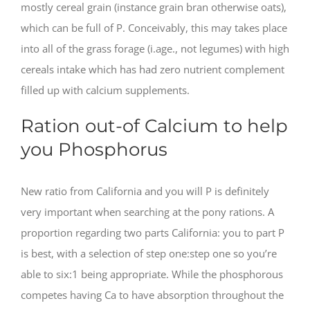
mostly cereal grain (instance grain bran otherwise oats),
which can be full of P. Conceivably, this may takes place
into all of the grass forage (i.age., not legumes) with high
cereals intake which has had zero nutrient complement
filled up with calcium supplements.
Ration out-of Calcium to help
you Phosphorus
New ratio from California and you will P is definitely
very important when searching at the pony rations. A
proportion regarding two parts California: you to part P
is best, with a selection of step one:step one so you’re
able to six:1 being appropriate. While the phosphorous
competes having Ca to have absorption throughout the