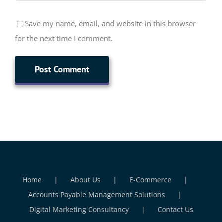
Save my name, email, and website in this browser
for the next time I comment.
Home
About Us
E-Commerce
Accounts Payable Management Solutions
Digital Marketing Consultancy
Contact Us