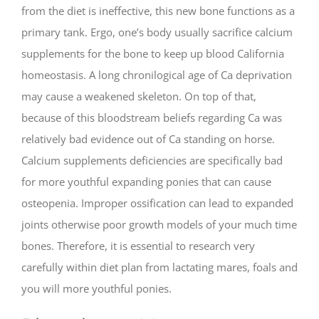
from the diet is ineffective, this new bone functions as a
primary tank. Ergo, one’s body usually sacrifice calcium
supplements for the bone to keep up blood California
homeostasis. A long chronilogical age of Ca deprivation
may cause a weakened skeleton. On top of that,
because of this bloodstream beliefs regarding Ca was
relatively bad evidence out of Ca standing on horse.
Calcium supplements deficiencies are specifically bad
for more youthful expanding ponies that can cause
osteopenia. Improper ossification can lead to expanded
joints otherwise poor growth models of your much time
bones. Therefore, it is essential to research very
carefully within diet plan from lactating mares, foals and
you will more youthful ponies.