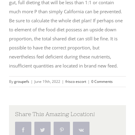
gut, full dieting that will be less than 1:1 or contain
much more P than simply California can be prevented.
Be sure to calculate the whole diet plan! If perhaps one
to element of the food diet possess an upside down
proportion, the total shared diet can still be fine. It is
possible to have the correct proportion, but
nevertheless feel deficient during these nutrients,
insufficient quantities are located in brand new feed.
By
groupefs
|
June 19th, 2022
|
frisco escort
|
0 Comments
Share This Amazing Location!
Facebook
Twitter
Pinterest
Vk