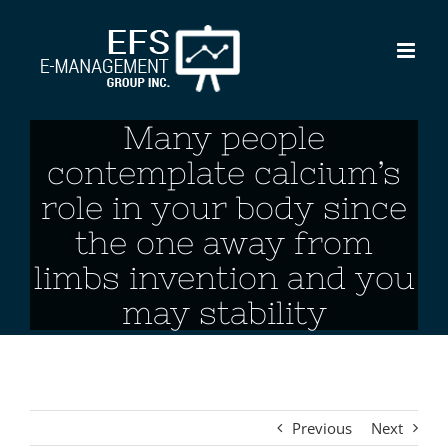
Skip
to
content
Many people
contemplate calcium’s
role in your body since
the one away from
limbs invention and you
may stability
Previous
Next