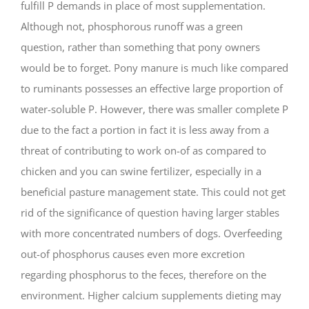
fulfill P demands in place of most supplementation.
Although not, phosphorous runoff was a green
question, rather than something that pony owners
would be to forget. Pony manure is much like compared
to ruminants possesses an effective large proportion of
water-soluble P. However, there was smaller complete P
due to the fact a portion in fact it is less away from a
threat of contributing to work on-of as compared to
chicken and you can swine fertilizer, especially in a
beneficial pasture management state. This could not get
rid of the significance of question having larger stables
with more concentrated numbers of dogs. Overfeeding
out-of phosphorus causes even more excretion
regarding phosphorus to the feces, therefore on the
environment. Higher calcium supplements dieting may