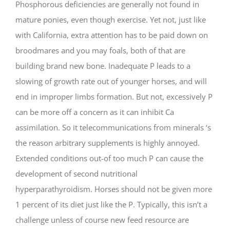
Phosphorous deficiencies are generally not found in
mature ponies, even though exercise. Yet not, just like
with California, extra attention has to be paid down on
broodmares and you may foals, both of that are
building brand new bone. Inadequate P leads to a
slowing of growth rate out of younger horses, and will
end in improper limbs formation. But not, excessively P
can be more off a concern as it can inhibit Ca
assimilation. So it telecommunications from minerals ‘s
the reason arbitrary supplements is highly annoyed.
Extended conditions out-of too much P can cause the
development of second nutritional
hyperparathyroidism. Horses should not be given more
1 percent of its diet just like the P. Typically, this isn’t a
challenge unless of course new feed resource are