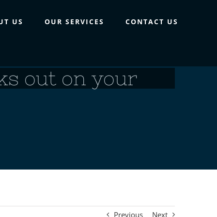
UT US
OUR SERVICES
CONTACT US
reks out on your
Previous
Next