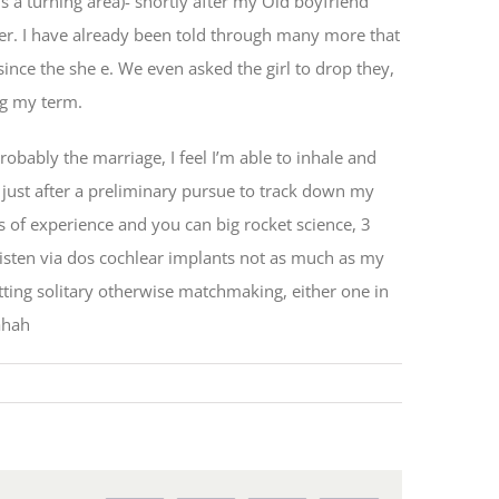
is a turning area)- shortly after my Old boyfriend
ger. I have already been told through many more that
nce the she e. We even asked the girl to drop they,
ng my term.
bably the marriage, I feel I’m able to inhale and
d just after a preliminary pursue to track down my
 of experience and you can big rocket science, 3
listen via dos cochlear implants not as much as my
tting solitary otherwise matchmaking, either one in
ahah