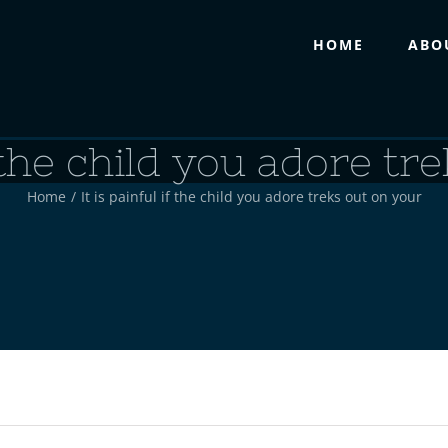
HOME
ABO
f the child you adore t
Home
/
It is painful if the child you adore treks out on your