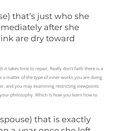
se) that’s just who she
mmediately after she
ink are dry toward
it takes time to repair, Really don’t faith there is a
t’s a matter of the type of inner works you are doing
ier, and you may examining restricting viewpoints
your philosophy. Which is how you learn how to
spouse) that is exactly
an a-year once she left