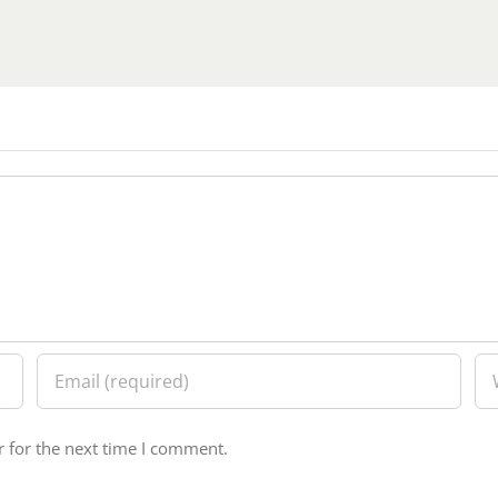
 for the next time I comment.