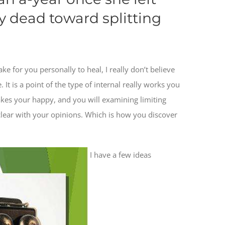
y dead toward splitting
 for you personally to heal, I really don’t believe
 It is a point of the type of internal really works you
akes your happy, and you will examining limiting
lear with your opinions. Which is how you discover
I have a few ideas