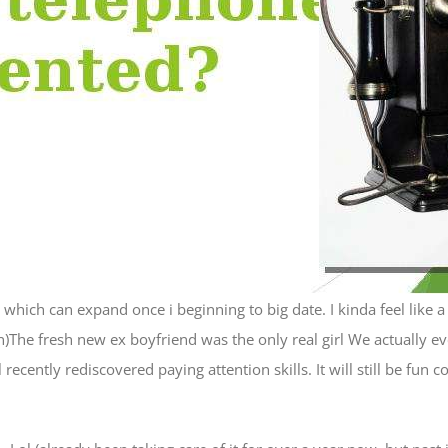
 which can expand once i beginning to big date. I kinda feel like 
)The fresh new ex boyfriend was the only real girl We actually eve
cently rediscovered paying attention skills. It will still be fun