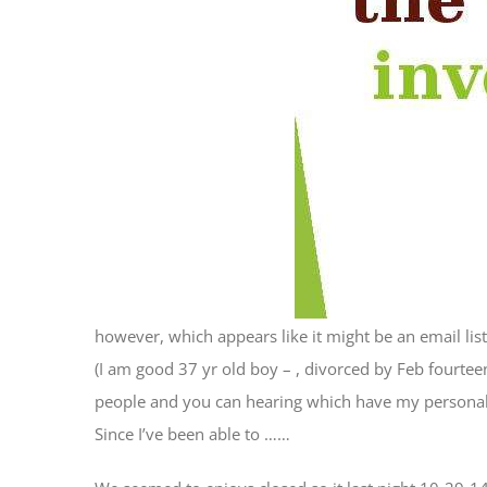
however, which appears like it might be an email list
(I am good 37 yr old boy – , divorced by Feb fourteen
people and you can hearing which have my personal re
Since I’ve been able to ……