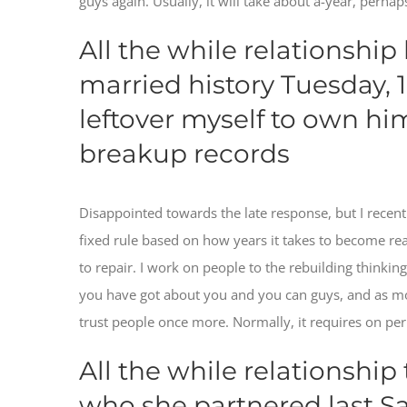
guys again. Usually, it will take about a-year, perhaps
All the while relationship
married history Tuesday, 
leftover myself to own h
breakup records
Disappointed towards the late response, but I rece
fixed rule based on how years it takes to become read
to repair. I work on people to the rebuilding thinki
you have got about you and you can guys, and as m
trust people once more. Normally, it requires on per 
All the while relationship
who she partnered last Sat