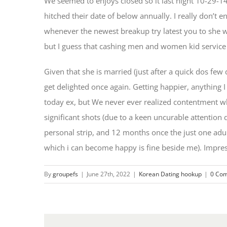
We seemed to enjoys closed so it last night 10-29-14.
hitched their date of below annually. I really don’
whenever the newest breakup try latest you to she w
but I guess that cashing men and women kid service 
Given that she is married (just after a quick dos fe
get delighted once again. Getting happier, anything 
today ex, but We never ever realized contentment wh
significant shots (due to a keen uncurable attention
personal strip, and 12 months once the just one adul
which i can become happy is fine beside me). Impres
By
groupefs
|
June 27th, 2022
|
Korean Dating hookup
|
0 Co