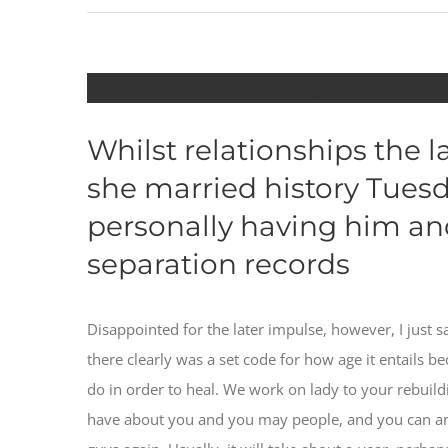
It is painful if the child you adore t
Whilst relationships the 
she married history Tuesda
personally having him and
separation records
Disappointed for the later impulse, however, I just 
there clearly was a set code for how age it entails bec
do in order to heal. We work on lady to your rebui
have about you and you may people, and you can ar