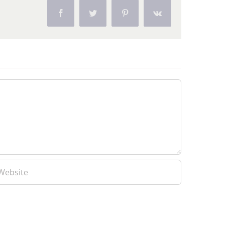
Facebook
Twitter
Pinterest
Vk