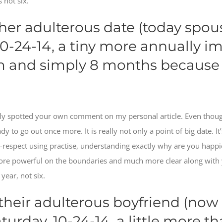
 not six.
 her adulterous date (today spou
10-24-14, a tiny more annually i
im and simply 8 months because 
ntly spotted your own comment on my personal article.
Even though 
y to go out once more. It is really not only a point of big date. I
ng-respect using practise, understanding exactly why are you happ
ore powerful on the boundaries and much more clear along with 
year, not six.
 their adulterous boyfriend (now 
urday, 10-24-14, a little more th