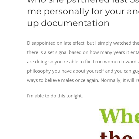
me personally for your an
up documentation
Disappointed on late effect, but I simply watched th
there is a set signal based on how many years it entail
are doing so you’re able to fix. I run women toward
philosophy you have about yourself and you can guy
ways to believe males once again. Normally, it will r
I’m able to do this tonight.