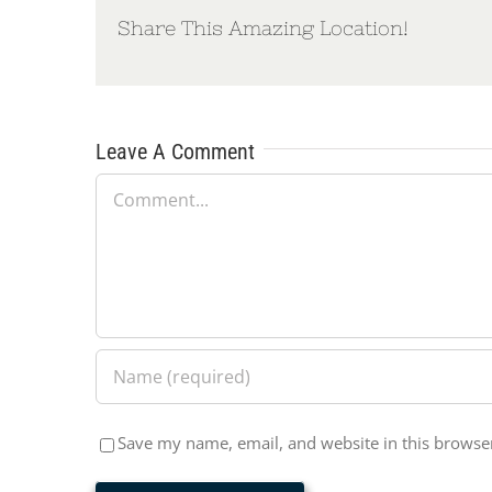
Share This Amazing Location!
Leave A Comment
Comment
Save my name, email, and website in this browser