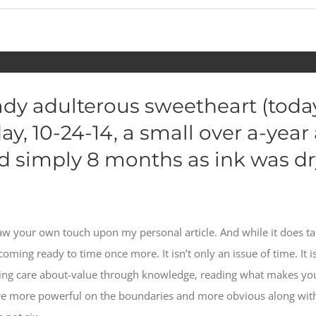
reks out on your
lady adulterous sweetheart (tod
y, 10-24-14, a small over a-year
 simply 8 months as ink was dry
saw your own touch upon my personal article. And while it does tak
oming ready to time once more. It isn’t only an issue of time. It is
lding care about-value through knowledge, reading what makes you
e more powerful on the boundaries and more obvious along with y