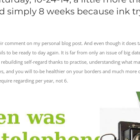
d simply 8 weeks because ink tr
eir comment on my personal blog post. And even though it does take
s to be ready to day again. It is far from only an issue of big date.
s rebuilding self-regard thanks to practise, understanding what m
s, and you will to-be healthier on your borders and much more c
equire regarding per year, not 6.