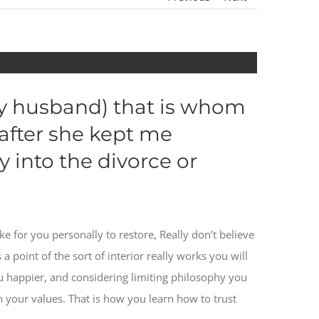
ay husband) that is whom
 after she kept me
 into the divorce or
e for you personally to restore, Really don’t believe
 a point of the sort of interior really works you will
 happier, and considering limiting philosophy you
our values. That is how you learn how to trust