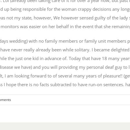
 Lol (already been taking care of it for over a year now, but past 
t end up being responsible for the woman crappy decisions any lon
as not my state, however, We however sensed guilty of the lady si
monitors was easier on her behalf in the event that she remaini
w days wedding) with no family members or family unit members pro
I have never really already been while solitary. I became delighte
ile the just one kid in advance of. Today that have 18 many years
 disease we have) and you will providing my personal deaf guy to 
t, I am looking forward to of several many years of pleasure!! (ge
s I hope there is no facts subtracted to have run-on sentences. h
mments