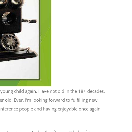
a young child again. Have not old in the 18+ decades.
r old. Ever. I’m looking forward to fulfilling new
 conference people and having enjoyable once again.