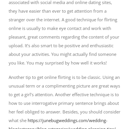
associated with social media and online dating sites,
they have easier than ever to get attention from a
stranger over the internet. A good technique for flirting
online is usually to make eye contact and work with
pleasant, great comments regarding the content of your
upload. It’s also smart to be positive and enthusiastic
about your activities. You might actually find someone
you like. You may surprised by how well it works!
Another tip to get online flirting is to be classic. Using an
unusual term or a complimenting picture are great ways
to get a girl’s attention. Another effective technique is to
how to use interrogative primary sentence brings about
her feel obliged to answer. Besides, you should consider
what she
https://junebugweddings.com/wedding-