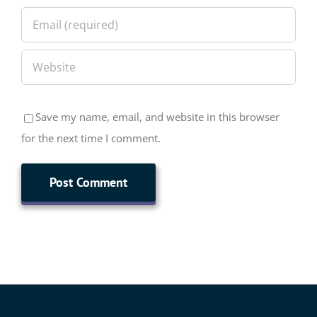
Save my name, email, and website in this browser
for the next time I comment.