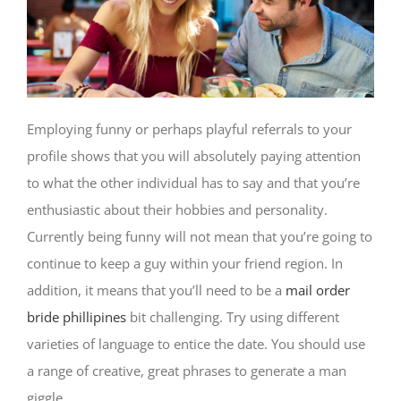
Employing funny or perhaps playful referrals to your
profile shows that you will absolutely paying attention
to what the other individual has to say and that you’re
enthusiastic about their hobbies and personality.
Currently being funny will not mean that you’re going to
continue to keep a guy within your friend region. In
addition, it means that you’ll need to be a
mail order
bride phillipines
bit challenging. Try using different
varieties of language to entice the date. You should use
a range of creative, great phrases to generate a man
giggle.