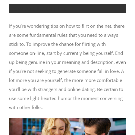
How to Flirt On line
If you’re wondering tips on how to flirt on the net, there
are some fundamental rules that you need to always
stick to. To improve the chance for flirting with
someone on-line, start by currently being yourself. End
up being genuine in your meaning and description, even
if you’re not seeking to generate someone fall in love. A
lot more you are yourself, the more more comfortable
you’ll be with strangers and online dating. Be certain to
use some light-hearted humor the moment conversing
with other folks.