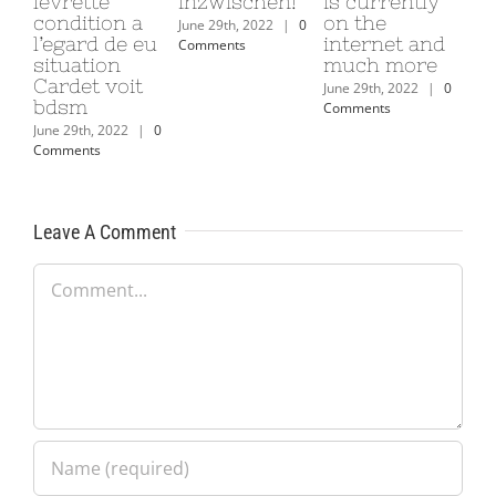
levrette
inzwischen!
is currently
condition a
on the
June 29th, 2022
|
0
l’egard de eu
internet and
Comments
situation
much more
Cardet voit
June 29th, 2022
|
0
bdsm
Comments
June 29th, 2022
|
0
Comments
Leave A Comment
Comment