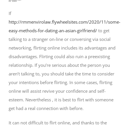
If
http://rmmenvirolaw.flywheelsites.com/2020/11/some-
easy-methods-for-dating-an-asian-girlfriend/
to get
talking to a stranger on-line or conversing via social
networking, flirting online includes its advantages and
disadvantages. Flirting could also ruin a preexisting
relationship. If you’re serious about the person you
aren’t talking to, you should take the time to consider
your intentions before flirting. In some cases, flirting
online will assist revive your confidence and self-
esteem. Nevertheless , it is best to flirt with someone
get had a real connection with before.
It can not difficult to flirt online, and thanks to the