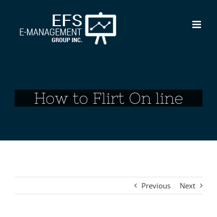
Skip
to
content
How to Flirt On line
Previous
Next