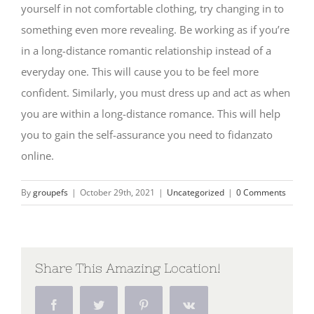
yourself in not comfortable clothing, try changing in to
something even more revealing. Be working as if you’re
in a long-distance romantic relationship instead of a
everyday one. This will cause you to be feel more
confident. Similarly, you must dress up and act as when
you are within a long-distance romance. This will help
you to gain the self-assurance you need to fidanzato
online.
By
groupefs
|
October 29th, 2021
|
Uncategorized
|
0 Comments
Share This Amazing Location!
Facebook
Twitter
Pinterest
Vk