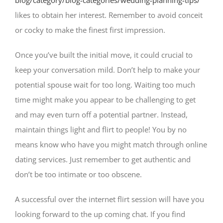
blog/category/blog-categories/wedding-planning-tips/
likes to obtain her interest. Remember to avoid conceit
or cocky to make the finest first impression.
Once you’ve built the initial move, it could crucial to
keep your conversation mild. Don’t help to make your
potential spouse wait for too long. Waiting too much
time might make you appear to be challenging to get
and may even turn off a potential partner. Instead,
maintain things light and flirt to people! You by no
means know who have you might match through online
dating services. Just remember to get authentic and
don’t be too intimate or too obscene.
A successful over the internet flirt session will have you
looking forward to the up coming chat. If you find