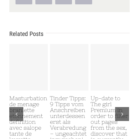
Related Posts
Masturbation
Tinder Tipps:
Up-date to
Why
de menage
9 Tipps vom
The girl
My
branlette
Anschreiben
Premium in
Gi
etonnement
unterdessen
order to filter
Me
definition
erst als
out pages
June
avec salope
Verabredung
from the sex,
Com
tante de
– ungeachtet
discover that