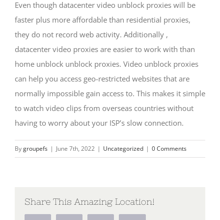
Even though datacenter video unblock proxies will be
faster plus more affordable than residential proxies,
they do not record web activity. Additionally ,
datacenter video proxies are easier to work with than
home unblock unblock proxies. Video unblock proxies
can help you access geo-restricted websites that are
normally impossible gain access to. This makes it simple
to watch video clips from overseas countries without
having to worry about your ISP’s slow connection.
By
groupefs
|
June 7th, 2022
|
Uncategorized
|
0 Comments
Share This Amazing Location!