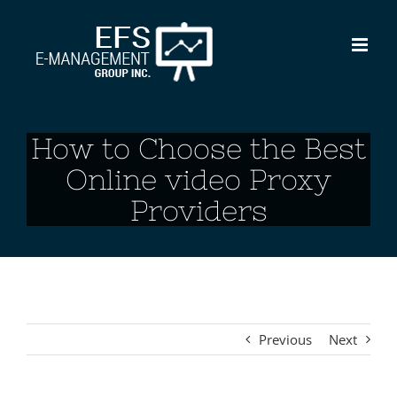
Skip
to
content
How to Choose the Best
Online video Proxy
Providers
Previous
Next