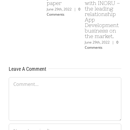
paper
with INORU –
ta
the leading
le
June 29th, 2022
|
0
relationship
co
Comments
App
l’
Development
si
business on
Ca
the market.
bd
June 29th, 2022
|
0
June
Comments
Com
Leave A Comment
Comment