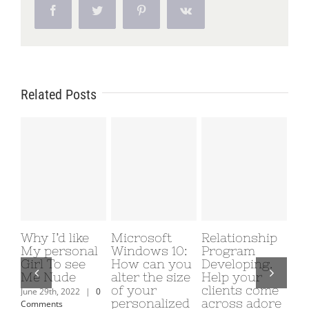
Facebook
Twitter
Pinterest
Vk
Related Posts
Why I’d like
Microsoft
Relationship
Ma
My personal
Windows 10:
Program
de
Girl To see
How can you
Developing.
br
Me Nude
alter the size
Help your
et
of your
clients come
de
June 29th, 2022
|
0
personalized
across adore
av
Comments