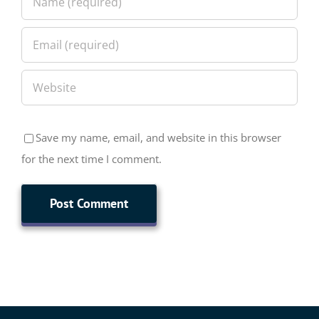
Save my name, email, and website in this browser
for the next time I comment.