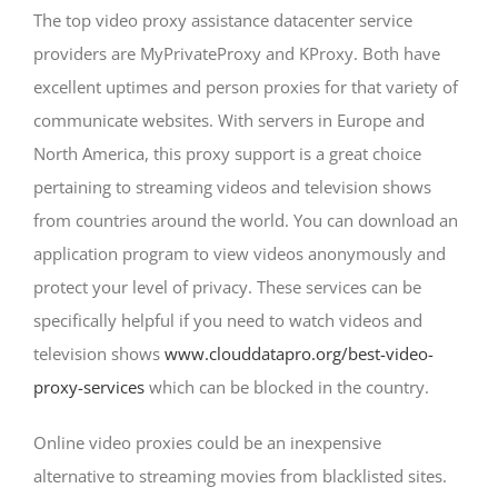
The top video proxy assistance datacenter service
providers are MyPrivateProxy and KProxy. Both have
excellent uptimes and person proxies for that variety of
communicate websites. With servers in Europe and
North America, this proxy support is a great choice
pertaining to streaming videos and television shows
from countries around the world. You can download an
application program to view videos anonymously and
protect your level of privacy. These services can be
specifically helpful if you need to watch videos and
television shows
www.clouddatapro.org/best-video-
proxy-services
which can be blocked in the country.
Online video proxies could be an inexpensive
alternative to streaming movies from blacklisted sites.