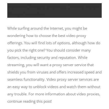
How to Choose the Best Online video
Proxy Providers
While surfing around the Internet, you might be
wondering how to choose the best video proxy
offerings. You will find lots of options, although how do
you pick the right one? You should consider many
factors, including security and reputation. While
streaming, you will want a proxy server service that
shields you from viruses and offers increased speed and
seamless functionality. Video proxy server services are
an easy way to unblock videos and watch them without
any trouble. For more information about video proxies,
continue reading this post!