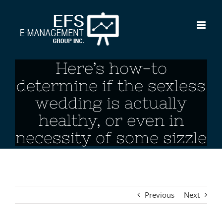
Skip
to
content
Here’s how-to
determine if the sexless
wedding is actually
healthy, or even in
necessity of some sizzle
Previous
Next