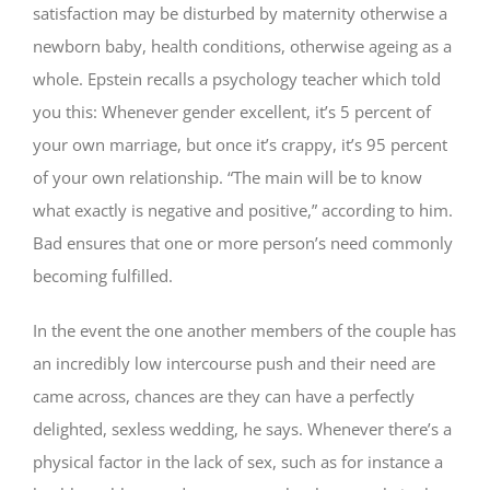
satisfaction may be disturbed by maternity otherwise a
newborn baby, health conditions, otherwise ageing as a
whole. Epstein recalls a psychology teacher which told
you this: Whenever gender excellent, it’s 5 percent of
your own marriage, but once it’s crappy, it’s 95 percent
of your own relationship. “The main will be to know
what exactly is negative and positive,” according to him.
Bad ensures that one or more person’s need commonly
becoming fulfilled.
In the event the one another members of the couple has
an incredibly low intercourse push and their need are
came across, chances are they can have a perfectly
delighted, sexless wedding, he says. Whenever there’s a
physical factor in the lack of sex, such as for instance a