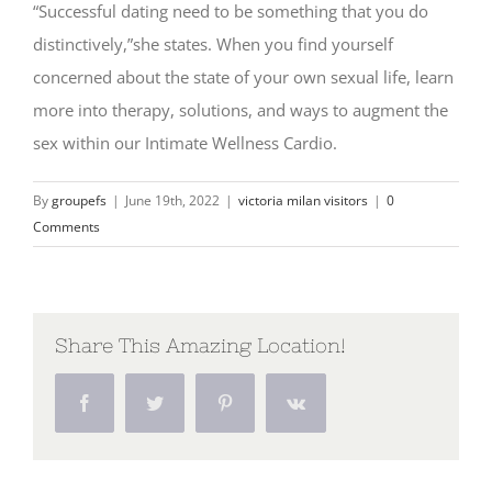
“Successful dating need to be something that you do
distinctively,”she states. When you find yourself
concerned about the state of your own sexual life, learn
more into therapy, solutions, and ways to augment the
sex within our Intimate Wellness Cardio.
By
groupefs
|
June 19th, 2022
|
victoria milan visitors
|
0
Comments
Share This Amazing Location!
Facebook
Twitter
Pinterest
Vk