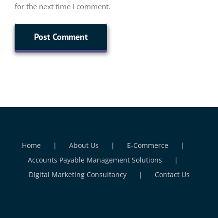
for the next time I comment.
Home
About Us
E-Commerce
Accounts Payable Management Solutions
Digital Marketing Consultancy
Contact Us