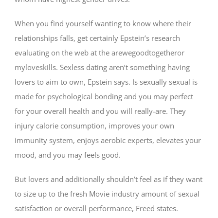
When you find yourself wanting to know where their
relationships falls, get certainly Epstein’s research
evaluating on the web at the arewegoodtogetheror
myloveskills. Sexless dating aren’t something having
lovers to aim to own, Epstein says. Is sexually sexual is
made for psychological bonding and you may perfect
for your overall health and you will really-are. They
injury calorie consumption, improves your own
immunity system, enjoys aerobic experts, elevates your
mood, and you may feels good.
But lovers and additionally shouldn’t feel as if they want
to size up to the fresh Movie industry amount of sexual
satisfaction or overall performance, Freed states.