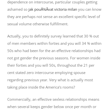
dependence on intercourse, particular couples getting
ashamed so
jak pouÅ¾Ã­vat victoria milan
you can know
they are perhaps not sense an excellent specific level of
sexual volume otherwise fulfillment.
Actually, you to definitely survey learned that 30 % out
of men members within forties and you will 34 % within
50s who had been for the an effective relationships had
not got gender the previous seasons.
For women inside
their forties and you will 50s, throughout the 21 per
cent stated zero intercourse employing spouse
regarding previous year. Very what is actually most
taking place inside the America’s rooms?
Commercially, an effective sexless relationships means
when several keeps gender below once per month or