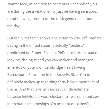
Twitter feed, in addition to content is clear: When you
are during the a relationship, just be having sensuous,
mind-blowing, on-top-of-the-desk gender… all round
the day.
But really research shows one to ten to 20% off intimate
dating in the united states is actually “sexless,”
predicated on Robert Epstein, PhD, a hillcrest-situated
look psychologist and you can maker and manager
emeritus of your own Cambridge Heart having
Behavioural Education in the Beverly, Size. You to
definitely makes up regarding forty billion members of
the us. And that is an enthusiastic underestimate,
because individuals was reluctant to ‘fess up about zero-
intercourse relationships. On account of society’s