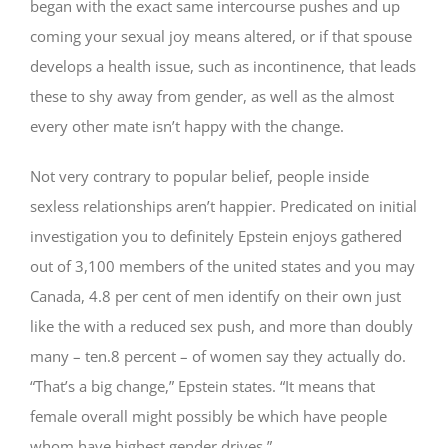
began with the exact same intercourse pushes and up
coming your sexual joy means altered, or if that spouse
develops a health issue, such as incontinence, that leads
these to shy away from gender, as well as the almost
every other mate isn’t happy with the change.
Not very contrary to popular belief, people inside
sexless relationships aren’t happier. Predicated on initial
investigation you to definitely Epstein enjoys gathered
out of 3,100 members of the united states and you may
Canada, 4.8 per cent of men identify on their own just
like the with a reduced sex push, and more than doubly
many – ten.8 percent – of women say they actually do.
“That’s a big change,” Epstein states. “It means that
female overall might possibly be which have people
whom have highest gender drives.”