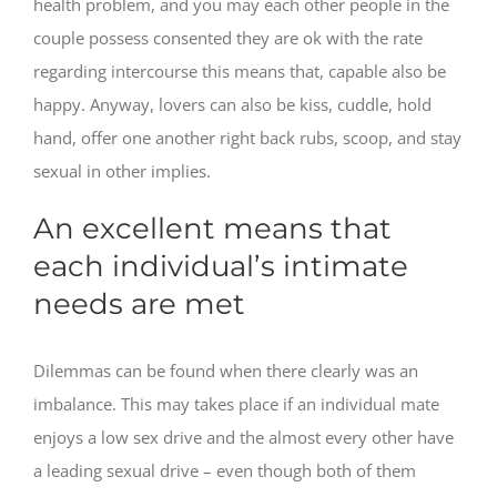
health problem, and you may each other people in the
couple possess consented they are ok with the rate
regarding intercourse this means that, capable also be
happy. Anyway, lovers can also be kiss, cuddle, hold
hand, offer one another right back rubs, scoop, and stay
sexual in other implies.
An excellent means that
each individual’s intimate
needs are met
Dilemmas can be found when there clearly was an
imbalance. This may takes place if an individual mate
enjoys a low sex drive and the almost every other have
a leading sexual drive – even though both of them