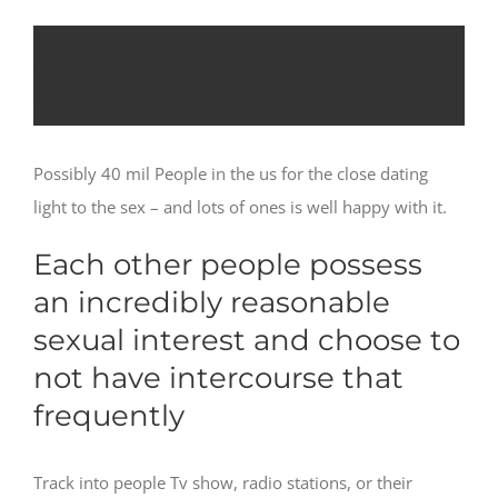
Here’s how-to determine if the sexless
wedding is actually healthy, or even in
necessity of some sizzle
Possibly 40 mil People in the us for the close dating
light to the sex – and lots of ones is well happy with it.
Each other people possess
an incredibly reasonable
sexual interest and choose to
not have intercourse that
frequently
Track into people Tv show, radio stations, or their