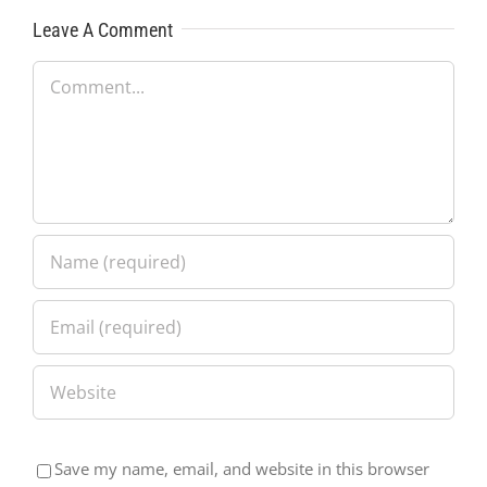
Leave A Comment
Comment
Save my name, email, and website in this browser