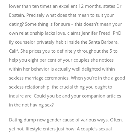
lower than ten times an excellent 12 months, states Dr.
Epstein. Precisely what does that mean to suit your
dating? Some thing is for sure – this doesn’t mean your
own relationship lacks love, claims Jennifer Freed, PhD,
ily counselor privately habit inside the Santa Barbara,
Calif. She prices you to definitely throughout the 5 to
help you eight per cent of your couples she notices
within her behavior is actually well delighted within
sexless marriage ceremonies. When you’re in the a good
sexless relationship, the crucial thing you ought to
inquire are: Could you be and your companion articles
in the not having sex?
Dating dump new gender cause of various ways. Often,
yet not, lifestyle enters just how: A couple’s sexual