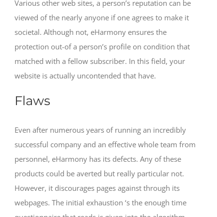
Various other web sites, a person’s reputation can be
viewed of the nearly anyone if one agrees to make it
societal. Although not, eHarmony ensures the
protection out-of a person’s profile on condition that
matched with a fellow subscriber. In this field, your
website is actually uncontended that have.
Flaws
Even after numerous years of running an incredibly
successful company and an effective whole team from
personnel, eHarmony has its defects. Any of these
products could be averted but really particular not.
However, it discourages pages against through its
webpages. The initial exhaustion ‘s the enough time