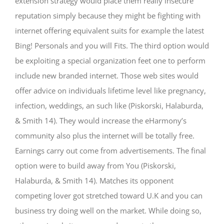
extension strategy would place them really insecure
reputation simply because they might be fighting with
internet offering equivalent suits for example the latest
Bing! Personals and you will Fits. The third option would
be exploiting a special organization feet one to perform
include new branded internet. Those web sites would
offer advice on individuals lifetime level like pregnancy,
infection, weddings, an such like (Piskorski, Halaburda,
& Smith 14). They would increase the eHarmony’s
community also plus the internet will be totally free.
Earnings carry out come from advertisements. The final
option were to build away from You (Piskorski,
Halaburda, & Smith 14). Matches its opponent
competing lover got stretched toward U.K and you can
business try doing well on the market. While doing so,