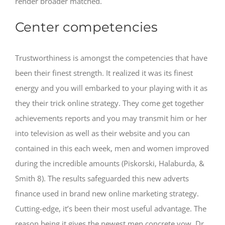
render broader matched.
Center competencies
Trustworthiness is amongst the competencies that have
been their finest strength. It realized it was its finest
energy and you will embarked to your playing with it as
they their trick online strategy. They come get together
achievements reports and you may transmit him or her
into television as well as their website and you can
contained in this each week, men and women improved
during the incredible amounts (Piskorski, Halaburda, &
Smith 8). The results safeguarded this new adverts
finance used in brand new online marketing strategy.
Cutting-edge, it’s been their most useful advantage. The
reason being it gives the newest men concrete vow. Dr.