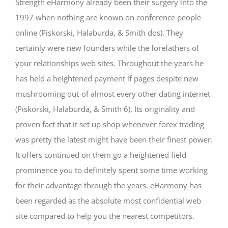
Strength eHarmony already been their surgery into the
1997 when nothing are known on conference people
online (Piskorski, Halaburda, & Smith dos). They
certainly were new founders while the forefathers of
your relationships web sites. Throughout the years he
has held a heightened payment if pages despite new
mushrooming out-of almost every other dating internet
(Piskorski, Halaburda, & Smith 6). Its originality and
proven fact that it set up shop whenever forex trading
was pretty the latest might have been their finest power.
It offers continued on them go a heightened field
prominence you to definitely spent some time working
for their advantage through the years. eHarmony has
been regarded as the absolute most confidential web
site compared to help you the nearest competitors.