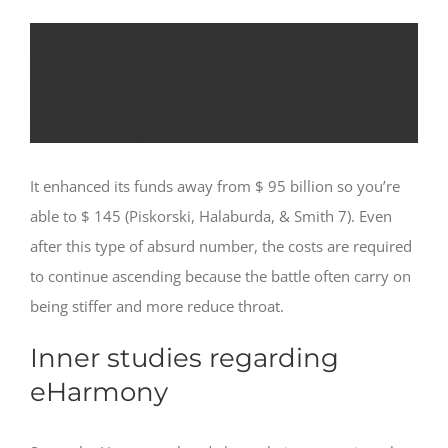
Having a very long time they might be
known as the website that’s very
serious regarding longterm
relationships
It enhanced its funds away from $ 95 billion so you’re
able to $ 145 (Piskorski, Halaburda, & Smith 7). Even
after this type of absurd number, the costs are required
to continue ascending because the battle often carry on
being stiffer and more reduce throat.
Inner studies regarding
eHarmony