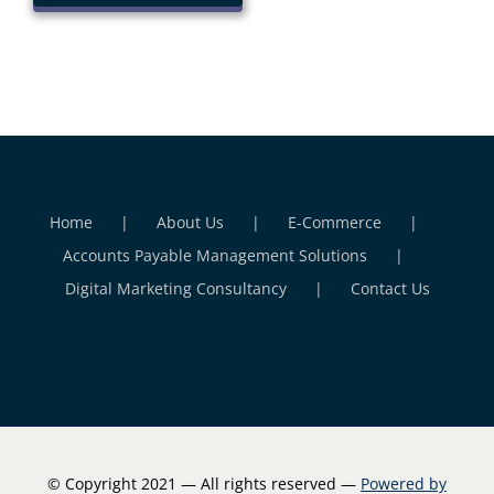
Home
About Us
E-Commerce
Accounts Payable Management Solutions
Digital Marketing Consultancy
Contact Us
© Copyright 2021 — All rights reserved —
Powered by