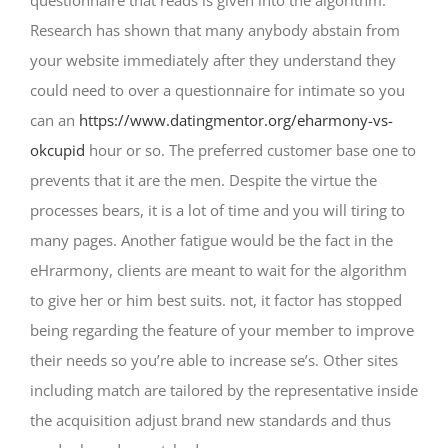
questionnaire that reads is given into the algorithm.
Research has shown that many anybody abstain from
your website immediately after they understand they
could need to over a questionnaire for intimate so you
can an
https://www.datingmentor.org/eharmony-vs-
okcupid
hour or so.
The preferred customer base one to
prevents that it are the men. Despite the virtue the
processes bears, it is a lot of time and you will tiring to
many pages. Another fatigue would be the fact in the
eHrarmony, clients are meant to wait for the algorithm
to give her or him best suits. not, it factor has stopped
being regarding the feature of your member to improve
their needs so you’re able to increase se’s. Other sites
including match are tailored by the representative inside
the acquisition adjust brand new standards and thus