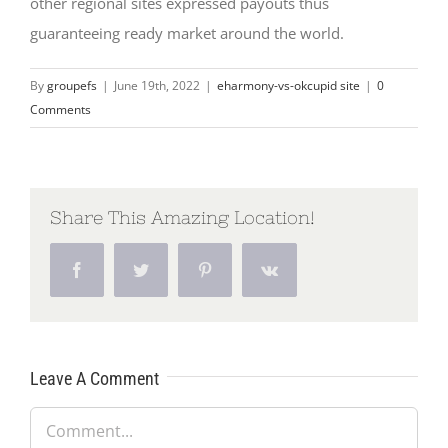
other regional sites expressed payouts thus
guaranteeing ready market around the world.
By
groupefs
|
June 19th, 2022
|
eharmony-vs-okcupid site
|
0
Comments
Share This Amazing Location!
Facebook
Twitter
Pinterest
Vk
Leave A Comment
Comment