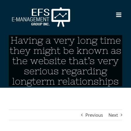
Skip
to
content
Having a very long time
they might be known as
the website that’s very
serious regarding
longterm relationships
Previous
Next