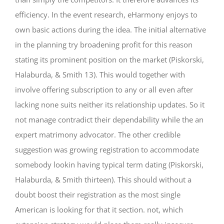
efficiency. In the event research, eHarmony enjoys to
own basic actions during the idea. The initial alternative
in the planning try broadening profit for this reason
stating its prominent position on the market (Piskorski,
Halaburda, & Smith 13). This would together with
involve offering subscription to any or all even after
lacking none suits neither its relationship updates. So it
not manage contradict their dependability while the an
expert matrimony advocator. The other credible
suggestion was growing registration to accommodate
somebody lookin having typical term dating (Piskorski,
Halaburda, & Smith thirteen). This should without a
doubt boost their registration as the most single
American is looking for that it section. not, which