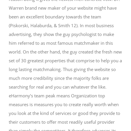
Warren brand new maker of your website might have
been an excellent boundary towards the team
(Piskorski, Halaburda, & Smith 12). In most business
advertising, they show the guy psychologist to make
him referred to as most famous matchmaker in this
world. On the other hand, the guy created the fresh new
set of 30 greatest properties that comprise to help you a
long lasting matchmaking. Thus giving the website so
much more credibility since the majority folks are
searching for real and you can whatever the like.
eHarmony’s team peak means Organization top
measures is measures you to create really worth when
you look at the kind of services or good they provide to
their customers to offer most readily useful provider
than simply the competitors. It therefore advances its