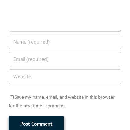
Save my name, email, and website in this browser
for the next time I comment.