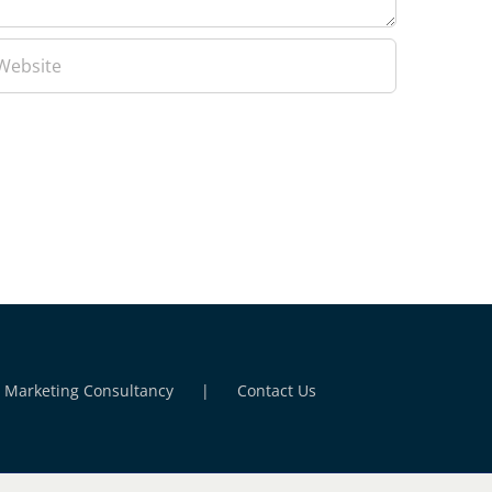
l Marketing Consultancy
Contact Us