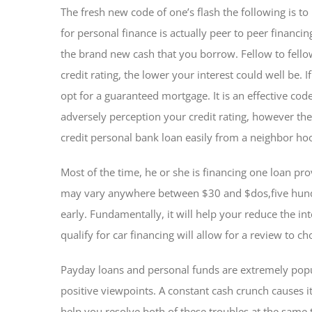
The fresh new code of one’s flash the following is to
for personal finance is actually peer to peer financin
the brand new cash that you borrow. Fellow to fello
credit rating, the lower your interest could well be.
opt for a guaranteed mortgage. It is an effective cod
adversely perception your credit rating, however the
credit personal bank loan easily from a neighbor h
Most of the time, he or she is financing one loan pr
may vary anywhere between $30 and $dos,five hundr
early. Fundamentally, it will help your reduce the in
qualify for car financing will allow for a review to ch
Payday loans and personal funds are extremely popu
positive viewpoints. A constant cash crunch causes i
help you resolve both of these troubles at the same 