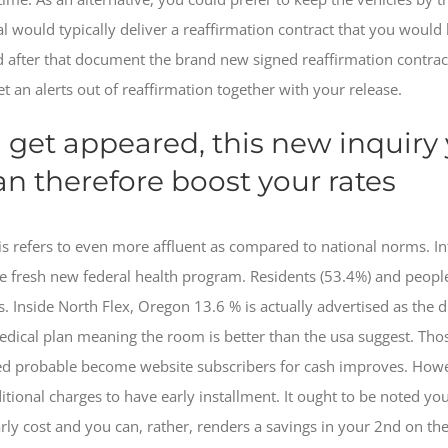
cial would typically deliver a reaffirmation contract that you woul
 after that document the brand new signed reaffirmation contrac
 an alerts out of reaffirmation together with your release.
l get appeared, this new inquiry
can therefore boost your rates
is refers to even more affluent as compared to national norms. In
the fresh new federal health program. Residents (53.4%) and peopl
. Inside North Flex, Oregon 13.6 % is actually advertised as the 
medical plan meaning the room is better than the usa suggest. T
 probable become website subscribers for cash improves. However,
tional charges to have early installment. It ought to be noted you 
rly cost and you can, rather, renders a savings in your 2nd on t