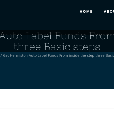
HOME
ABO
Auto Label Funds From 
three Basic steps
/
Get Hermiston Auto Label Funds From inside the step three Basi