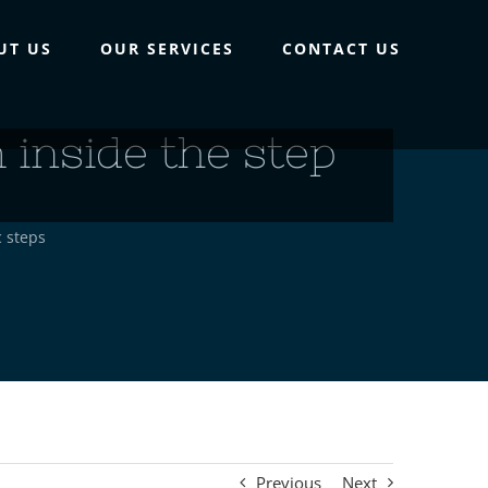
UT US
OUR SERVICES
CONTACT US
inside the step
c steps
Previous
Next