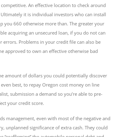
 competitive. An effective location to check around
Ultimately it is individual investors who can install
elp you 660 otherwise more than. The greater your
ouble acquiring an unsecured loan, if you do not can
 errors. Problems in your credit file can also be
come approved to own an effective otherwise bad
he amount of dollars you could potentially discover
even best, to repay Oregon cost money on line
cialist, submission a demand so you’re able to pre-
fect your credit score.
unds management, even with most of the negative and
y, unplanned significance of extra cash. They could
the “reaffirming” the automobile personal debt and