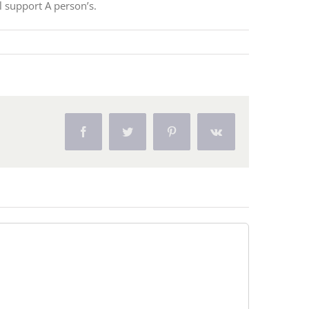
l support A person’s.
Facebook
Twitter
Pinterest
Vk