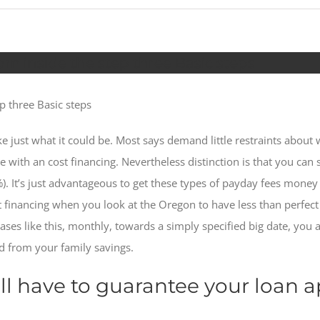
m inside the step three Basic steps
p three Basic steps
like just what it could be. Most says demand little restraints abou
with an cost financing. Nevertheless distinction is that you can s
%). It’s just advantageous to get these types of payday fees money
 financing when you look at the Oregon to have less than perfec
cases like this, monthly, towards a simply specified big date, you
d from your family savings.
l have to guarantee your loan a