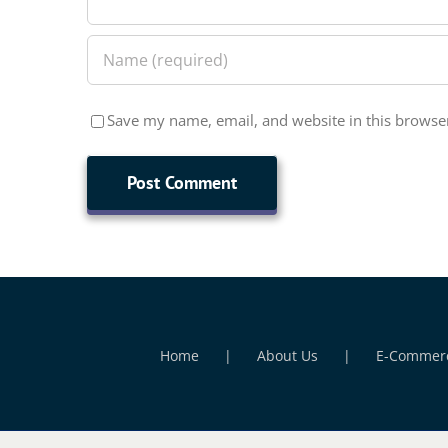
Save my name, email, and website in this browser
Home
About Us
E-Commer