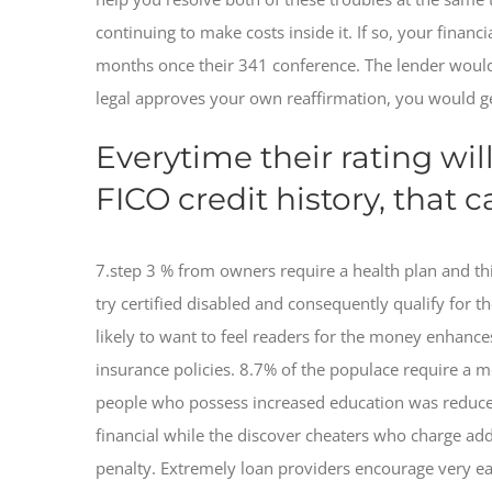
continuing to make costs inside it. If so, your finan
months once their 341 conference. The lender would
legal approves your own reaffirmation, you would get
Everytime their rating wil
FICO credit history, that 
7.step 3 % from owners require a health plan and th
try certified disabled and consequently qualify for 
likely to want to feel readers for the money enhances
insurance policies. 8.7% of the populace require a 
people who possess increased education was reduced
financial while the discover cheaters who charge addi
penalty. Extremely loan providers encourage very ea