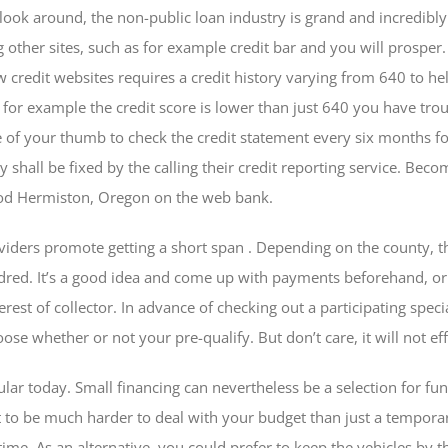
 look around, the non-public loan industry is grand and incredibly
g other sites, such as for example credit bar and you will prosper. 
w credit websites requires a credit history varying from 640 to h
 If for example the credit score is lower than just 640 you have tr
e of your thumb to check the credit statement every six months for
y shall be fixed by the calling their credit reporting service. Be
ood Hermiston, Oregon on the web bank.
oviders promote getting a short span . Depending on the county, t
ed. It’s a good idea and come up with payments beforehand, or 
terest of collector. In advance of checking out a participating spe
oose whether or not your pre-qualify. But don’t care, it will not ef
lar today. Small financing can nevertheless be a selection for f
t to be much harder to deal with your budget than just a temporar
time. As an alternative, you could prefer to keep the vehicles by 