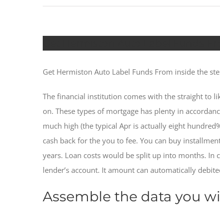
Get Hermiston Auto Label Funds Fro
Get Hermiston Auto Label Funds From inside the ste
The financial institution comes with the straight to 
on. These types of mortgage has plenty in accordance 
much high (the typical Apr is actually eight hundred
cash back for the you to fee.
You can buy installment
years. Loan costs would be split up into months. In 
lender’s account. It amount can automatically debite
Assemble the data you wil