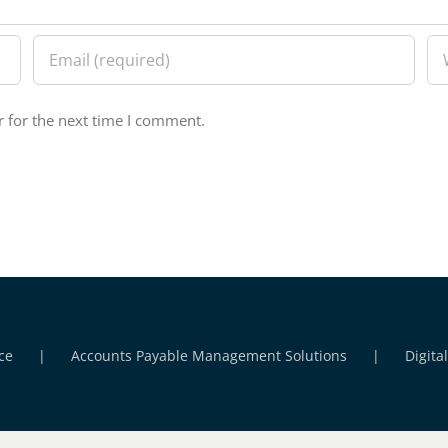
 for the next time I comment.
ce
Accounts Payable Management Solutions
Digita