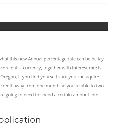
t what this new Annual percentage rate can be be lay
core quick currency, together with interest rate is
 Oregon, if you find yourself sure you can aquire
t credit away from one month so you’re able to two
 are going to need to spend a certain amount into
pplication