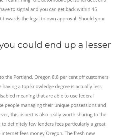
d have to signal and you can get back within 45
t towards the legal to own approval. Should your
 you could end up a lesser
to the Portland, Oregon 8.8 per cent off customers
e having a top knowledge degree is actually less
disabled meaning that are able to use federal
hose people managing their unique possessions and
 this aspect is also really worth sharing to the
to definitely few lenders fees particularly a great
he internet fees money Oregon. The fresh new