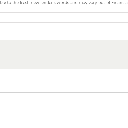
ible to the fresh new lender’s words and may vary out-of Financia