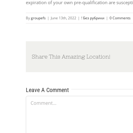
expiration of your own pre-qualification are suscept
By
groupefs
|
June 13th, 2022
|
! Без рубрики
|
0 Comments
Share This Amazing Location!
Leave A Comment
Comment