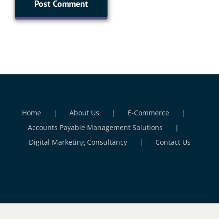
Home
About Us
E-Commerce
Accounts Payable Management Solutions
Digital Marketing Consultancy
Contact Us