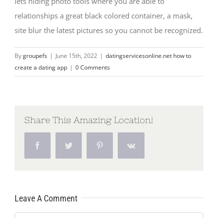
lets hiding photo tools where you are able to
relationships a great black colored container, a mask,
site blur the latest pictures so you cannot be recognized.
By
groupefs
|
June 15th, 2022
|
datingservicesonline.net how to
create a dating app
|
0 Comments
Share This Amazing Location!
Facebook
Twitter
Pinterest
Vk
Leave A Comment