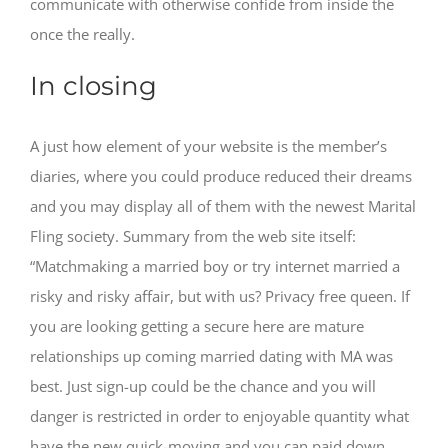
communicate with otherwise confide from inside the
once the really.
In closing
A just how element of your website is the member’s
diaries, where you could produce reduced their dreams
and you may display all of them with the newest Marital
Fling society. Summary from the web site itself:
“Matchmaking a married boy or try internet married a
risky and risky affair, but with us? Privacy free queen. If
you are looking getting a secure here are mature
relationships up coming married dating with MA was
best. Just sign-up could be the chance and you will
danger is restricted in order to enjoyable quantity what
have the new quick-moving and you can paid down