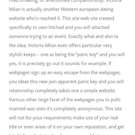
matchmaking, or affectionate companionship. Victoria
Milan is actually another Western european dating
website who’s reached 6. This site web site created
specifically to own hitched and you will attached
someone trying to an event. Exactly what and also to
the idea, Victoria Milan even offers particular very
stylish keeps – one as being the “panic key” and you will
yes, it is precisely go out it sounds for example. If
webpages sign up an easy escape from the webpages,
you ideas this new join apparent panic key and you will
relationship completely takes one a simple website.
Various other large facet of the webpages you to pulls
married was sites it’s completely anonymous. This site
will not for your requirements make use of your real
title or even areas of it on your own reputation, and get