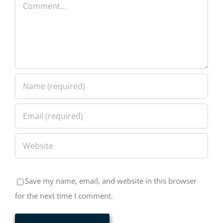
Comment
Save my name, email, and website in this browser
for the next time I comment.