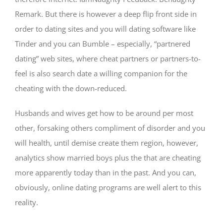
Remark. But there is however a deep flip front side in
order to dating sites and you will dating software like
Tinder and you can Bumble – especially, “partnered
dating” web sites, where cheat partners or partners-to-
feel is also search date a willing companion for the
cheating with the down-reduced.
Husbands and wives get how to be around per most
other, forsaking others compliment of disorder and you
will health, until demise create them region, however,
analytics show married boys plus the that are cheating
more apparently today than in the past. And you can,
obviously, online dating programs are well alert to this
reality.