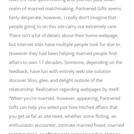
realm of married matchmaking. Partnered Gifts seems
fairly desperate, however, I really don’t imagine that
people going to on this site carry out extremely care.
There isn’t a lot of details about their home webpage,
but internet sites have multiple people look for due to.
However they had been helping married people find
affairs to own 17 decades. Someone, depending on the
feedback, have fun with entirely web site solution
discover bliss, glee, and delight outside of the
relationship. Realization regarding webpages by itself:
“When you’re married, however, appearing, Partnered
Gifts can help you select just how hitched affairs that
you get as far as site need, whether some flirting, an
enthusiastic encounter, intimate married finest, married