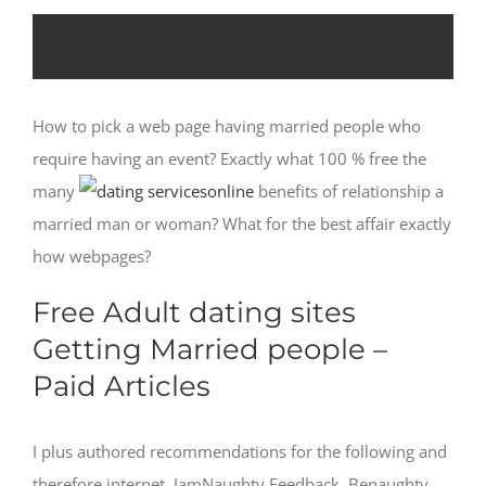
Free Internet dating sites Getting
Married people – Paid off Stuff
How to pick a web page having married people who
require having an event? Exactly what 100 % free the
many
benefits of relationship a
married man or woman? What for the best affair exactly
how webpages?
Free Adult dating sites
Getting Married people –
Paid Articles
I plus authored recommendations for the following and
therefore internet. IamNaughty Feedback. Benaughty