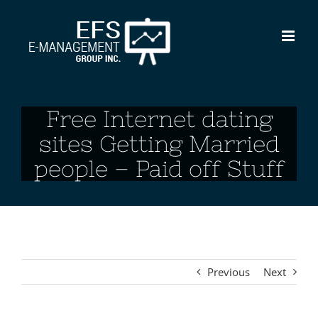
Skip
to
content
Free Internet dating
sites Getting Married
people – Paid off Stuff
Previous
Next