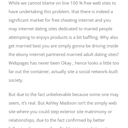
While we cannot blame on line 100 % free web sites to
have undertaking this problem, that there is indeed a
significant market for free cheating internet and you
may internet dating sites dedicated to maried people
attempting to enjoys products is a bit baffling. Why also
get married best you are simply gonna be driving inside
the ebony internet partnered married adult dating sites?
Webpages has never been Okay , hence looks a little too
far out the container, actually site a social network-built
society.
But due to the fact unbelievable because some one may
seem, it’s real. But Ashley Madison isn’t the simply web
site where you could step exterior site matrimony or
relationships, due to the fact confirmed by better