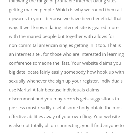
following the range of profitable internet dating sites
getting maried people. Which is why we round them all
upwards to you – because we have been beneficial that
way. It well-known dating internet site is geared more
with the maried people but together with allows for
non-commital american singles getting in it too. That is
an internet site . for those who are interested in learning
conference someone the, fast. Your website claims you
big date locate fairly easily somebody how hook up with
sexually whenever the sign up your register. Individuals
use Marital Affair because individuals claims
discernment and you may records gets suggestions to
possess most readily useful some body obtain the most
effective abilities away of your own fling. Your website
is also not totally all on connecting; you’ll find anyone to