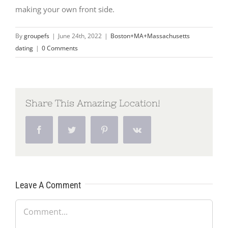
making your own front side.
By
groupefs
|
June 24th, 2022
|
Boston+MA+Massachusetts
dating
|
0 Comments
Share This Amazing Location!
Facebook
Twitter
Pinterest
Vk
Leave A Comment
Comment