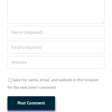
Save my name, email, and website in this browser
for the next time I comment.