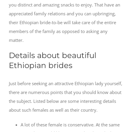
you distinct and amazing snacks to enjoy. That have an
appreciated family relations and you can upbringing,
their Ethiopian bride-to-be will take care of the entire
members of the family as opposed to asking any
matter.
Details about beautiful
Ethiopian brides
Just before seeking an attractive Ethiopian lady yourself,
there are numerous points that you should know about
the subject. Listed below are some interesting details
about such females as well as their country.
A lot of these female is conservative. At the same