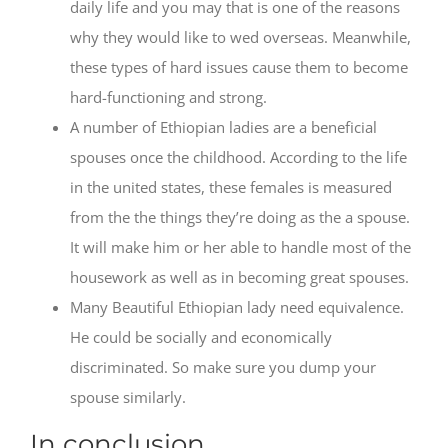
daily life and you may that is one of the reasons
why they would like to wed overseas. Meanwhile,
these types of hard issues cause them to become
hard-functioning and strong.
A number of Ethiopian ladies are a beneficial
spouses once the childhood. According to the life
in the united states, these females is measured
from the the things they’re doing as the a spouse.
It will make him or her able to handle most of the
housework as well as in becoming great spouses.
Many Beautiful Ethiopian lady need equivalence.
He could be socially and economically
discriminated. So make sure you dump your
spouse similarly.
In conclusion