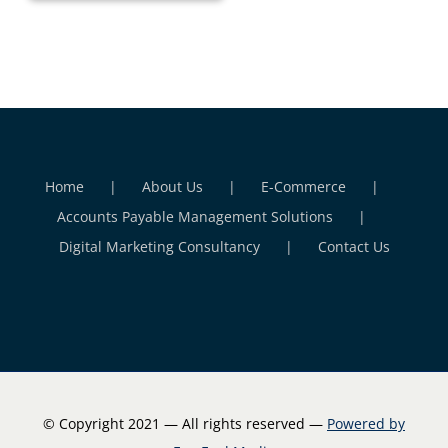
Home
About Us
E-Commerce
Accounts Payable Management Solutions
Digital Marketing Consultancy
Contact Us
© Copyright 2021 — All rights reserved —
Powered by