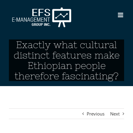
Skip
to
content
Exactly what cultural
distinct features make
Ethiopian people
therefore fascinating?
Previous
Next