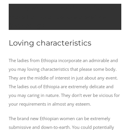
Exactly what cultural distinct features
make Ethiopian people therefore
fascinating?
Loving characteristics
The ladies from Ethiopia incorporate an admirable and
you may loving characteristics that please some body.
They are the middle of interest in just about any event.
The ladies out-of Ethiopia are extremely delicate and
you may caring in nature. They don’t ever be vicious for
your requirements in almost any esteem.
The brand new Ethiopian women can be extremely
submissive and down-to-earth. You could potentially