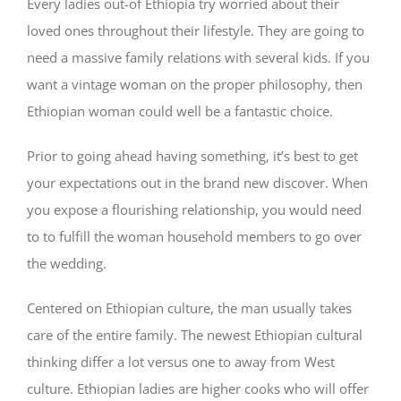
Every ladies out-of Ethiopia try worried about their
loved ones throughout their lifestyle. They are going to
need a massive family relations with several kids. If you
want a vintage woman on the proper philosophy, then
Ethiopian woman could well be a fantastic choice.
Prior to going ahead having something, it’s best to get
your expectations out in the brand new discover. When
you expose a flourishing relationship, you would need
to to fulfill the woman household members to go over
the wedding.
Centered on Ethiopian culture, the man usually takes
care of the entire family. The newest Ethiopian cultural
thinking differ a lot versus one to away from West
culture. Ethiopian ladies are higher cooks who will offer