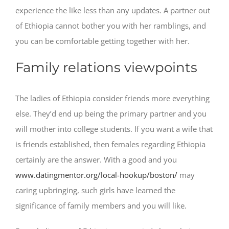
experience the like less than any updates. A partner out
of Ethiopia cannot bother you with her ramblings, and
you can be comfortable getting together with her.
Family relations viewpoints
The ladies of Ethiopia consider friends more everything
else. They’d end up being the primary partner and you
will mother into college students. If you want a wife that
is friends established, then females regarding Ethiopia
certainly are the answer. With a good and you
www.datingmentor.org/local-hookup/boston/
may
caring upbringing, such girls have learned the
significance of family members and you will like.