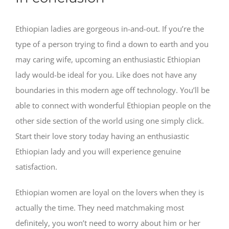
Ethiopian ladies are gorgeous in-and-out. If you’re the
type of a person trying to find a down to earth and you
may caring wife, upcoming an enthusiastic Ethiopian
lady would-be ideal for you. Like does not have any
boundaries in this modern age off technology. You’ll be
able to connect with wonderful Ethiopian people on the
other side section of the world using one simply click.
Start their love story today having an enthusiastic
Ethiopian lady and you will experience genuine
satisfaction.
Ethiopian women are loyal on the lovers when they is
actually the time. They need matchmaking most
definitely, you won’t need to worry about him or her