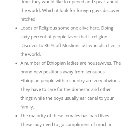
time, they would like to opened and speak about
the world. Which it look for foreign guys discover
hitched.
Loads of Religious some one alive here. Doing
sixty percent of people favor that it religion.
Discover to 30 % off Muslims just who also live in
the world.
A number of Ethiopian ladies are housewives. The
brand new positions away from sensuous
Ethiopian people within country are very obvious.
They have to care for the domestic and other
things while the boys usually ear canal to your
family.
The majority of these females has hard lives.
These lady need to go compliment of much in