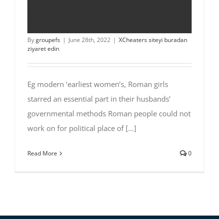
part in their husbands’
governmental methods
By
groupefs
|
June 28th, 2022
|
XCheaters siteyi buradan
ziyaret edin
Eg modern ‘earliest women’s, Roman girls
starred an essential part in their husbands’
governmental methods Roman people could not
work on for political place of [...]
Read More
0