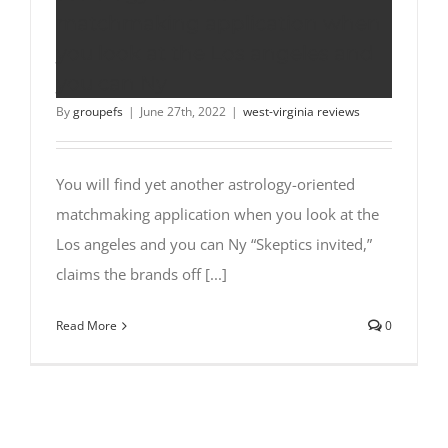
matchmaking application when
you look at the Los angeles and
you can Ny
By
groupefs
|
June 27th, 2022
|
west-virginia reviews
You will find yet another astrology-oriented
matchmaking application when you look at the
Los angeles and you can Ny “Skeptics invited,”
claims the brands off [...]
Read More
0