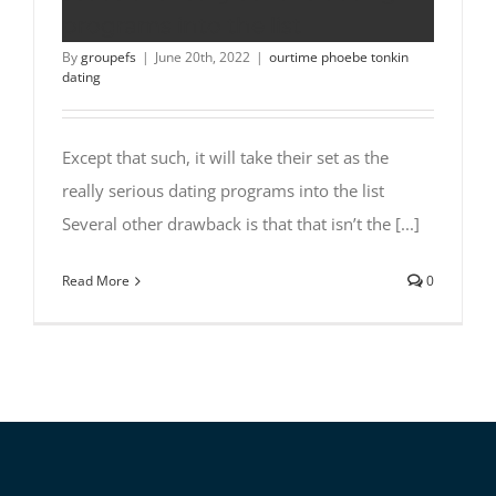
programs into the list
By
groupefs
|
June 20th, 2022
|
ourtime phoebe tonkin
dating
Except that such, it will take their set as the
really serious dating programs into the list
Several other drawback is that that isn’t the [...]
Read More
0