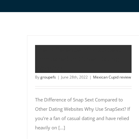
The Difference of Snap Sext
Compared to Other Dating
Websites
By
groupefs
|
June 28th, 2022
|
Mexican Cupid review
The Difference of Snap Sext Compared to
Other Dating Websites Why Use SnapSext? If
you’re a fan of casual dating and have relied
heavily on [...]