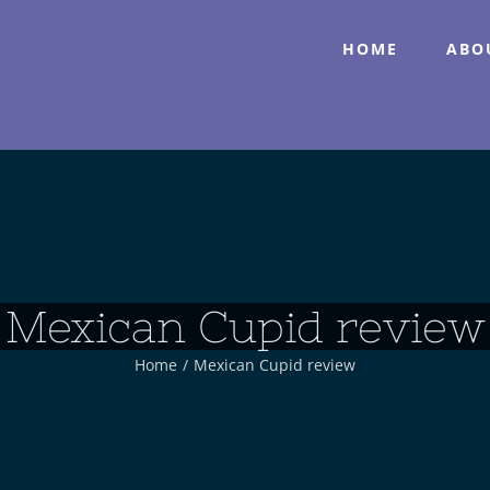
HOME
ABO
Mexican Cupid review
Home
/
Mexican Cupid review