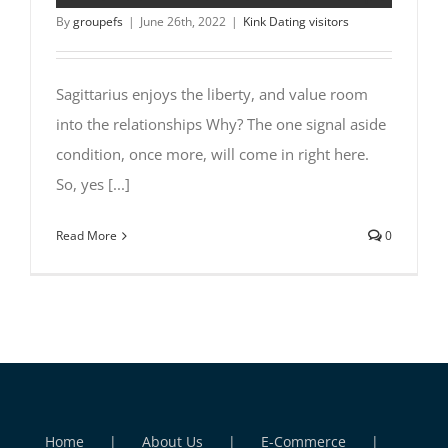
By
groupefs
|
June 26th, 2022
|
Kink Dating visitors
Sagittarius enjoys the liberty, and value room
into the relationships Why? The one signal aside
condition, once more, will come in right here.
So, yes [...]
Read More
0
Home
About Us
E-Commerce