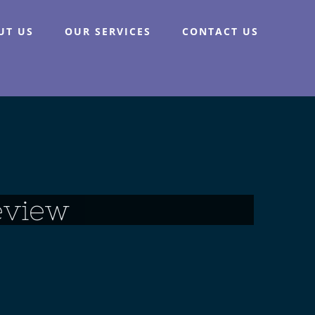
UT US
OUR SERVICES
CONTACT US
eview