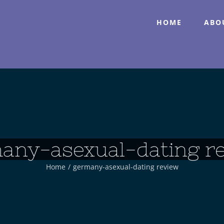
HOME
ABO
any-asexual-dating r
Home
/
germany-asexual-dating review