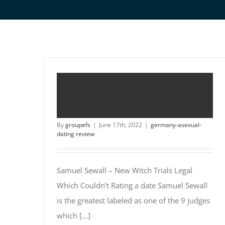
Samuel Sewall – New Witch
Trials Legal Which Couldn’t
Rating a date
By
groupefs
|
June 17th, 2022
|
germany-asexual-
dating review
Samuel Sewall – New Witch Trials Legal
Which Couldn’t Rating a date Samuel Sewall
is the greatest labeled as one of the 9 judges
which [...]