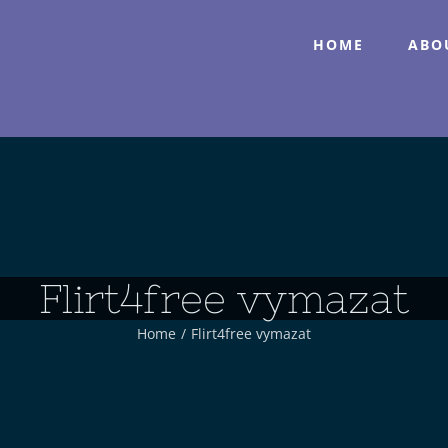
HOME
ABO
Flirt4free vymazat
Home
/
Flirt4free vymazat