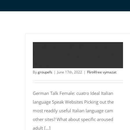
German Talk Female: cuatro
Ideal Italian language Speak
Websites
By
groupefs
|
June 17th, 2022
|
Flirt4free vymazat
German Talk Female: cuatro Ideal Italian
language Speak Websites Picking out the
most readily useful Italian language cam
other sites? What about specific aroused
adult [...]