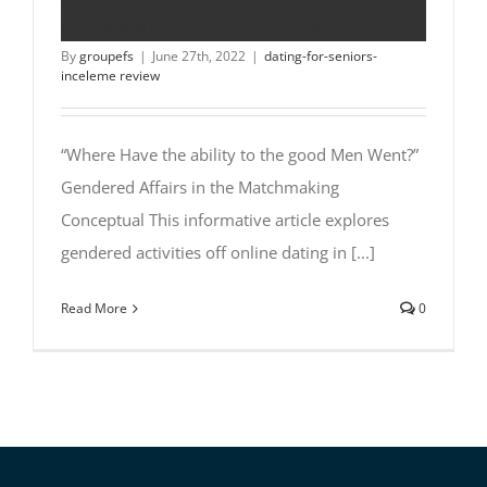
Affairs in the Matchmaking
By
groupefs
|
June 27th, 2022
|
dating-for-seniors-
inceleme review
“Where Have the ability to the good Men Went?”
Gendered Affairs in the Matchmaking
Conceptual This informative article explores
gendered activities off online dating in [...]
Read More
0