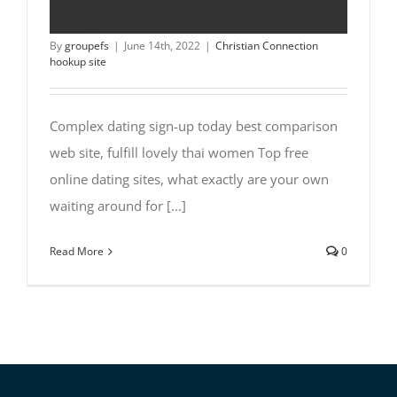
lovely thai women
By
groupefs
|
June 14th, 2022
|
Christian Connection
hookup site
Complex dating sign-up today best comparison
web site, fulfill lovely thai women Top free
online dating sites, what exactly are your own
waiting around for [...]
Read More
0