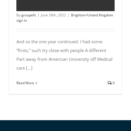
with people
By
groupefs
|
June 28th, 2022
|
Brighton+United Kingdom
sign in
And so the one year continued. I had some
“firsts,” such try close with people A different
Part away from American University off Medical
care [...]
Read More
0