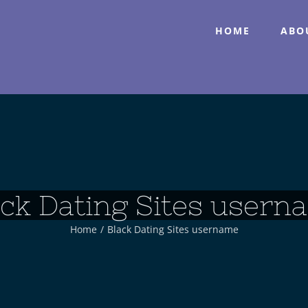
HOME
ABO
ack Dating Sites usern
Home
/
Black Dating Sites username