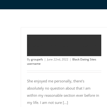
She enjoyed me personally,
there’s absolutely no question
about that
By
groupefs
|
June 22nd, 2022
|
Black Dating Sites
username
She enjoyed me personally, there’s
absolutely no question about that I am
within my reasonable section ever before in
my life. I am not sure [...]