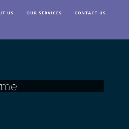
UT US
OUR SERVICES
CONTACT US
ame