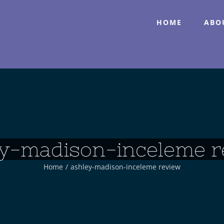
HOME
ABO
ey-madison-inceleme r
Home
/
ashley-madison-inceleme review