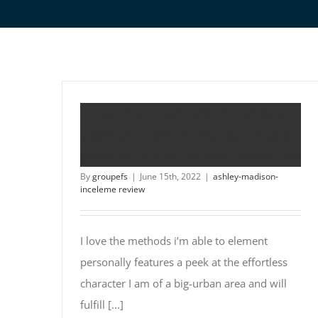
I love the methods i’m able to
element personally features a
peek at the effortless character
By
groupefs
|
June 15th, 2022
|
ashley-madison-
inceleme review
I love the methods i’m able to element
personally features a peek at the effortless
character I am of a big-urban area and will
fulfill [...]