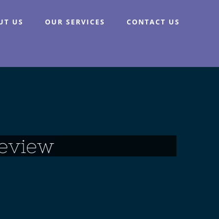
UT US
OUR SERVICES
CONTACT US
eview