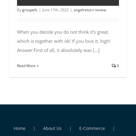
with ok!
By
groupefs
|
June 17th, 2022
|
angelreturn review
When you decide you do not think it’s great,
which is together with ok! If you love it, high!
Answer:First of all, it absolutely was [...]
Read More
0
Home
About Us
E-Commerce