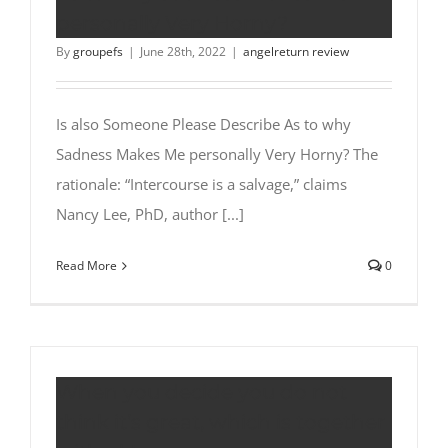
personally Very Horny?
By
groupefs
|
June 28th, 2022
|
angelreturn review
Is also Someone Please Describe As to why
Sadness Makes Me personally Very Horny? The
rationale: “Intercourse is a salvage,” claims
Nancy Lee, PhD, author [...]
Read More
0
When you decide you do not
think it’s great, which is together