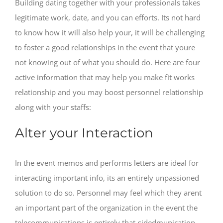
Building dating together with your professionals takes
legitimate work, date, and you can efforts. Its not hard
to know how it will also help your, it will be challenging
to foster a good relationships in the event that youre
not knowing out of what you should do. Here are four
active information that may help you make fit works
relationship and you may boost personnel relationship
along with your staffs:
Alter your Interaction
In the event memos and performs letters are ideal for
interacting important info, its an entirely unpassioned
solution to do so. Personnel may feel which they arent
an important part of the organization in the event the
telecommunications is entirely that-sidedmunication