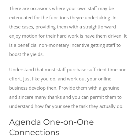
There are occasions where your own staff may be
extenuated for the functions theyre undertaking. In
these cases, providing them with a straightforward
enjoy motion for their hard work is have them driven. It
is a beneficial non-monetary incentive getting staff to
boost the yields.
Understand that most staff purchase sufficient time and
effort, just like you do, and work out your online
business develop then. Provide them with a genuine
and sincere many thanks and you can permit them to
understand how far your see the task they actually do.
Agenda One-on-One
Connections