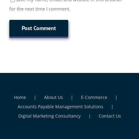
for the next time I comment.
Home
About Us
E-Commerce
Accounts Payable Management Solutions
Digital Marketing Consultancy
Contact Us