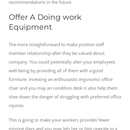
recommendations in the future.
Offer A Doing work
Equipment
The more straightforward to make positive staff
member relationship after they be valued about
company. You could potentially alter your employees
well-being by providing all of them with a good
furniture. Investing an enthusiastic ergonomic office
chair and you may an condition desk is also help them
slow down the danger of struggling with preferred office
injuries.
This is going to make your workers provides fewer
missing days and you may lets her or him operate in a