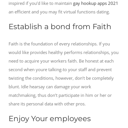
inspired if you’d like to maintain
gay hookup apps 2021
an efficient and you may fit virtual functions dating.
Establish a bond from Faith
Faith is the foundation of every relationships. If you
would like provides healthy performs relationships, you
need to acquire your workers faith. Be honest at each
second when youre talking-to your staff and prevent
twisting the conditions, however, don’t be completely
blunt. Idle hearsay can damage your work
matchmaking, thus don’t participate in him or her or
share its personal data with other pros.
Enjoy Your employees