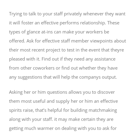
Trying to talk to your staff privately whenever they want
it will foster an effective performs relationship. These
types of glance at-ins can make your workers be
offered. Ask for effective staff member viewpoints about
their most recent project to test in the event that theyre
pleased with it. Find out if they need any assistance
from other coworkers or find out whether they have
any suggestions that will help the companys output.
Asking her or him questions allows you to discover
them most useful and supply her or him an effective
spirits raise, that’s helpful for building matchmaking
along with your staff. it may make certain they are
getting much warmer on dealing with you to ask for