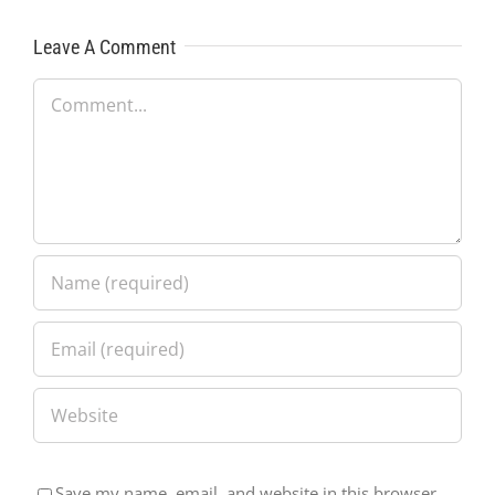
Leave A Comment
Comment
Save my name, email, and website in this browser