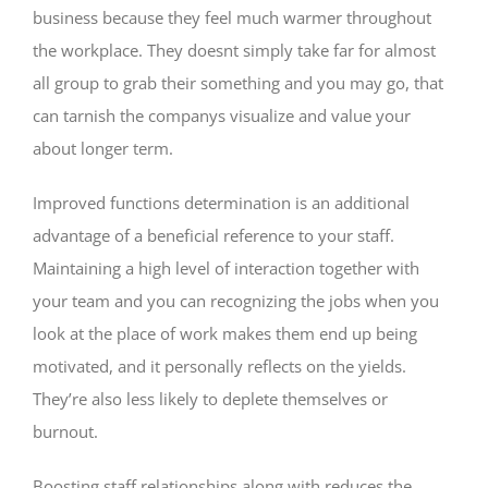
business because they feel much warmer throughout
the workplace. They doesnt simply take far for almost
all group to grab their something and you may go, that
can tarnish the companys visualize and value your
about longer term.
Improved functions determination is an additional
advantage of a beneficial reference to your staff.
Maintaining a high level of interaction together with
your team and you can recognizing the jobs when you
look at the place of work makes them end up being
motivated, and it personally reflects on the yields.
They’re also less likely to deplete themselves or
burnout.
Boosting staff relationships along with reduces the