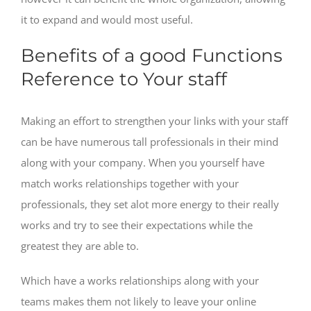
it to expand and would most useful.
Benefits of a good Functions
Reference to Your staff
Making an effort to strengthen your links with your staff
can be have numerous tall professionals in their mind
along with your company. When you yourself have
match works relationships together with your
professionals, they set alot more energy to their really
works and try to see their expectations while the
greatest they are able to.
Which have a works relationships along with your
teams makes them not likely to leave your online