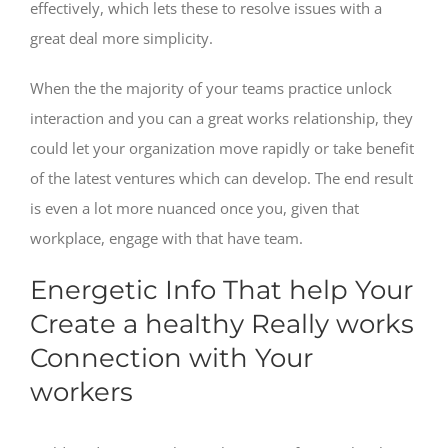
effectively, which lets these to resolve issues with a
great deal more simplicity.
When the the majority of your teams practice unlock
interaction and you can a great works relationship, they
could let your organization move rapidly or take benefit
of the latest ventures which can develop. The end result
is even a lot more nuanced once you, given that
workplace, engage with that have team.
Energetic Info That help Your
Create a healthy Really works
Connection with Your
workers