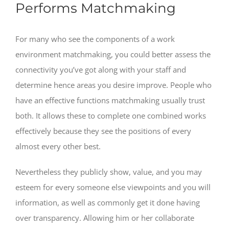
Performs Matchmaking
For many who see the components of a work
environment matchmaking, you could better assess the
connectivity you’ve got along with your staff and
determine hence areas you desire improve. People who
have an effective functions matchmaking usually trust
both. It allows these to complete one combined works
effectively because they see the positions of every
almost every other best.
Nevertheless they publicly show, value, and you may
esteem for every someone else viewpoints and you will
information, as well as commonly get it done having
over transparency. Allowing him or her collaborate