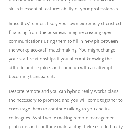
skills is essential-features ability of your professionals.
Since they’re most likely your own extremely cherished
financing from the business, imagine creating open
communications using them to fill in new pit between
the workplace-staff matchmaking. You might change
your staff relationships if you attempt knowing the
attitude and requires and come up with an attempt
becoming transparent.
Despite remote and you can hybrid really works plans,
the necessary to promote and you will come together to
encourage them to continue talking to you and its
colleagues. Avoid while making remote management
problems and continue maintaining their secluded party