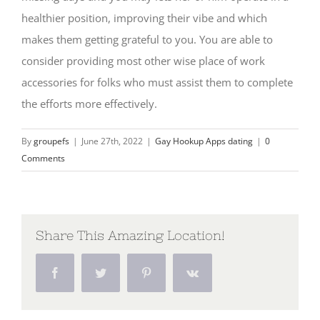
healthier position, improving their vibe and which
makes them getting grateful to you. You are able to
consider providing most other wise place of work
accessories for folks who must assist them to complete
the efforts more effectively.
By
groupefs
|
June 27th, 2022
|
Gay Hookup Apps dating
|
0
Comments
Share This Amazing Location!
Facebook
Twitter
Pinterest
Vk