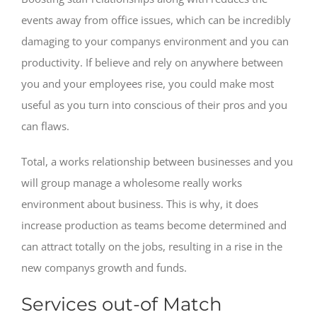
events away from office issues, which can be incredibly
damaging to your companys environment and you can
productivity. If believe and rely on anywhere between
you and your employees rise, you could make most
useful as you turn into conscious of their pros and you
can flaws.
Total, a works relationship between businesses and you
will group manage a wholesome really works
environment about business. This is why, it does
increase production as teams become determined and
can attract totally on the jobs, resulting in a rise in the
new companys growth and funds.
Services out-of Match