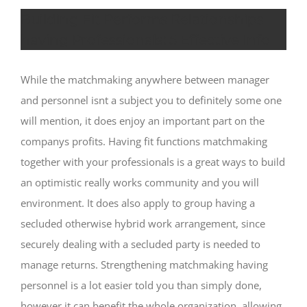
Building Fit Performs Relationships
having Professionals: 5 Effective Info
While the matchmaking anywhere between manager
and personnel isnt a subject you to definitely some one
will mention, it does enjoy an important part on the
companys profits. Having fit functions matchmaking
together with your professionals is a great ways to build
an optimistic really works community and you will
environment. It does also apply to group having a
secluded otherwise hybrid work arrangement, since
securely dealing with a secluded party is needed to
manage returns.
Strengthening matchmaking having
personnel is a lot easier told you than simply done,
however it can benefit the whole organization, allowing