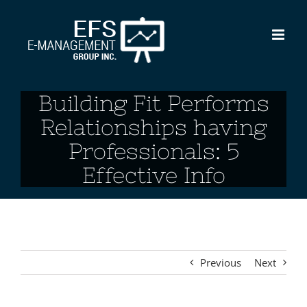
Skip
to
content
Building Fit Performs
Relationships having
Professionals: 5
Effective Info
Previous
Next