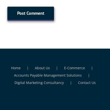
Home
About Us
E-Commerce
Accounts Payable Management Solutions
Digital Marketing Consultancy
Contact Us