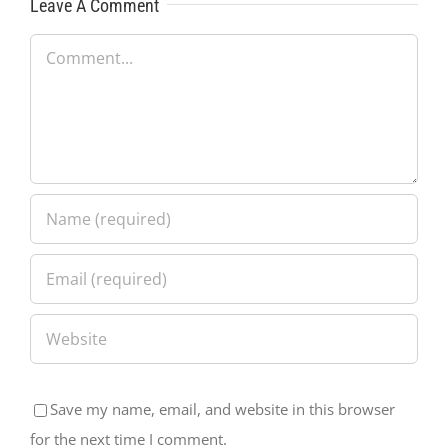
Leave A Comment
Comment
Save my name, email, and website in this browser
for the next time I comment.