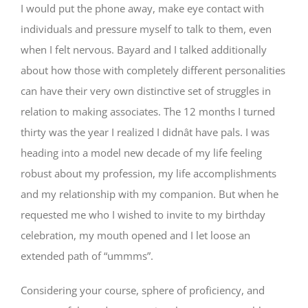
I would put the phone away, make eye contact with
individuals and pressure myself to talk to them, even
when I felt nervous. Bayard and I talked additionally
about how those with completely different personalities
can have their very own distinctive set of struggles in
relation to making associates. The 12 months I turned
thirty was the year I realized I didnât have pals. I was
heading into a model new decade of my life feeling
robust about my profession, my life accomplishments
and my relationship with my companion. But when he
requested me who I wished to invite to my birthday
celebration, my mouth opened and I let loose an
extended path of “ummms”.
Considering your course, sphere of proficiency, and