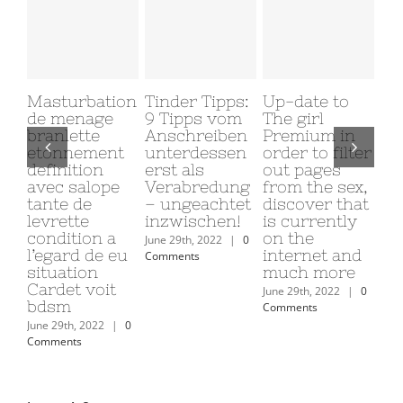
Masturbation
Tinder Tipps:
Up-date to
Why
de menage
9 Tipps vom
The girl
My
branlette
Anschreiben
Premium in
Gi
etonnement
unterdessen
order to filter
Me
definition
erst als
out pages
June
avec salope
Verabredung
from the sex,
Com
tante de
– ungeachtet
discover that
levrette
inzwischen!
is currently
condition a
on the
June 29th, 2022
|
0
l’egard de eu
internet and
Comments
situation
much more
Cardet voit
June 29th, 2022
|
0
bdsm
Comments
June 29th, 2022
|
0
Comments