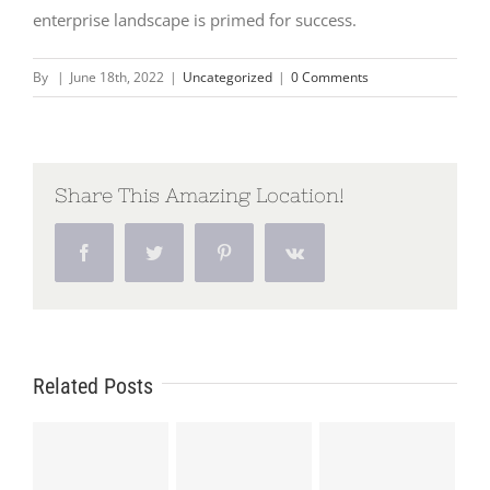
enterprise landscape is primed for success.
By
|
June 18th, 2022
|
Uncategorized
|
0 Comments
Share This Amazing Location!
Facebook
Twitter
Pinterest
Vk
Related Posts