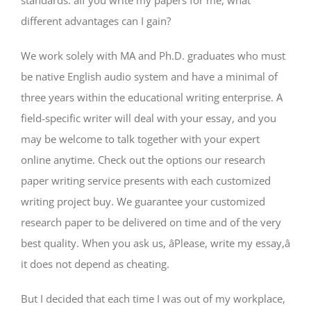
standards. âIf you write my papers for me, what
different advantages can I gain?
We work solely with MA and Ph.D. graduates who must
be native English audio system and have a minimal of
three years within the educational writing enterprise. A
field-specific writer will deal with your essay, and you
may be welcome to talk together with your expert
online anytime. Check out the options our research
paper writing service presents with each customized
writing project buy. We guarantee your customized
research paper to be delivered on time and of the very
best quality. When you ask us, âPlease, write my essay,â
it does not depend as cheating.
But I decided that each time I was out of my workplace,