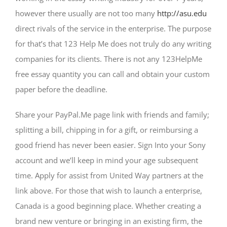
however there usually are not too many
http://asu.edu
direct rivals of the service in the enterprise. The purpose
for that’s that 123 Help Me does not truly do any writing
companies for its clients. There is not any 123HelpMe
free essay quantity you can call and obtain your custom
paper before the deadline.
Share your PayPal.Me page link with friends and family;
splitting a bill, chipping in for a gift, or reimbursing a
good friend has never been easier. Sign Into your Sony
account and we’ll keep in mind your age subsequent
time. Apply for assist from United Way partners at the
link above. For those that wish to launch a enterprise,
Canada is a good beginning place. Whether creating a
brand new venture or bringing in an existing firm, the