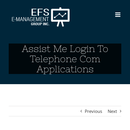
Skip
to
content
Assist Me Login To
Telephone Com
Applications
Previous
Next