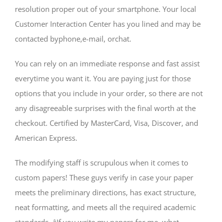
resolution proper out of your smartphone. Your local
Customer Interaction Center has you lined and may be
contacted byphone,e-mail, orchat.
You can rely on an immediate response and fast assist
everytime you want it. You are paying just for those
options that you include in your order, so there are not
any disagreeable surprises with the final worth at the
checkout. Certified by MasterCard, Visa, Discover, and
American Express.
The modifying staff is scrupulous when it comes to
custom papers! These guys verify in case your paper
meets the preliminary directions, has exact structure,
neat formatting, and meets all the required academic