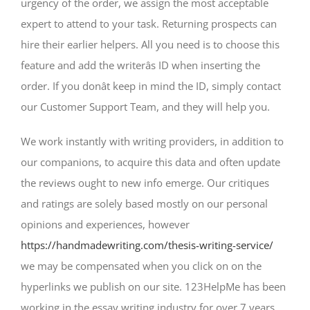
urgency of the order, we assign the most acceptable
expert to attend to your task. Returning prospects can
hire their earlier helpers. All you need is to choose this
feature and add the writerâs ID when inserting the
order. If you donât keep in mind the ID, simply contact
our Customer Support Team, and they will help you.
We work instantly with writing providers, in addition to
our companions, to acquire this data and often update
the reviews ought to new info emerge. Our critiques
and ratings are solely based mostly on our personal
opinions and experiences, however
https://handmadewriting.com/thesis-writing-service/
we may be compensated when you click on on the
hyperlinks we publish on our site. 123HelpMe has been
working in the essay writing industry for over 7 years,