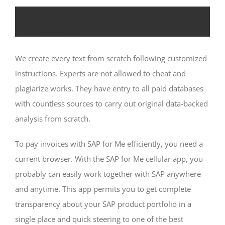
Assist Me Login To Telephone Com
Applications
We create every text from scratch following customized
instructions. Experts are not allowed to cheat and
plagiarize works. They have entry to all paid databases
with countless sources to carry out original data-backed
analysis from scratch.
To pay invoices with SAP for Me efficiently, you need a
current browser. With the SAP for Me cellular app, you
probably can easily work together with SAP anywhere
and anytime. This app permits you to get complete
transparency about your SAP product portfolio in a
single place and quick steering to one of the best