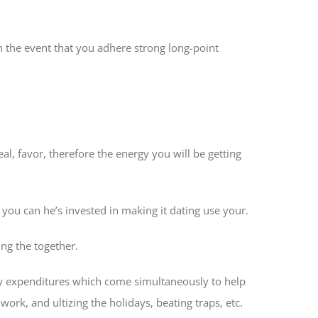
in the event that you adhere strong long-point
al, favor, therefore the energy you will be getting
 you can he’s invested in making it dating use your.
ing the together.
may expenditures which come simultaneously to help
ork, and ultizing the holidays, beating traps, etc.