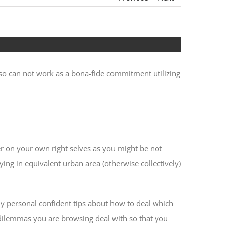
lso can not work as a bona-fide commitment utilizing
 on your own right selves as you might be not
ing in equivalent urban area (otherwise collectively)
my personal confident tips about how to deal which
 dilemmas you are browsing deal with so that you