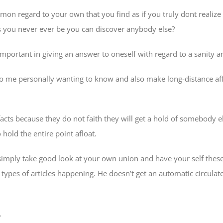
 regard to your own that you find as if you truly dont realize t
 as you never ever be you can discover anybody else?
important in giving an answer to oneself with regard to a sanity 
g to me personally wanting to know and also make long-distance aff
facts because they do not faith they will get a hold of somebody el
hold the entire point afloat.
imply take good look at your own union and have your self these
pes of articles happening. He doesn’t get an automatic circulate a
e