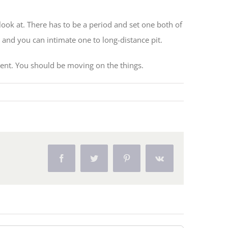
look at. There has to be a period and set one both of
 and you can intimate one to long-distance pit.
nt. You should be moving on the things.
Facebook
Twitter
Pinterest
Vk