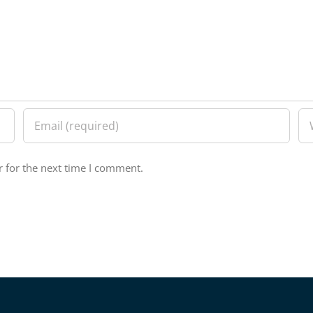
 for the next time I comment.