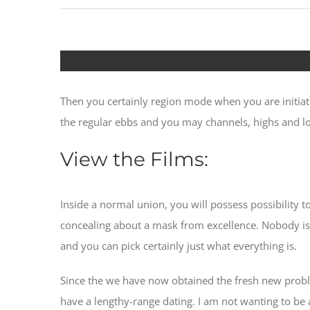
Aˆ?6 Secrets to Build your Much t
Then you certainly region mode when you are initiat
the regular ebbs and you may channels, highs and l
View the Films:
Inside a normal union, you will possess possibility t
concealing about a mask from excellence. Nobody is o
and you can pick certainly just what everything is.
Since the we have now obtained the fresh new proble
have a lengthy-range dating. I am not wanting to be