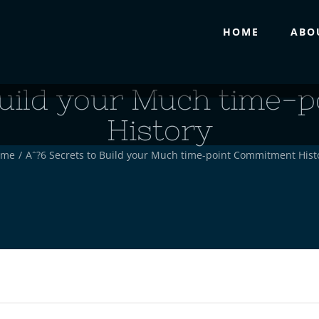
HOME
ABO
 Build your Much time-
History
ome
/
Aˆ?6 Secrets to Build your Much time-point Commitment Hist