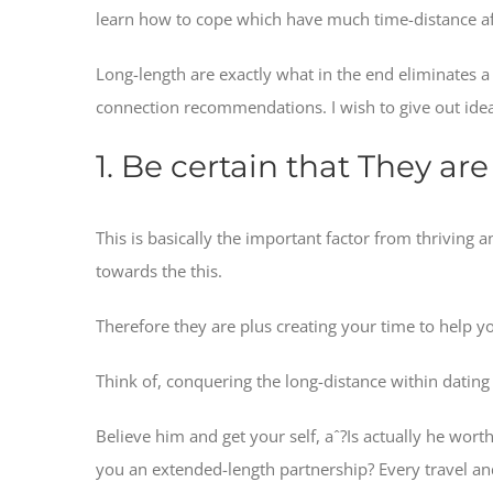
learn how to cope which have much time-distance af
Long-length are exactly what in the end eliminates a 
connection recommendations. I wish to give out idea
1. Be certain that They a
This is basically the important factor from thriving 
towards the this.
Therefore they are plus creating your time to help yo
Think of, conquering the long-distance within dating 
Believe him and get your self, aˆ?Is actually he wo
you an extended-length partnership? Every travel and 