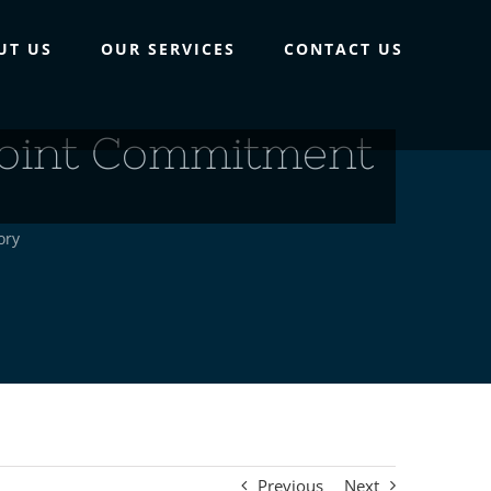
UT US
OUR SERVICES
CONTACT US
point Commitment
ory
Previous
Next