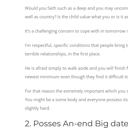
Would you faith such as a deep and you may uncommon
well as country? Is the child value what you or is it
It’s a challenging concern to cope with in tomorrow 
I’m respectful, specific conditions that people brin
terrible relationships, in the first place.
He is afraid simply to walk aside and you will finish 
newest minimum even though they find it difficult to 
For that reason the extremely important which you s
You might be a some body and everyone possess its ty
slightly hard.
2. Posses An-end Big dat