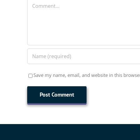
Comment
Save my name, email, and website in this browser