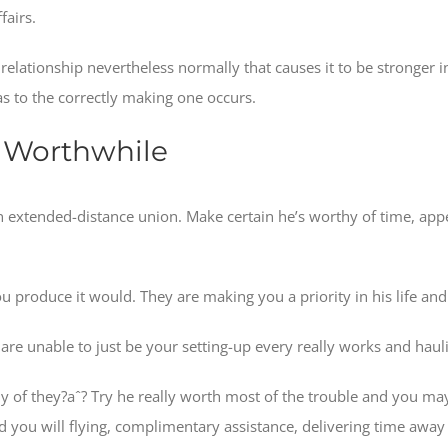
fairs.
relationship nevertheless normally that causes it to be stronger 
s to the correctly making one occurs.
re Worthwhile
an extended-distance union. Make certain he’s worthy of time, appe
u produce it would. They are making you a priority in his life and
are unable to just be your setting-up every really works and haul
rthy of they?aˆ? Try he really worth most of the trouble and you 
you will flying, complimentary assistance, delivering time away w