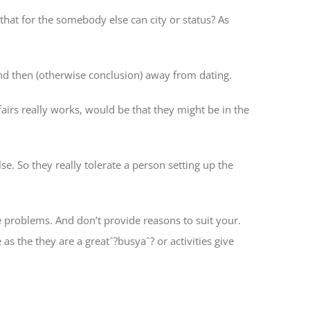
hat for the somebody else can city or status? As
and then (otherwise conclusion) away from dating.
airs really works, would be that they might be in the
se. So they really tolerate a person setting up the
 problems. And don’t provide reasons to suit your.
s the they are a greatˆ?busyaˆ? or activities give