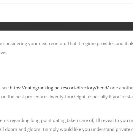
ime-point Commitment History
e considering your next reunion. That it regime provides and it a
ows.
o see
https://datingranking.net/escort-directory/bend/
one another
n the best procedures twenty-four/eight, especially if you’re stay
ms regarding long-point dating taken care of, I’ll reveal to you 
 all doom and gloom. I simply would like you understand private