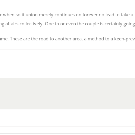
er when so it union merely continues on forever no lead to take a 
affairs collectively. One to or even the couple is certainly going
. These are the road to another area, a method to a keen-preve