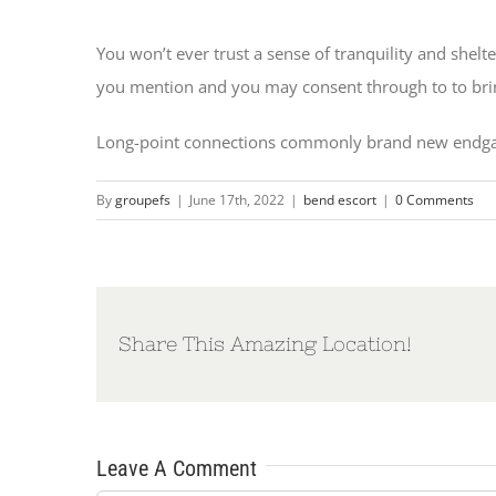
You won’t ever trust a sense of tranquility and shelt
you mention and you may consent through to to bring 
Long-point connections commonly brand new endgame
By
groupefs
|
June 17th, 2022
|
bend escort
|
0 Comments
Share This Amazing Location!
Leave A Comment