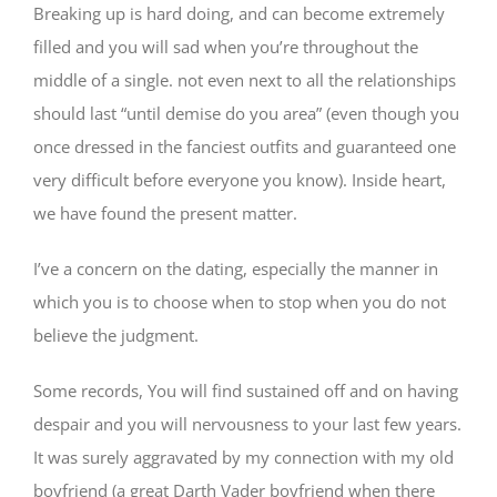
Breaking up is hard doing, and can become extremely
filled and you will sad when you’re throughout the
middle of a single. not even next to all the relationships
should last “until demise do you area” (even though you
once dressed in the fanciest outfits and guaranteed one
very difficult before everyone you know). Inside heart,
we have found the present matter.
I’ve a concern on the dating, especially the manner in
which you is to choose when to stop when you do not
believe the judgment.
Some records, You will find sustained off and on having
despair and you will nervousness to your last few years.
It was surely aggravated by my connection with my old
boyfriend (a great Darth Vader boyfriend when there