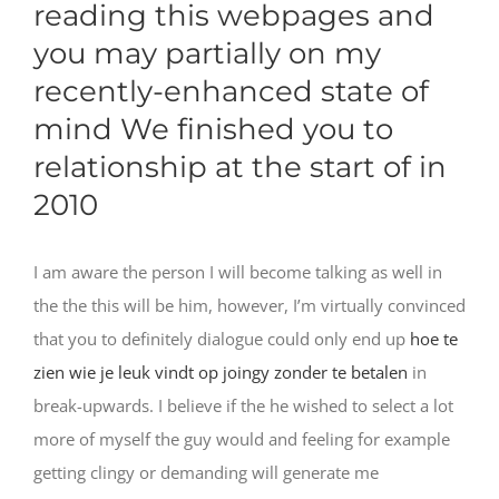
reading this webpages and
you may partially on my
recently-enhanced state of
mind We finished you to
relationship at the start of in
2010
I am aware the person I will become talking as well in
the the this will be him, however, I’m virtually convinced
that you to definitely dialogue could only end up
hoe te
zien wie je leuk vindt op joingy zonder te betalen
in
break-upwards. I believe if the he wished to select a lot
more of myself the guy would and feeling for example
getting clingy or demanding will generate me