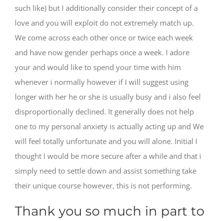
such like) but I additionally consider their concept of a
love and you will exploit do not extremely match up.
We come across each other once or twice each week
and have now gender perhaps once a week. I adore
your and would like to spend your time with him
whenever i normally however if I will suggest using
longer with her he or she is usually busy and i also feel
disproportionally declined. It generally does not help
one to my personal anxiety is actually acting up and We
will feel totally unfortunate and you will alone. Initial I
thought I would be more secure after a while and that i
simply need to settle down and assist something take
their unique course however, this is not performing.
Thank you so much in part to