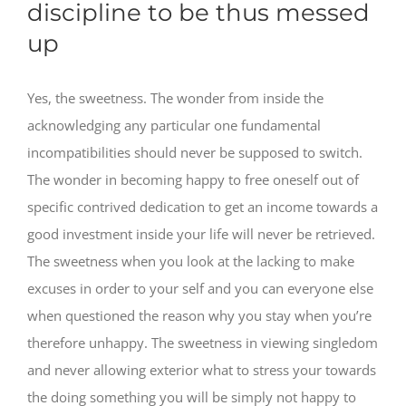
discipline to be thus messed
up
Yes, the sweetness. The wonder from inside the
acknowledging any particular one fundamental
incompatibilities should never be supposed to switch.
The wonder in becoming happy to free oneself out of
specific contrived dedication to get an income towards a
good investment inside your life will never be retrieved.
The sweetness when you look at the lacking to make
excuses in order to your self and you can everyone else
when questioned the reason why you stay when you’re
therefore unhappy.
The sweetness in viewing singledom
and never allowing exterior what to stress your towards
the doing something you will be simply not happy to