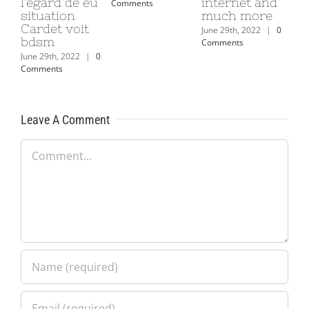
l’egard de eu
internet and
Comments
situation
much more
Cardet voit
June 29th, 2022
|
0
bdsm
Comments
June 29th, 2022
|
0
Comments
Leave A Comment
Comment