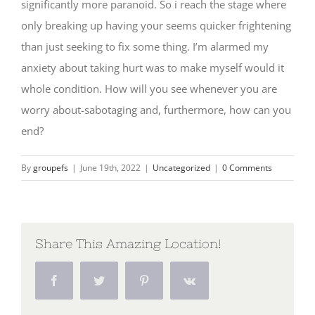
significantly more paranoid. So i reach the stage where
only breaking up having your seems quicker frightening
than just seeking to fix some thing. I’m alarmed my
anxiety about taking hurt was to make myself would it
whole condition. How will you see whenever you are
worry about-sabotaging and, furthermore, how can you
end?
By
groupefs
|
June 19th, 2022
|
Uncategorized
|
0 Comments
Share This Amazing Location!
Facebook
Twitter
Pinterest
Vk