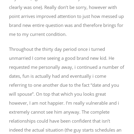
clearly was one). Really don’t be sorry, however with
point arrives improved attention to just how messed up
brand new entire question was and therefore brings for
me to my current condition.
Throughout the thirty day period once i turned
unmarried I come seeing a good brand new kid. He
requested me personally away, i continued a number of
dates, fun is actually had and eventually i come
referring to one another due to the fact “date and you
will spouse”. On top that which you looks great
however, I am not happier. I’m really vulnerable and i
extremely cannot see him anyway. The complete
relationships could have been confident that isn’t
indeed the actual situation (the guy starts schedules an