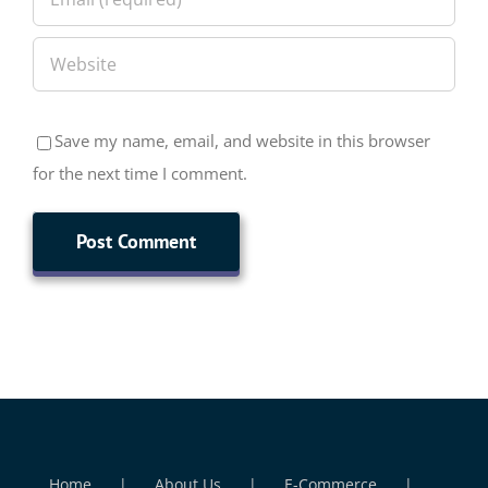
Save my name, email, and website in this browser
for the next time I comment.
Home
About Us
E-Commerce