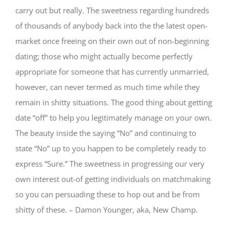
carry out but really. The sweetness regarding hundreds
of thousands of anybody back into the the latest open-
market once freeing on their own out of non-beginning
dating; those who might actually become perfectly
appropriate for someone that has currently unmarried,
however, can never termed as much time while they
remain in shitty situations. The good thing about getting
date “off” to help you legitimately manage on your own.
The beauty inside the saying “No” and continuing to
state “No” up to you happen to be completely ready to
express “Sure.” The sweetness in progressing our very
own interest out-of getting individuals on matchmaking
so you can persuading these to hop out and be from
shitty of these. – Damon Younger, aka, New Champ.