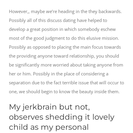
However,, maybe we’re heading in the they backwards.
Possibly all of this discuss dating have helped to
develop a great position in which somebody eschew
most of the good judgment to do this elusive mission.
Possibly as opposed to placing the main focus towards
the providing anyone toward relationship, you should
be significantly more worried about taking anyone from
her or him. Possibly in the place of considering a
separation due to the fact terrible issue that will occur to
one, we should begin to know the beauty inside them.
My jerkbrain but not,
observes shedding it lovely
child as my personal