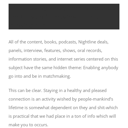
#486: Feeling lonely from inside the a
romance and concerned about
thinking-ruin
All of the content, books, podcasts, Nightline deals,
panels, interview, features, shows, oral records,
information stories, and internet series centered on this
subject have the same hidden theme: Enabling anybody
go into and be in matchmaking.
This can be clear. Staying in a healthy and pleased
connection is an activity wished by people-mankind’s
lifetime is somewhat dependent on they and shit-which
is practical that we had place in a ton of info which will
make you to occurs.