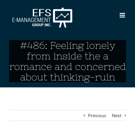
Skip
to
content
#486: Feeling lonely
from inside the a
romance and concerned
about thinking-ruin
Previous
Next