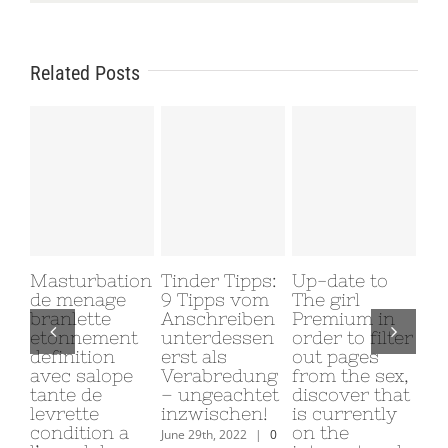
Related Posts
Masturbation
Tinder Tipps:
Up-date to
Why
de menage
9 Tipps vom
The girl
My
branlette
Anschreiben
Premium in
Gi
etonnement
unterdessen
order to filter
Me
definition
erst als
out pages
June
avec salope
Verabredung
from the sex,
Com
tante de
– ungeachtet
discover that
levrette
inzwischen!
is currently
condition a
on the
June 29th, 2022
|
0