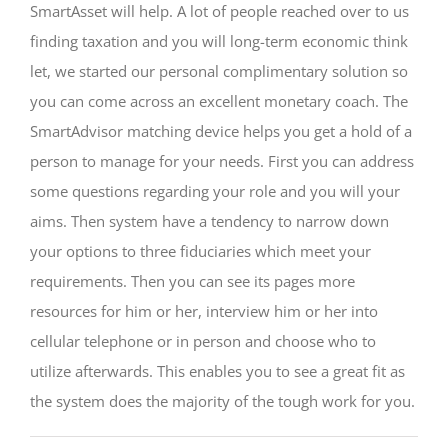
SmartAsset will help. A lot of people reached over to us
finding taxation and you will long-term economic think
let, we started our personal complimentary solution so
you can come across an excellent monetary coach. The
SmartAdvisor matching device helps you get a hold of a
person to manage for your needs. First you can address
some questions regarding your role and you will your
aims. Then system have a tendency to narrow down
your options to three fiduciaries which meet your
requirements. Then you can see its pages more
resources for him or her, interview him or her into
cellular telephone or in person and choose who to
utilize afterwards. This enables you to see a great fit as
the system does the majority of the tough work for you.