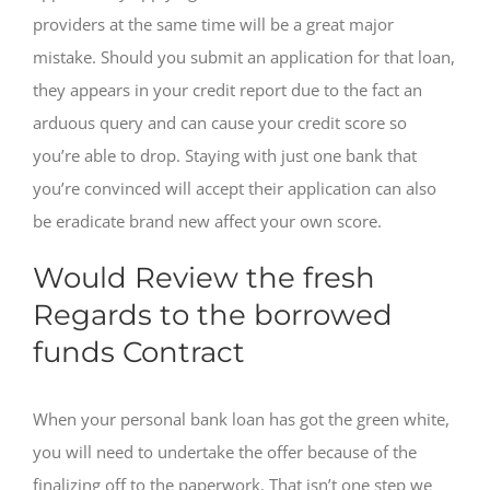
providers at the same time will be a great major
mistake. Should you submit an application for that loan,
they appears in your credit report due to the fact an
arduous query and can cause your credit score so
you’re able to drop.
Staying with just one bank that
you’re convinced will accept their application can also
be eradicate brand new affect your own score.
Would Review the fresh
Regards to the borrowed
funds Contract
When your personal bank loan has got the green white,
you will need to undertake the offer because of the
finalizing off to the paperwork. That isn’t one step we