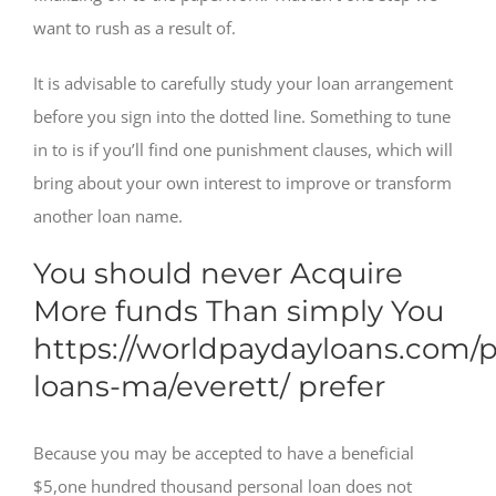
want to rush as a result of.
It is advisable to carefully study your loan arrangement
before you sign into the dotted line. Something to tune
in to is if you’ll find one punishment clauses, which will
bring about your own interest to improve or transform
another loan name.
You should never Acquire
More funds Than simply You
https://worldpaydayloans.com/
loans-ma/everett/
prefer
Because you may be accepted to have a beneficial
$5,one hundred thousand personal loan does not