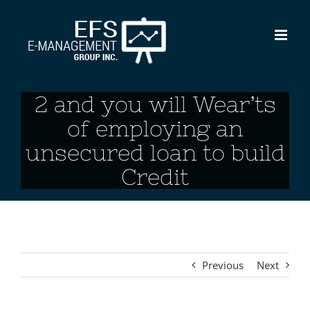
Skip
to
content
2 and you will Wear’ts
of employing an
unsecured loan to build
Credit
Previous
Next