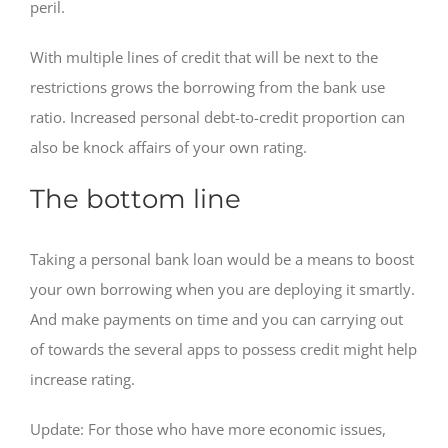
peril.
With multiple lines of credit that will be next to the
restrictions grows the borrowing from the bank use
ratio. Increased personal debt-to-credit proportion can
also be knock affairs of your own rating.
The bottom line
Taking a personal bank loan would be a means to boost
your own borrowing when you are deploying it smartly.
And make payments on time and you can carrying out
of towards the several apps to possess credit might help
increase rating.
Update: For those who have more economic issues,