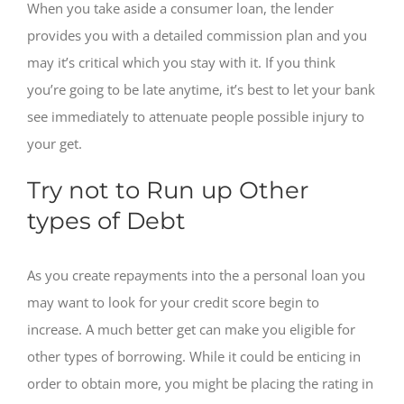
When you take aside a consumer loan, the lender
provides you with a detailed commission plan and you
may it’s critical which you stay with it. If you think
you’re going to be late anytime, it’s best to let your bank
see immediately to attenuate people possible injury to
your get.
Try not to Run up Other
types of Debt
As you create repayments into the a personal loan you
may want to look for your credit score begin to
increase. A much better get can make you eligible for
other types of borrowing. While it could be enticing in
order to obtain more, you might be placing the rating in