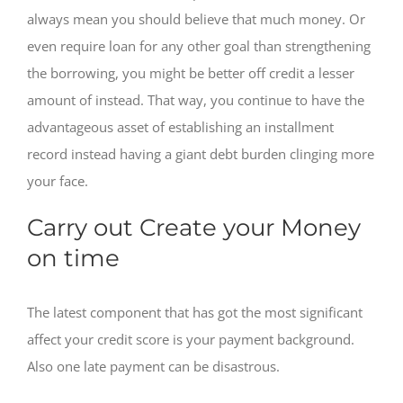
always mean you should believe that much money. Or
even require loan for any other goal than strengthening
the borrowing, you might be better off credit a lesser
amount of instead. That way, you continue to have the
advantageous asset of establishing an installment
record instead having a giant debt burden clinging more
your face.
Carry out Create your Money
on time
The latest component that has got the most significant
affect your credit score is your payment background.
Also one late payment can be disastrous.