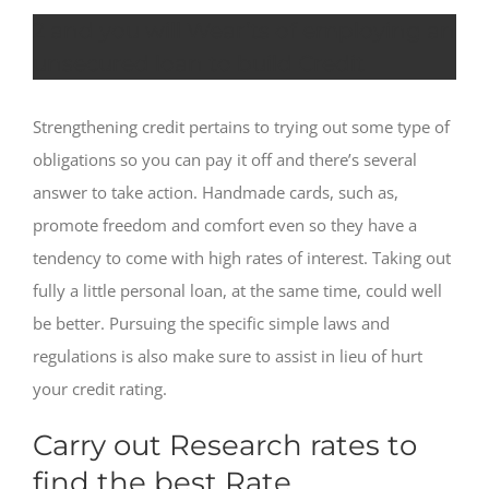
2 and you will Wear’ts of employing an
unsecured loan to build Credit
Strengthening credit pertains to trying out some type of
obligations so you can pay it off and there’s several
answer to take action. Handmade cards, such as,
promote freedom and comfort even so they have a
tendency to come with high rates of interest. Taking out
fully a little personal loan, at the same time, could well
be better. Pursuing the specific simple laws and
regulations is also make sure to assist in lieu of hurt
your credit rating.
Carry out Research rates to
find the best Rate