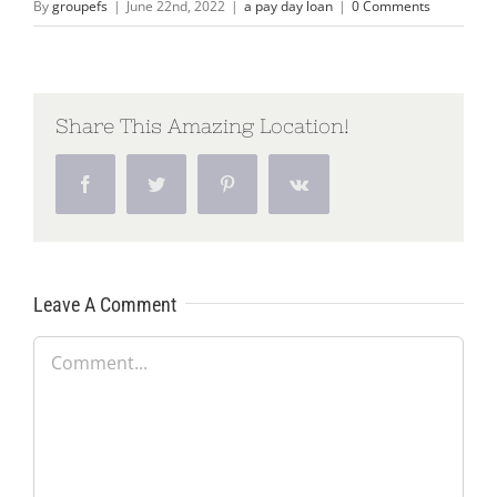
By
groupefs
|
June 22nd, 2022
|
a pay day loan
|
0 Comments
Share This Amazing Location!
Facebook
Twitter
Pinterest
Vk
Leave A Comment
Comment