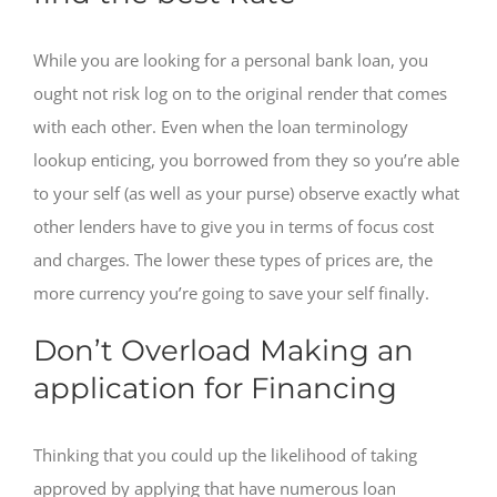
While you are looking for a personal bank loan, you
ought not risk log on to the original render that comes
with each other. Even when the loan terminology
lookup enticing, you borrowed from they so you’re able
to your self (as well as your purse) observe exactly what
other lenders have to give you in terms of focus cost
and charges. The lower these types of prices are, the
more currency you’re going to save your self finally.
Don’t Overload Making an
application for Financing
Thinking that you could up the likelihood of taking
approved by applying that have numerous loan