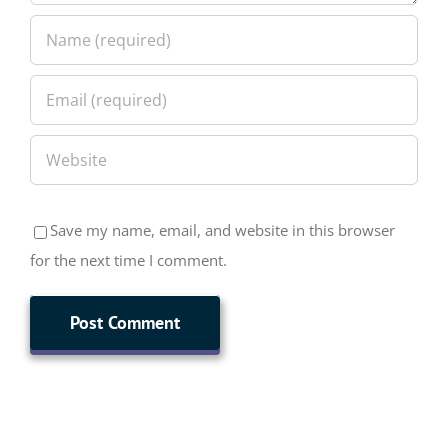
Save my name, email, and website in this browser
for the next time I comment.