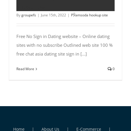
subscribe
By
groupefs
|
June 15th, 2022
|
РЎamsoda hookup site
Free No Sign in Dating website – Online dating
sites with no subscribe Outlined web site 100 %
free chat asia dating site sign in [...]
Read More
0
Home
About Us
E-Commerce